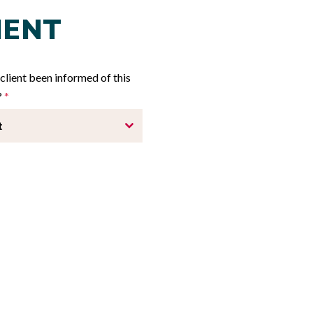
IENT
client been informed of this
?
*
t