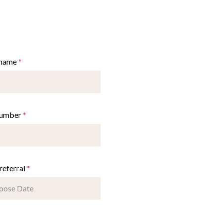
 name
*
number
*
referral
*