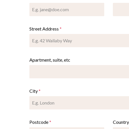
Street Address
*
Apartment, suite, etc
City
*
Postcode
*
Countr