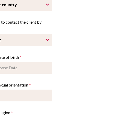
t country
fe to contact the client by
t
ate of birth
*
exual orientation
*
eligion
*