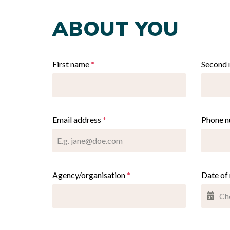
ABOUT YOU
First name
*
Second
Email address
*
Phone 
Agency/organisation
*
Date of 