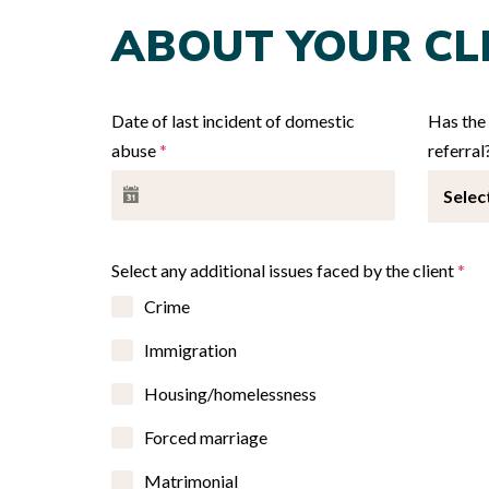
ABOUT YOUR CL
Date of last incident of domestic
Has the 
abuse
*
referral
Selec
Select any additional issues faced by the client
*
Crime
Immigration
Housing/homelessness
Forced marriage
Matrimonial