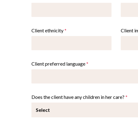
Client ethnicity
*
Client 
Client preferred language
*
Does the client have any children in her care?
*
Select