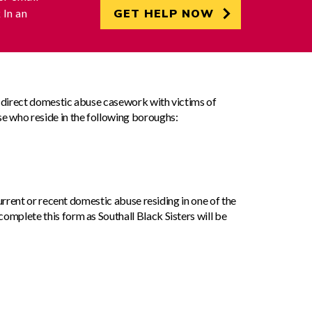
k
In an
GET HELP NOW
s direct domestic abuse casework with victims of
e who reside in the following boroughs:
 current or recent domestic abuse residing in one of the
omplete this form as Southall Black Sisters will be