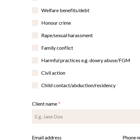
Welfare benefits/debt
Honour crime
Rape/sexual harassment
Family conflict
Harmful practices e.g. dowry abuse/FGM
Civil action
Child contact/abduction/residency
Client name
*
Email address
Phone 