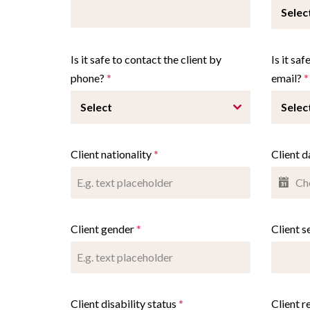
Selec
Is it safe to contact the client by
Is it sa
phone?
*
email?
*
Select
Selec
Client nationality
*
Client d
Client gender
*
Client s
Client disability status
*
Client r