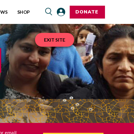
DONATE
EWS
SHOP
EXIT SITE
or email