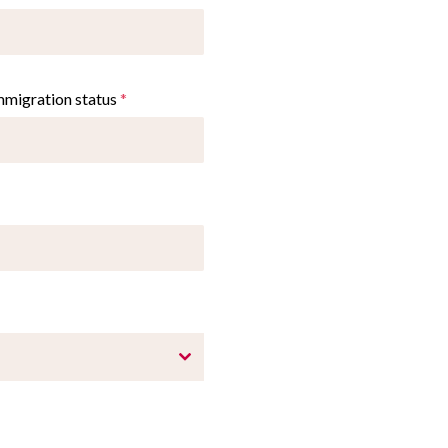
immigration status
*