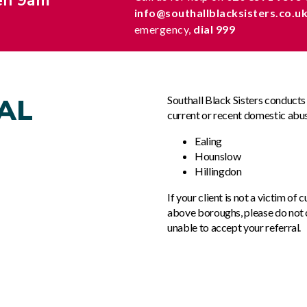
en 9am
info@southallblacksisters.co.u
emergency,
dial 999
AL
Southall Black Sisters conduct
current or recent domestic abus
Ealing
Hounslow
Hillingdon
If your client is not a victim of
above boroughs, please do not c
unable to accept your referral.