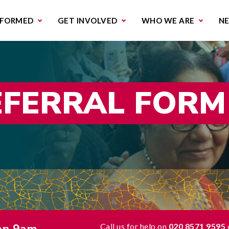
missions & Campaigns
Work with us
Contact us
NFORMED
GET INVOLVED
WHO WE ARE
N
EFERRAL FORM
Call us for help on
020 8571 9595