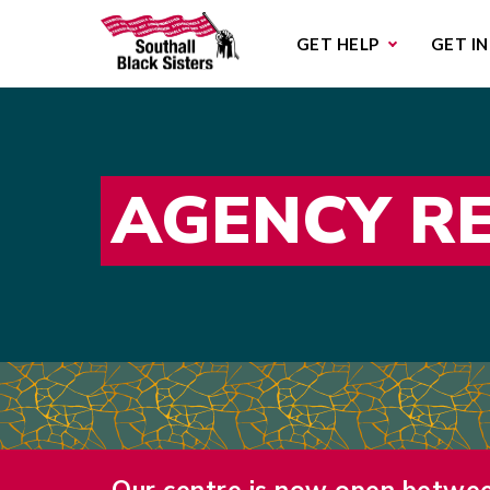
Sub
GET HELP
GET I
AGENCY R