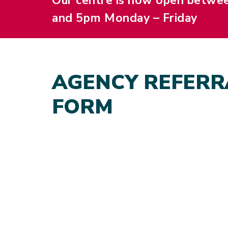
Our centre is now open betwe
and 5pm Monday – Friday
AGENCY REFERR
FORM