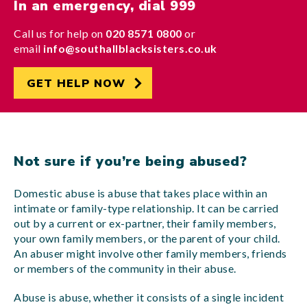
In an emergency, dial 999
Call us for help on
020 8571 0800
or
email
info@southallblacksisters.co.uk
GET HELP NOW
Not sure if you’re being abused?
Domestic abuse is abuse that takes place within an
intimate or family-type relationship. It can be carried
out by a current or ex-partner, their family members,
your own family members, or the parent of your child.
An abuser might involve other family members, friends
or members of the community in their abuse.
Abuse is abuse, whether it consists of a single incident