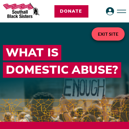
DONATE
EXIT SITE
WHAT IS
DOMESTIC ABUSE?