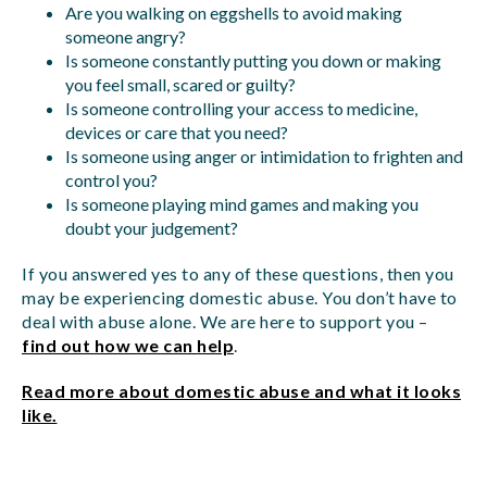
Are you walking on eggshells to avoid making
someone angry?
Is someone constantly putting you down or making
you feel small, scared or guilty?
Is someone controlling your access to medicine,
devices or care that you need?
Is someone using anger or intimidation to frighten and
control you?
Is someone playing mind games and making you
doubt your judgement?
If you answered yes to any of these questions, then you
may be experiencing domestic abuse. You don’t have to
deal with abuse alone. We are here to support you –
find out how we can help
.
Read more about domestic abuse and what it looks
like.