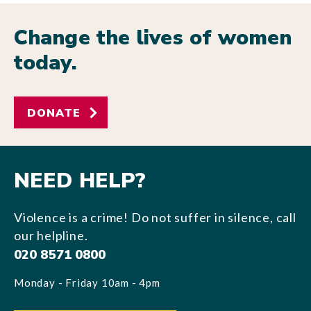
Change the lives of women
today.
DONATE
NEED HELP?
Violence is a crime! Do not suffer in silence, call
our helpline.
020 8571 0800
Monday - Friday 10am - 4pm