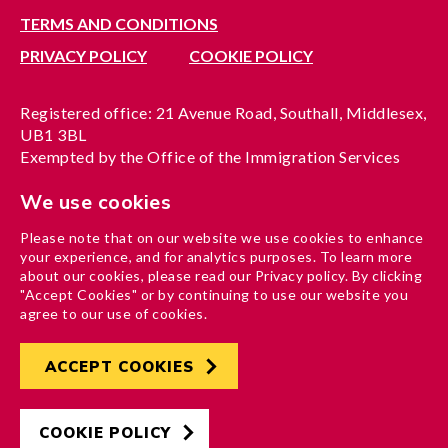
TERMS AND CONDITIONS
PRIVACY POLICY
COOKIE POLICY
Registered office: 21 Avenue Road, Southall, Middlesex,
UB1 3BL
Exempted by the Office of the Immigration Services
Commissioner, reference no. 200100577
We use cookies
A company limited by guarantee registered in England
under reference no. 3037955
Please note that on our website we use cookies to enhance
Charity registration no. 1204937
your experience, and for analytics purposes. To learn more
Funded by London Borough of Ealing
about our cookies, please read our Privacy policy. By clicking
"Accept Cookies" or by continuing to use our website you
agree to our use of cookies.
ACCEPT COOKIES
Developed by
Hertech4
Designed by
AndGood
COOKIE POLICY