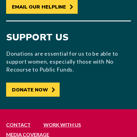
EMAIL OUR HELPLINE
SUPPORT US
Donations are essential for us to be able to
support women, especially those with No
Recourse to Public Funds.
DONATE NOW
CONTACT
WORK WITH US
MEDIA COVERAGE