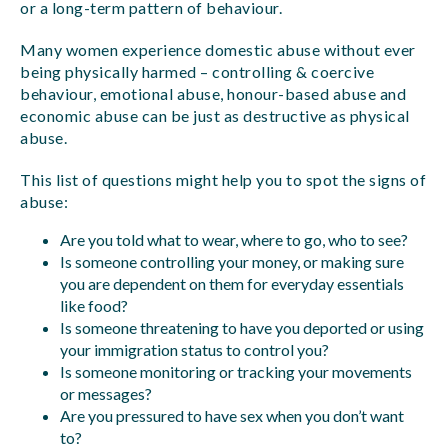
or a long-term pattern of behaviour.
Many women experience domestic abuse without ever
being physically harmed – controlling & coercive
behaviour, emotional abuse, honour-based abuse and
economic abuse can be just as destructive as physical
abuse.
This list of questions might help you to spot the signs of
abuse:
Are you told what to wear, where to go, who to see?
Is someone controlling your money, or making sure
you are dependent on them for everyday essentials
like food?
Is someone threatening to have you deported or using
your immigration status to control you?
Is someone monitoring or tracking your movements
or messages?
Are you pressured to have sex when you don’t want
to?