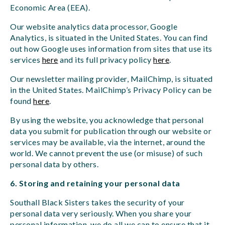
Economic Area (EEA).
Our website analytics data processor, Google
Analytics, is situated in the United States. You can find
out how Google uses information from sites that use its
services
here
and its full privacy policy
here
.
Our newsletter mailing provider, MailChimp, is situated
in the United States. MailChimp’s Privacy Policy can be
found
here
.
By using the website, you acknowledge that personal
data you submit for publication through our website or
services may be available, via the internet, around the
world. We cannot prevent the use (or misuse) of such
personal data by others.
6. Storing and retaining your personal data
Southall Black Sisters takes the security of your
personal data very seriously. When you share your
personal information, we do all we can to ensure that it