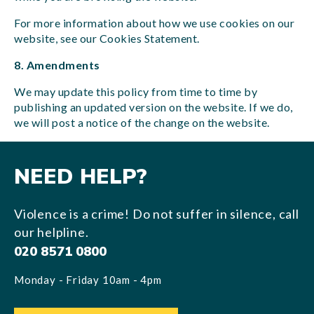
For more information about how we use cookies on our
website, see our Cookies Statement.
8. Amendments
We may update this policy from time to time by
publishing an updated version on the website. If we do,
we will post a notice of the change on the website.
NEED HELP?
Violence is a crime! Do not suffer in silence, call
our helpline.
020 8571 0800
Monday - Friday 10am - 4pm