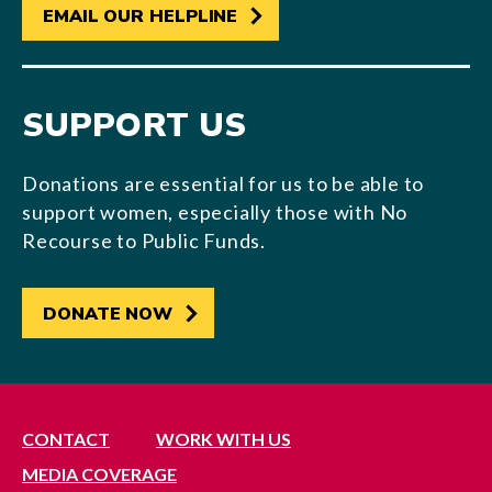
EMAIL OUR HELPLINE
SUPPORT US
Donations are essential for us to be able to
support women, especially those with No
Recourse to Public Funds.
DONATE NOW
CONTACT
WORK WITH US
MEDIA COVERAGE