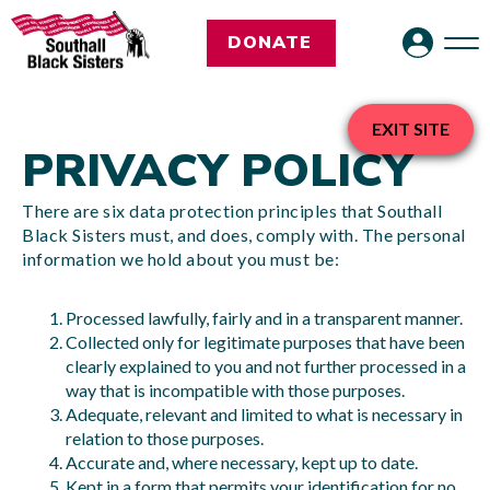
DONATE
EXIT SITE
PRIVACY POLICY
There are six data protection principles that Southall
Black Sisters must, and does, comply with. The personal
information we hold about you must be:
Processed lawfully, fairly and in a transparent manner.
Collected only for legitimate purposes that have been
clearly explained to you and not further processed in a
way that is incompatible with those purposes.
Adequate, relevant and limited to what is necessary in
relation to those purposes.
Accurate and, where necessary, kept up to date.
Kept in a form that permits your identification for no