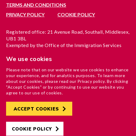
TERMS AND CONDITIONS
PRIVACY POLICY
COOKIE POLICY
Registered office: 21 Avenue Road, Southall, Middlesex,
UB1 3BL
Exempted by the Office of the Immigration Services
Commissioner, reference no. 200100577
We use cookies
A company limited by guarantee registered in England
under reference no. 3037955
Please note that on our website we use cookies to enhance
Charity registration no. 1204937
your experience, and for analytics purposes. To learn more
Funded by London Borough of Ealing
about our cookies, please read our Privacy policy. By clicking
"Accept Cookies" or by continuing to use our website you
agree to our use of cookies.
ACCEPT COOKIES
Developed by
Hertech4
Designed by
AndGood
COOKIE POLICY