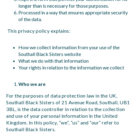
longer than is necessary for those purposes.
Processed in a way that ensures appropriate security
of the data.
This privacy policy explains:
How we collect information from your use of the
Southall Black Sisters website
What we do with that information
Your rights in relation to the information we collect
Who we are
For the purposes of data protection law in the UK,
Southall Black Sisters of 21 Avenue Road, Southall, UB1
3BL, is the data controller in relation to the collection
and use of your personal information in the United
Kingdom. In this policy, “we”, “us” and “our” refer to
Southall Black Sisters.