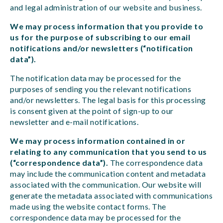
and legal administration of our website and business.
We may process information that you provide to
us for the purpose of subscribing to our email
notifications and/or newsletters (“notification
data”).
The notification data may be processed for the
purposes of sending you the relevant notifications
and/or newsletters. The legal basis for this processing
is consent given at the point of sign-up to our
newsletter and e-mail notifications.
We may process information contained in or
relating to any communication that you send to us
(“correspondence data”).
The correspondence data
may include the communication content and metadata
associated with the communication. Our website will
generate the metadata associated with communications
made using the website contact forms. The
correspondence data may be processed for the