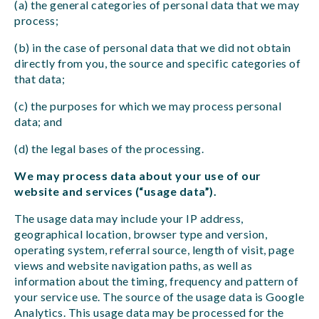
(a) the general categories of personal data that we may
process;
(b) in the case of personal data that we did not obtain
directly from you, the source and specific categories of
that data;
(c) the purposes for which we may process personal
data; and
(d) the legal bases of the processing.
We may process data about your use of our
website and services (“usage data”).
The usage data may include your IP address,
geographical location, browser type and version,
operating system, referral source, length of visit, page
views and website navigation paths, as well as
information about the timing, frequency and pattern of
your service use. The source of the usage data is Google
Analytics. This usage data may be processed for the