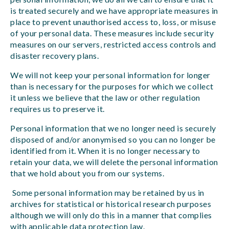
is treated securely and we have appropriate measures in
place to prevent unauthorised access to, loss, or misuse
of your personal data. These measures include security
measures on our servers, restricted access controls and
disaster recovery plans.
We will not keep your personal information for longer
than is necessary for the purposes for which we collect
it unless we believe that the law or other regulation
requires us to preserve it.
Personal information that we no longer need is securely
disposed of and/or anonymised so you can no longer be
identified from it. When it is no longer necessary to
retain your data, we will delete the personal information
that we hold about you from our systems.
Some personal information may be retained by us in
archives for statistical or historical research purposes
although we will only do this in a manner that complies
with applicable data protection law.