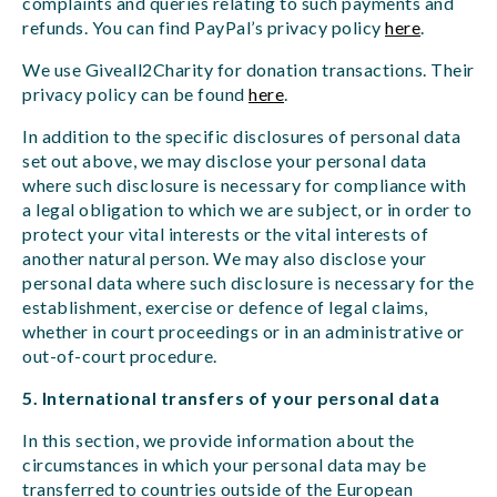
complaints and queries relating to such payments and
refunds. You can find PayPal’s privacy policy
here
.
We use Giveall2Charity for donation transactions. Their
privacy policy can be found
here
.
In addition to the specific disclosures of personal data
set out above, we may disclose your personal data
where such disclosure is necessary for compliance with
a legal obligation to which we are subject, or in order to
protect your vital interests or the vital interests of
another natural person. We may also disclose your
personal data where such disclosure is necessary for the
establishment, exercise or defence of legal claims,
whether in court proceedings or in an administrative or
out-of-court procedure.
5. International transfers of your personal data
In this section, we provide information about the
circumstances in which your personal data may be
transferred to countries outside of the European