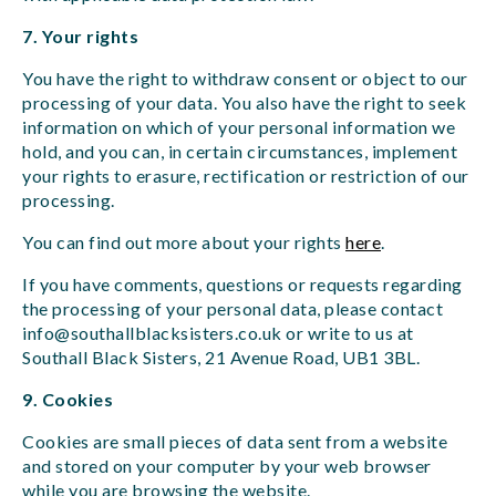
7. Your rights
You have the right to withdraw consent or object to our
processing of your data. You also have the right to seek
information on which of your personal information we
hold, and you can, in certain circumstances, implement
your rights to erasure, rectification or restriction of our
processing.
You can find out more about your rights
here
.
If you have comments, questions or requests regarding
the processing of your personal data, please contact
info@southallblacksisters.co.uk
or write to us at
Southall Black Sisters, 21 Avenue Road, UB1 3BL.
9. Cookies
Cookies are small pieces of data sent from a website
and stored on your computer by your web browser
while you are browsing the website.