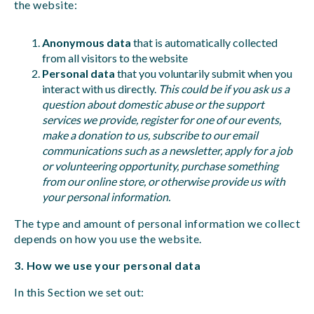
the website:
Anonymous data
that is automatically collected
from all visitors to the website
Personal data
that you voluntarily submit when you
interact with us directly.
This could be if you ask us a
question about domestic abuse or the support
services we provide, register for one of our events,
make a donation to us, subscribe to our email
communications such as a newsletter, apply for a job
or volunteering opportunity, purchase something
from our online store, or otherwise provide us with
your personal information.
The type and amount of personal information we collect
depends on how you use the website.
3. How we use your personal data
In this Section we set out: