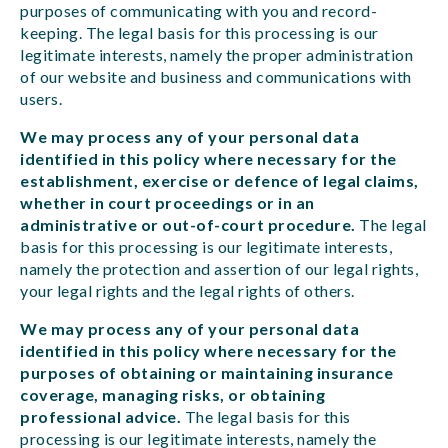
purposes of communicating with you and record-
keeping. The legal basis for this processing is our
legitimate interests, namely the proper administration
of our website and business and communications with
users.
We may process any of your personal data
identified in this policy where necessary for the
establishment, exercise or defence of legal claims,
whether in court proceedings or in an
administrative or out-of-court procedure.
The legal
basis for this processing is our legitimate interests,
namely the protection and assertion of our legal rights,
your legal rights and the legal rights of others.
We may process any of your personal data
identified in this policy where necessary for the
purposes of obtaining or maintaining insurance
coverage, managing risks, or obtaining
professional advice.
The legal basis for this
processing is our legitimate interests, namely the