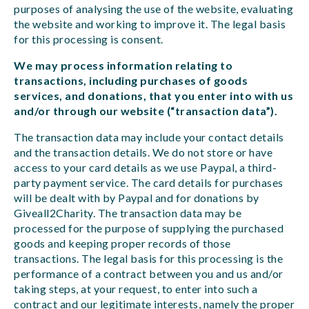
purposes of analysing the use of the website, evaluating
the website and working to improve it. The legal basis
for this processing is consent.
We may process information relating to
transactions, including purchases of goods
services, and donations, that you enter into with us
and/or through our website (“transaction data”).
The transaction data may include your contact details
and the transaction details. We do not store or have
access to your card details as we use Paypal, a third-
party payment service. The card details for purchases
will be dealt with by Paypal and for donations by
Giveall2Charity. The transaction data may be
processed for the purpose of supplying the purchased
goods and keeping proper records of those
transactions. The legal basis for this processing is the
performance of a contract between you and us and/or
taking steps, at your request, to enter into such a
contract and our legitimate interests, namely the proper