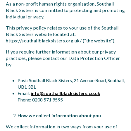
As a non-profit human rights organisation, Southall
Black Sisters is committed to protecting and promoting
individual privacy.
This privacy policy relates to your use of the Southall
Black Sisters website located at:
https://southallblacksisters.org.uk/ (“the website”).
If you require further information about our privacy
practices, please contact our Data Protection Officer
by:
Post: Southall Black Sisters, 21 Avenue Road, Southall,
UB1 3BL
Email:
info@southallblacksisters.co.uk
Phone: 0208 571 9595
How we collect information about you
We collect information in two ways from your use of