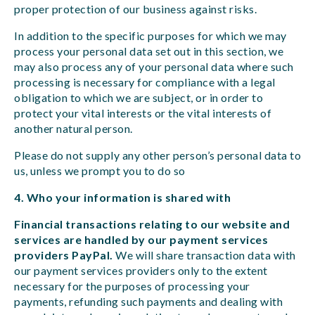
proper protection of our business against risks.
In addition to the specific purposes for which we may
process your personal data set out in this section, we
may also process any of your personal data where such
processing is necessary for compliance with a legal
obligation to which we are subject, or in order to
protect your vital interests or the vital interests of
another natural person.
Please do not supply any other person’s personal data to
us, unless we prompt you to do so
4. Who your information is shared with
Financial transactions relating to our website and
services are handled by our payment services
providers PayPal.
We will share transaction data with
our payment services providers only to the extent
necessary for the purposes of processing your
payments, refunding such payments and dealing with