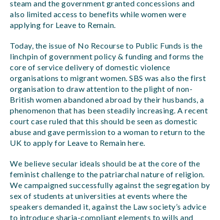
steam and the government granted concessions and
also limited access to benefits while women were
applying for Leave to Remain.
Today, the issue of No Recourse to Public Funds is the
linchpin of government policy & funding and forms the
core of service delivery of domestic violence
organisations to migrant women. SBS was also the first
organisation to draw attention to the plight of non-
British women abandoned abroad by their husbands, a
phenomenon that has been steadily increasing. A recent
court case ruled that this should be seen as domestic
abuse and gave permission to a woman to return to the
UK to apply for Leave to Remain here.
We believe secular ideals should be at the core of the
feminist challenge to the patriarchal nature of religion.
We campaigned successfully against the segregation by
sex of students at universities at events where the
speakers demanded it, against the Law society’s advice
to introduce sharia-compliant elements to wills and