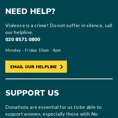
NEED HELP?
Violence is a crime! Do not suffer in silence, call
our helpline.
020 8571 0800
Monday - Friday 10am - 4pm
EMAIL OUR HELPLINE
SUPPORT US
Donations are essential for us to be able to
support women, especially those with No