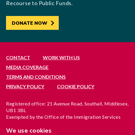
Recourse to Public Funds.
DONATE NOW
CONTACT
WORK WITH US
MEDIA COVERAGE
TERMS AND CONDITIONS
PRIVACY POLICY
COOKIE POLICY
Registered office: 21 Avenue Road, Southall, Middlesex,
UB1 3BL
Exempted by the Office of the Immigration Services
Commissioner, reference no. 200100577
We use cookies
A company limited by guarantee registered in England