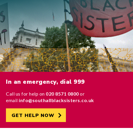
In an emergency, dial 999
Call us for help on
020 8571 0800
or
email
info@southallblacksisters.co.uk
GET HELP NOW