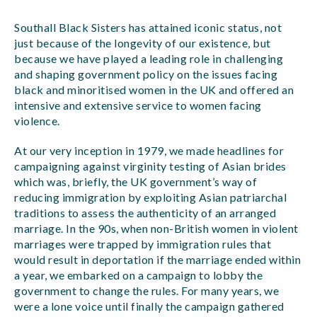
Southall Black Sisters has attained iconic status, not
just because of the longevity of our existence, but
because we have played a leading role in challenging
and shaping government policy on the issues facing
black and minoritised women in the UK and offered an
intensive and extensive service to women facing
violence.
At our very inception in 1979, we made headlines for
campaigning against virginity testing of Asian brides
which was, briefly, the UK government’s way of
reducing immigration by exploiting Asian patriarchal
traditions to assess the authenticity of an arranged
marriage. In the 90s, when non-British women in violent
marriages were trapped by immigration rules that
would result in deportation if the marriage ended within
a year, we embarked on a campaign to lobby the
government to change the rules. For many years, we
were a lone voice until finally the campaign gathered