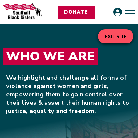
DONATE
EXIT SITE
WHO WE ARE
We highlight and challenge all forms of
violence against women and girls,
empowering them to gain control over
their lives & assert their human rights to
justice, equality and freedom.