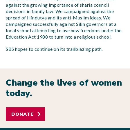
against the growing importance of sharia council
decisions in family law. We campaigned against the
spread of Hindutva and its anti-Muslim ideas. We
campaigned successfully against Sikh governors at a
local school attempting to use new freedoms under the
Education Act 1988 to turn into a religious school.
SBS hopes to continue on its trailblazing path.
Change the lives of women
today.
DONATE