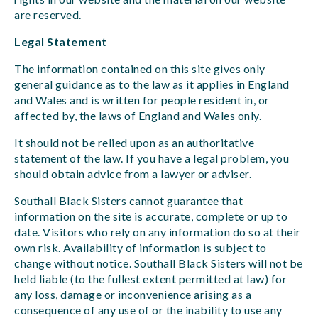
are reserved.
Legal Statement
The information contained on this site gives only
general guidance as to the law as it applies in England
and Wales and is written for people resident in, or
affected by, the laws of England and Wales only.
It should not be relied upon as an authoritative
statement of the law. If you have a legal problem, you
should obtain advice from a lawyer or adviser.
Southall Black Sisters cannot guarantee that
information on the site is accurate, complete or up to
date. Visitors who rely on any information do so at their
own risk. Availability of information is subject to
change without notice. Southall Black Sisters will not be
held liable (to the fullest extent permitted at law) for
any loss, damage or inconvenience arising as a
consequence of any use of or the inability to use any