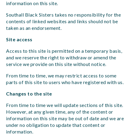
information on this site.
Southall Black Sisters takes no responsibility for the
contents of linked websites and links should not be
taken as an endorsement.
Site access
Access to this site is permitted on a temporary basis,
and we reserve the right to withdraw or amend the
service we provide on this site without notice.
From time to time, we may restrict access to some
parts of this site to users who have registered with us.
Changes to the site
From time to time we will update sections of this site.
However, at any given time, any of the content or
information on this site may be out of date and we are
under no obligation to update that content or
information.