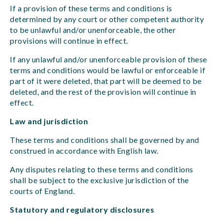
If a provision of these terms and conditions is
determined by any court or other competent authority
to be unlawful and/or unenforceable, the other
provisions will continue in effect.
If any unlawful and/or unenforceable provision of these
terms and conditions would be lawful or enforceable if
part of it were deleted, that part will be deemed to be
deleted, and the rest of the provision will continue in
effect.
Law and jurisdiction
These terms and conditions shall be governed by and
construed in accordance with English law.
Any disputes relating to these terms and conditions
shall be subject to the exclusive jurisdiction of the
courts of England.
Statutory and regulatory disclosures