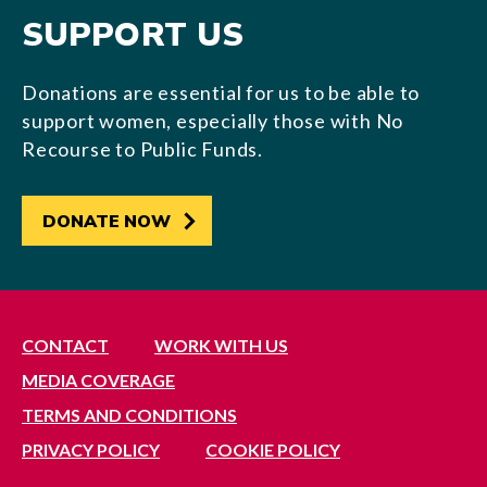
SUPPORT US
Donations are essential for us to be able to
support women, especially those with No
Recourse to Public Funds.
DONATE NOW
CONTACT
WORK WITH US
MEDIA COVERAGE
TERMS AND CONDITIONS
PRIVACY POLICY
COOKIE POLICY