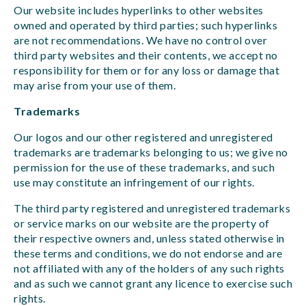
Our website includes hyperlinks to other websites
owned and operated by third parties; such hyperlinks
are not recommendations. We have no control over
third party websites and their contents, we accept no
responsibility for them or for any loss or damage that
may arise from your use of them.
Trademarks
Our logos and our other registered and unregistered
trademarks are trademarks belonging to us; we give no
permission for the use of these trademarks, and such
use may constitute an infringement of our rights.
The third party registered and unregistered trademarks
or service marks on our website are the property of
their respective owners and, unless stated otherwise in
these terms and conditions, we do not endorse and are
not affiliated with any of the holders of any such rights
and as such we cannot grant any licence to exercise such
rights.