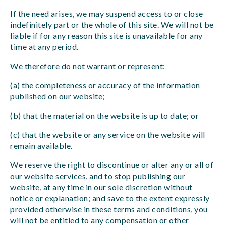
If the need arises, we may suspend access to or close
indefinitely part or the whole of this site. We will not be
liable if for any reason this site is unavailable for any
time at any period.
We therefore do not warrant or represent:
(a) the completeness or accuracy of the information
published on our website;
(b) that the material on the website is up to date; or
(c) that the website or any service on the website will
remain available.
We reserve the right to discontinue or alter any or all of
our website services, and to stop publishing our
website, at any time in our sole discretion without
notice or explanation; and save to the extent expressly
provided otherwise in these terms and conditions, you
will not be entitled to any compensation or other