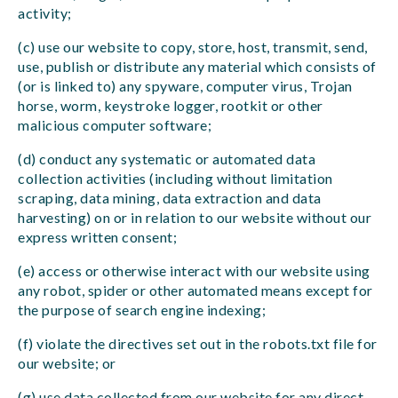
activity;
(c) use our website to copy, store, host, transmit, send,
use, publish or distribute any material which consists of
(or is linked to) any spyware, computer virus, Trojan
horse, worm, keystroke logger, rootkit or other
malicious computer software;
(d) conduct any systematic or automated data
collection activities (including without limitation
scraping, data mining, data extraction and data
harvesting) on or in relation to our website without our
express written consent;
(e) access or otherwise interact with our website using
any robot, spider or other automated means except for
the purpose of search engine indexing;
(f) violate the directives set out in the robots.txt file for
our website; or
(g) use data collected from our website for any direct