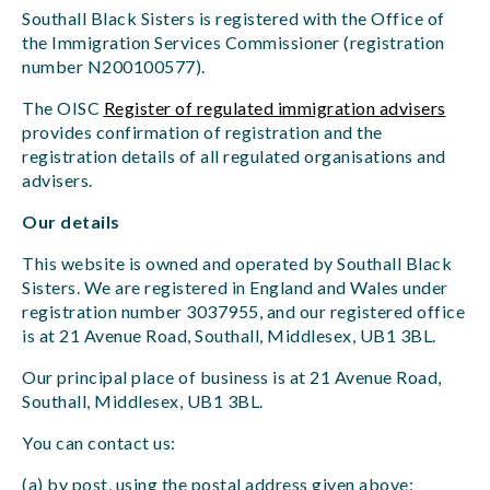
Southall Black Sisters is registered with the Office of
the Immigration Services Commissioner (registration
number N200100577).
The OISC
Register of regulated immigration advisers
provides confirmation of registration and the
registration details of all regulated organisations and
advisers.
Our details
This website is owned and operated by Southall Black
Sisters. We are registered in England and Wales under
registration number 3037955, and our registered office
is at 21 Avenue Road, Southall, Middlesex, UB1 3BL.
Our principal place of business is at 21 Avenue Road,
Southall, Middlesex, UB1 3BL.
You can contact us:
(a) by post, using the postal address given above;