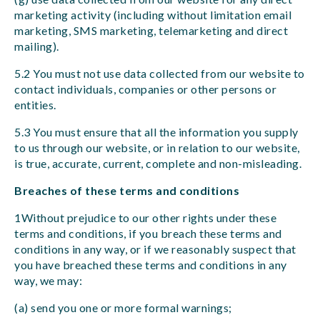
marketing activity (including without limitation email
marketing, SMS marketing, telemarketing and direct
mailing).
5.2 You must not use data collected from our website to
contact individuals, companies or other persons or
entities.
5.3 You must ensure that all the information you supply
to us through our website, or in relation to our website,
is true, accurate, current, complete and non-misleading.
Breaches of these terms and conditions
1Without prejudice to our other rights under these
terms and conditions, if you breach these terms and
conditions in any way, or if we reasonably suspect that
you have breached these terms and conditions in any
way, we may:
(a) send you one or more formal warnings;