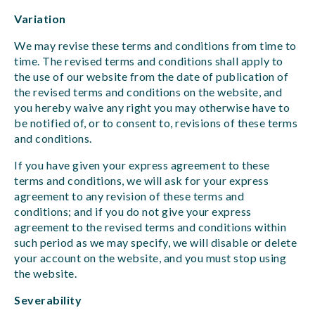
Variation
We may revise these terms and conditions from time to
time. The revised terms and conditions shall apply to
the use of our website from the date of publication of
the revised terms and conditions on the website, and
you hereby waive any right you may otherwise have to
be notified of, or to consent to, revisions of these terms
and conditions.
If you have given your express agreement to these
terms and conditions, we will ask for your express
agreement to any revision of these terms and
conditions; and if you do not give your express
agreement to the revised terms and conditions within
such period as we may specify, we will disable or delete
your account on the website, and you must stop using
the website.
Severability