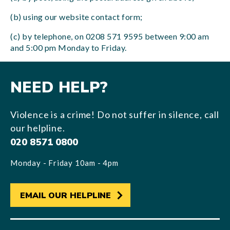
(b) using our website contact form;
(c) by telephone, on 0208 571 9595 between 9:00 am
and 5:00 pm Monday to Friday.
NEED HELP?
Violence is a crime! Do not suffer in silence, call
our helpline.
020 8571 0800
Monday - Friday 10am - 4pm
EMAIL OUR HELPLINE