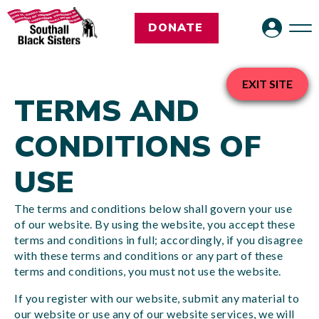
DONATE
EXIT SITE
TERMS AND
CONDITIONS OF
USE
The terms and conditions below shall govern your use
of our website. By using the website, you accept these
terms and conditions in full; accordingly, if you disagree
with these terms and conditions or any part of these
terms and conditions, you must not use the website.
If you register with our website, submit any material to
our website or use any of our website services, we will