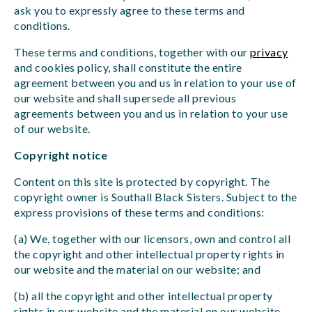
ask you to expressly agree to these terms and
conditions.
These terms and conditions, together with our
privacy
and cookies policy, shall constitute the entire
agreement between you and us in relation to your use of
our website and shall supersede all previous
agreements between you and us in relation to your use
of our website.
Copyright notice
Content on this site is protected by copyright. The
copyright owner is Southall Black Sisters. Subject to the
express provisions of these terms and conditions:
(a) We, together with our licensors, own and control all
the copyright and other intellectual property rights in
our website and the material on our website; and
(b) all the copyright and other intellectual property
rights in our website and the material on our website