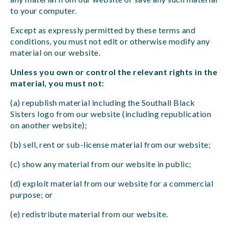
to your computer.
Except as expressly permitted by these terms and
conditions, you must not edit or otherwise modify any
material on our website.
Unless you own or control the relevant rights in the
material, you must not:
(a) republish material including the Southall Black
Sisters logo from our website (including republication
on another website);
(b) sell, rent or sub-license material from our website;
(c) show any material from our website in public;
(d) exploit material from our website for a commercial
purpose; or
(e) redistribute material from our website.