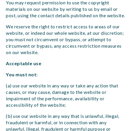
You may request permission to use the copyright
materials on our website by writing to us by email or
post, using the contact details published on the website.
We reserve the right to restrict access to areas of our
website, or indeed our whole website, at our discretion;
you must not circumvent or bypass, or attempt to
circumvent or bypass, any access restriction measures
on our website.
Acceptable use
You must not:
(a) use our website in any way or take any action that
causes, or may cause, damage to the website or
impairment of the performance, availability or
accessibility of the website;
(b) use our website in any way that is unlawful, illegal,
fraudulent or harmful, or in connection with any
unlawful, illegal, fraudulent or harmful purpose or