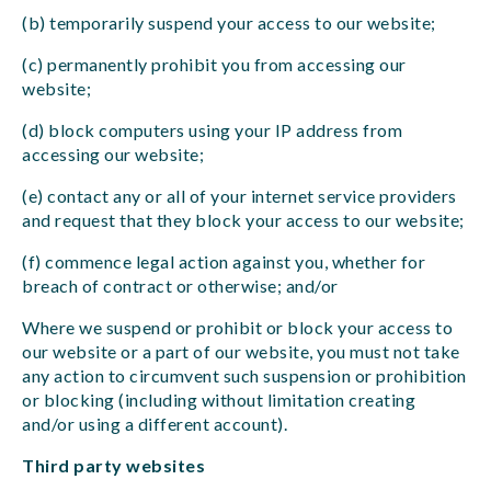
(b) temporarily suspend your access to our website;
(c) permanently prohibit you from accessing our
website;
(d) block computers using your IP address from
accessing our website;
(e) contact any or all of your internet service providers
and request that they block your access to our website;
(f) commence legal action against you, whether for
breach of contract or otherwise; and/or
Where we suspend or prohibit or block your access to
our website or a part of our website, you must not take
any action to circumvent such suspension or prohibition
or blocking (including without limitation creating
and/or using a different account).
Third party websites