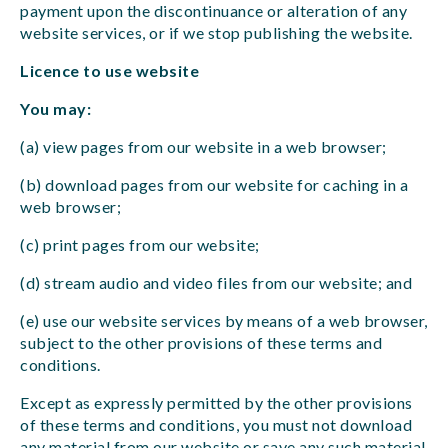
payment upon the discontinuance or alteration of any
website services, or if we stop publishing the website.
Licence to use website
You may:
(a) view pages from our website in a web browser;
(b) download pages from our website for caching in a
web browser;
(c) print pages from our website;
(d) stream audio and video files from our website; and
(e) use our website services by means of a web browser,
subject to the other provisions of these terms and
conditions.
Except as expressly permitted by the other provisions
of these terms and conditions, you must not download
any material from our website or save any such material