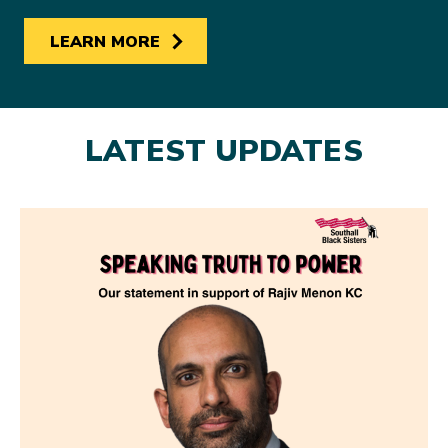
LEARN MORE
LATEST UPDATES