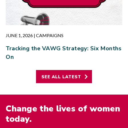
JUNE 1, 2026
|
CAMPAIGNS
Tracking the VAWG Strategy: Six Months
On
SEE ALL LATEST
Change the lives of women
today.