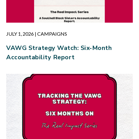
JULY 1, 2026
|
CAMPAIGNS
VAWG Strategy Watch: Six-Month
Accountability Report