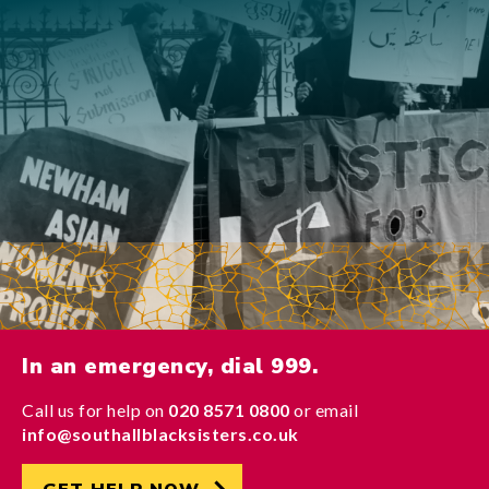
In an emergency, dial 999.
Call us for help on
020 8571 0800
or email
info@southallblacksisters.co.uk