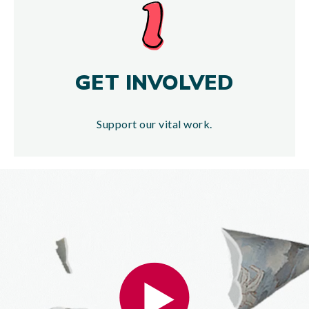
GET INVOLVED
Support our vital work.