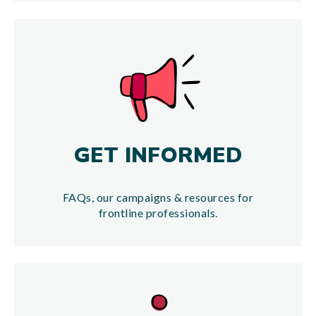
GET INFORMED
FAQs, our campaigns & resources for
frontline professionals.