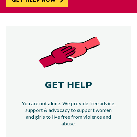
GET HELP NOW
GET HELP
You are not alone. We provide free advice,
support & advocacy to support women
and girls to live free from violence and
abuse.