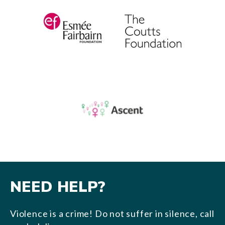
NEED HELP?
Violence is a crime! Do not suffer in silence, call