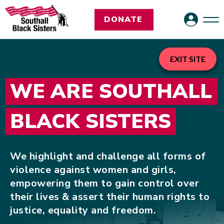
DONATE
EXIT SITE
WE ARE SOUTHALL
BLACK SISTERS
We highlight and challenge all forms of
violence against women and girls,
empowering them to gain control over
their lives & assert their human rights to
justice, equality and freedom.