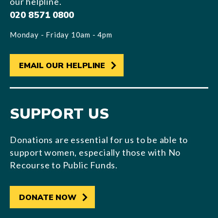
our helpline.
020 8571 0800
Monday - Friday 10am - 4pm
EMAIL OUR HELPLINE
SUPPORT US
Donations are essential for us to be able to
support women, especially those with No
Recourse to Public Funds.
DONATE NOW