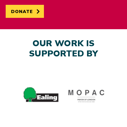
DONATE
OUR WORK IS
SUPPORTED BY