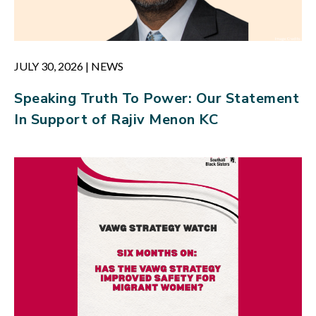
JULY 30, 2026
|
NEWS
Speaking Truth To Power: Our Statement
In Support of Rajiv Menon KC