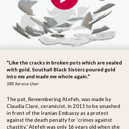
“Like the cracks in broken pots which are sealed
with gold, Southall Black Sisters poured gold
into me and made me whole again.”
SBS Service User
The pot, Remembering Atefeh, was made by
Claudia Clare, ceramicist, in 2011 to be smashed
in front of the Iranian Embassy as a protest
against the death penalty for ‘crimes against
chastity.’ Atefeh was only 16 years old when she