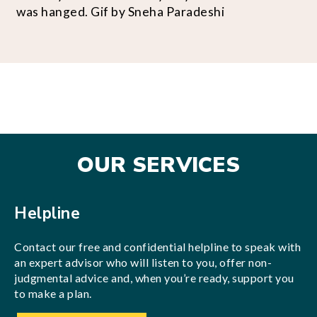
was hanged. Gif by Sneha Paradeshi
OUR SERVICES
Helpline
Contact our free and confidential helpline to speak with
an expert advisor who will listen to you, offer non-
judgmental advice and, when you’re ready, support you
to make a plan.