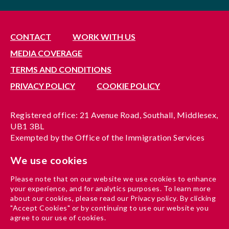
CONTACT
WORK WITH US
MEDIA COVERAGE
TERMS AND CONDITIONS
PRIVACY POLICY
COOKIE POLICY
Registered office: 21 Avenue Road, Southall, Middlesex,
UB1 3BL
Exempted by the Office of the Immigration Services
Commissioner, reference no. 200100577
We use cookies
A company limited by guarantee registered in England
under reference no. 3037955
Please note that on our website we use cookies to enhance
Charity registration no. 1204937
your experience, and for analytics purposes. To learn more
Funded by London Borough of Ealing
about our cookies, please read our Privacy policy. By clicking
"Accept Cookies" or by continuing to use our website you
agree to our use of cookies.