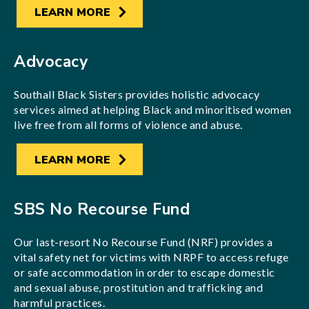
LEARN MORE
Advocacy
Southall Black Sisters provides holistic advocacy
services aimed at helping Black and minoritised women
live free from all forms of violence and abuse.
LEARN MORE
SBS No Recourse Fund
Our last-resort No Recourse Fund (NRF) provides a
vital safety net for victims with NRPF to access refuge
or safe accommodation in order to escape domestic
and sexual abuse, prostitution and trafficking and
harmful practices.