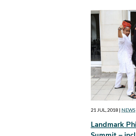
21 JUL, 2018
|
NEWS
Landmark Phi
Summit – in