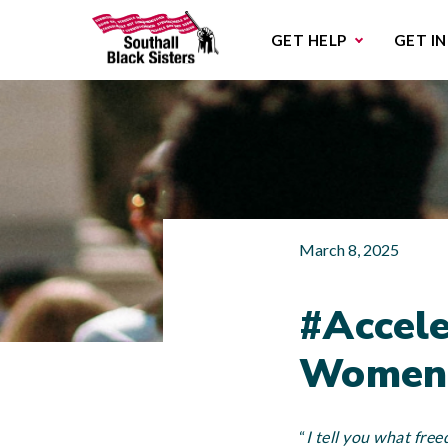
Sub
GET HELP
GET I
March 8, 2025
#Accele
Women’
“
I tell you what free