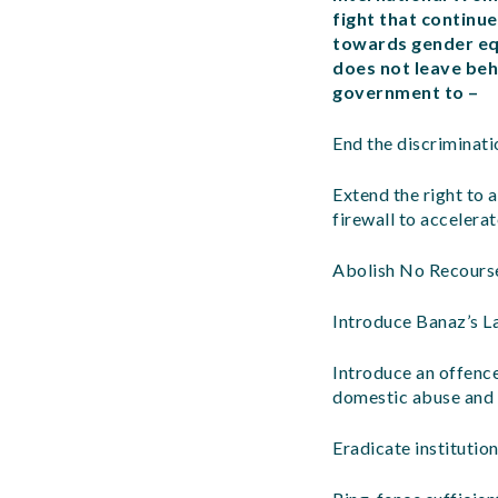
fight that continue
towards gender equ
does not leave beh
government to –
End the discriminati
Extend the right to 
firewall to accelerat
Abolish No Recourse
Introduce Banaz’s La
Introduce an offenc
domestic abuse and s
Eradicate institution