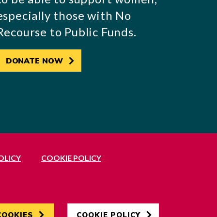
especially those with No
Recourse to Public Funds.
DONATE NOW
OLICY
COOKIE POLICY
Developed by
Hertech4
COOKIES
COOKIE POLICY