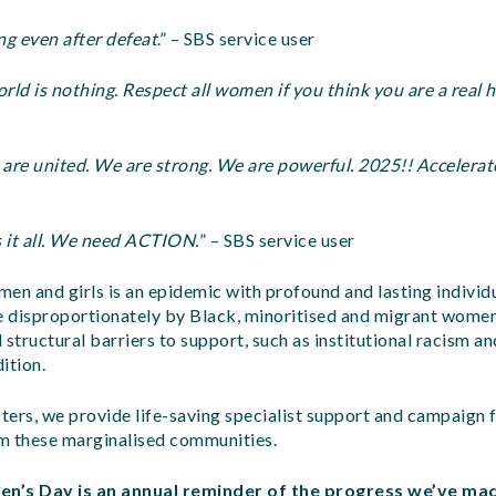
g even after defeat
.” – SBS service user
d is nothing. Respect all women if you think you are a real h
re united. We are strong. We are powerful. 2025!! Accelerate
it all. We need ACTION.
” – SBS service user
en and girls is an epidemic with profound and lasting individu
ne disproportionately by Black, minoritised and migrant women
 structural barriers to support, such as institutional racism 
ition.
sters, we provide life-saving specialist support and campaign f
m these marginalised communities.
n’s Day is an annual reminder of the progress we’ve mad