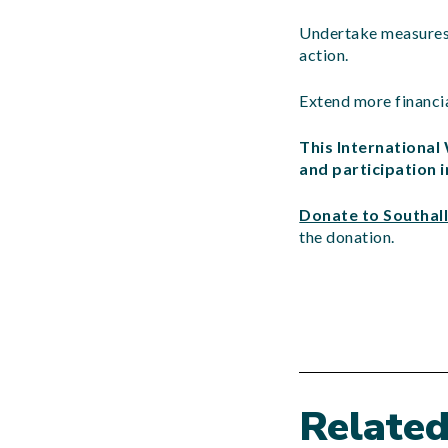
Undertake measures t
action.
Extend more financia
This Internationa
and participation 
Donate to Southall
the donation.
Relate