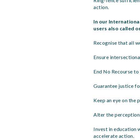
Ring-fence sufficien
action.
In our Internation
users also called 
Recognise that all w
Ensure intersectiona
End No Recourse to 
Guarantee justice fo
Keep an eye on the p
Alter the perception
Invest in education 
accelerate action.