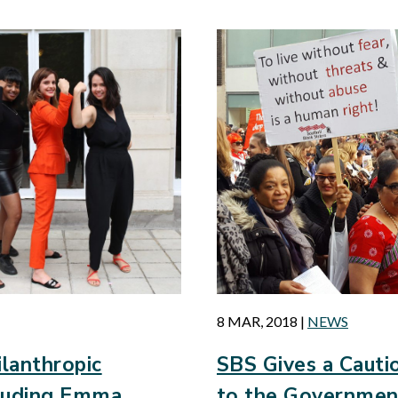
8 MAR, 2018
|
NEWS
lanthropic
SBS Gives a Caut
cluding Emma
to the Governmen