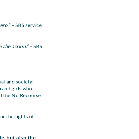
ero.
” – SBS service
 the action.” –
SBS
al and societal
 and girls who
and the No Recourse
or the rights of
e, but also the