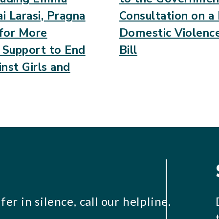
i Larasi, Pragna
Consultation on 
 for More
Domestic Violenc
c Support to End
Bill
nst Girls and
er in silence, call our helpline.