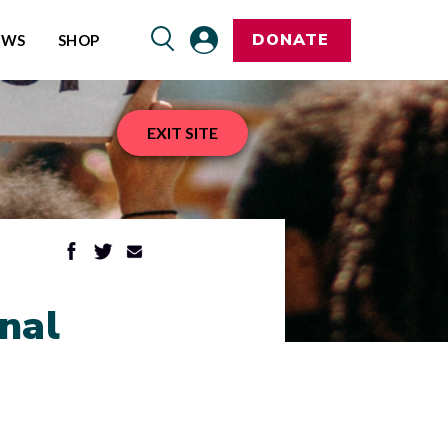
DONATE
EWS
SHOP
EXIT SITE
nal