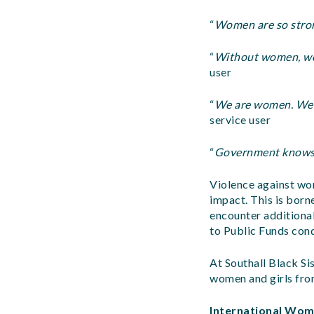
“
Women are so stron
“
Without women, worl
user
“
We are women. We a
service user
“
Government knows 
Violence against wom
impact. This is bor
encounter additional
to Public Funds cond
At Southall Black Si
women and girls fro
International Wome