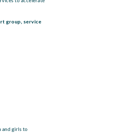
rvices to accelerate
rt group, service
 and girls to