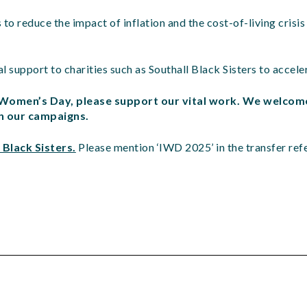
o reduce the impact of inflation and the cost-of-living crisis
l support to charities such as Southall Black Sisters to accele
l Women’s Day, please support our vital work. We welcom
in our campaigns.
 Black Sisters.
Please mention ‘IWD 2025’ in the transfer re
d