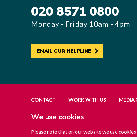
020 8571 0800
Monday - Friday 10am - 4pm
EMAIL OUR HELPLINE
CONTACT
WORK WITH US
MEDIA
Registered office: 21 Avenue Road, Southall, 
We use cookies
Exempted by the Office of the Immigration Se
A company limited by guarantee registered in 
Please note that on our website we use cookies
Charity registration no. 1204937