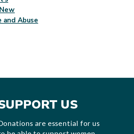
a New
e and Abuse
SUPPORT US
Donations are essential for us
to be able to support women,