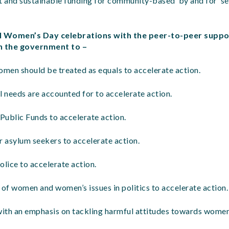
t and sustainable funding for community-based ‘by and for’ se
al Women’s Day celebrations with the peer-to-peer suppo
on the government to –
omen should be treated as equals to accelerate action.
l needs are accounted for to accelerate action.
Public Funds to accelerate action.
r asylum seekers to accelerate action.
olice to accelerate action.
 of women and women’s issues in politics to accelerate action.
with an emphasis on tackling harmful attitudes towards women