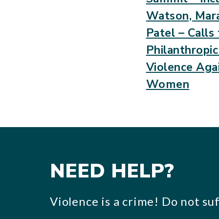
Watson, Mara
Patel – Calls
Philanthropi
Violence Agai
Women
NEED HELP?
Violence is a crime! Do not suff