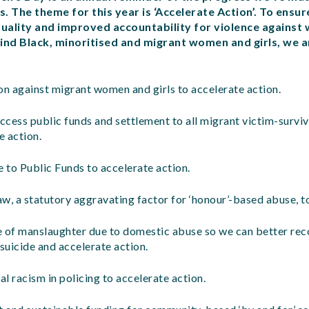
s. The theme for this year is ‘Accelerate Action’. To ensu
ality and improved accountability for violence against 
ind Black, minoritised and migrant women and girls, we ar
on against migrant women and girls to accelerate action.
access public funds and settlement to all migrant victim-surviv
e action.
 to Public Funds to accelerate action.
w, a statutory aggravating factor for ‘honour’-based abuse, to
e of manslaughter due to domestic abuse so we can better rec
uicide and accelerate action.
al racism in policing to accelerate action.