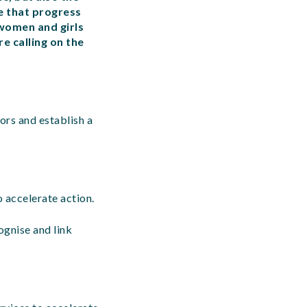
re that progress
women and girls
e calling on the
ors and establish a
 accelerate action.
ognise and link