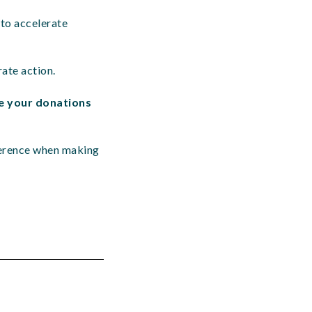
 to accelerate
rate action.
e your donations
ference when making