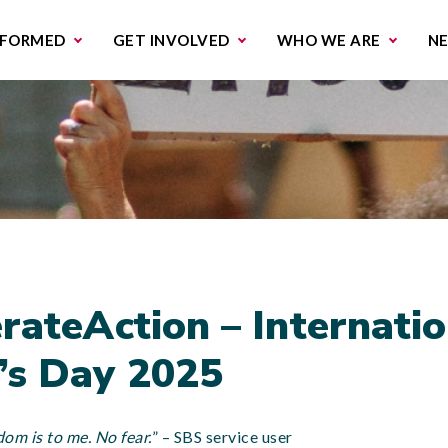
missions & Campaigns
Work with us
Contact us
NFORMED
GET INVOLVED
WHO WE ARE
N
rateAction – Internatio
s Day 2025
dom is to me. No fear.
” – SBS service user