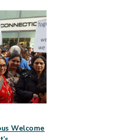
ious Welcome
t’s