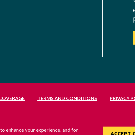
 COVERAGE
TERMS AND CONDITIONS
PRIVACY P
Middlesex, UB1 3BL
rvices Commissioner, reference no. 200100577
England under reference no. 3037955
 to enhance your experience, and for
ACCEPT 