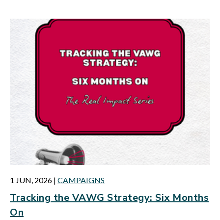
1 JUN, 2026
|
CAMPAIGNS
Tracking the VAWG Strategy: Six Months
On