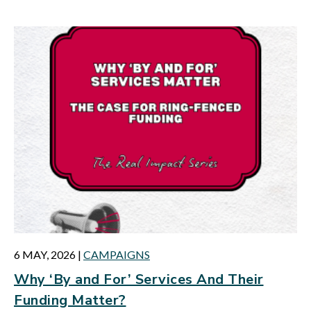
6 MAY, 2026
|
CAMPAIGNS
Why ‘By and For’ Services And Their
Funding Matter?