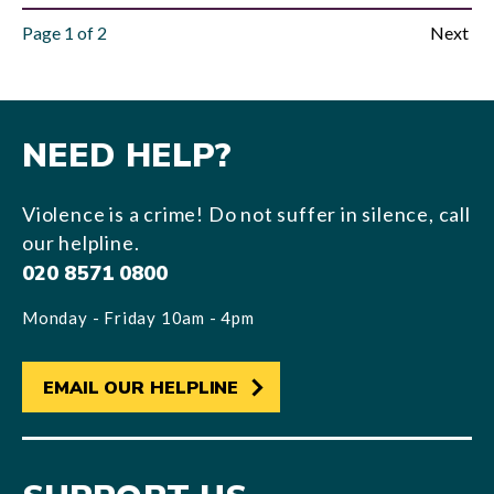
Page
1
of
2
Next
NEED HELP?
Violence is a crime! Do not suffer in silence, call
our helpline.
020 8571 0800
Monday - Friday 10am - 4pm
EMAIL OUR HELPLINE