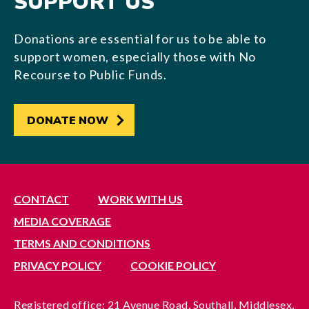
SUPPORT US
Donations are essential for us to be able to
support women, especially those with No
Recourse to Public Funds.
DONATE NOW
CONTACT
WORK WITH US
MEDIA COVERAGE
TERMS AND CONDITIONS
PRIVACY POLICY
COOKIE POLICY
Registered office: 21 Avenue Road, Southall, Middlesex,