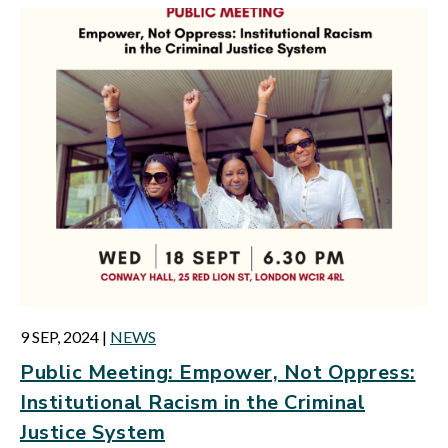
9 SEP, 2024
|
NEWS
Public Meeting: Empower, Not Oppress:
Institutional Racism in the Criminal
Justice System