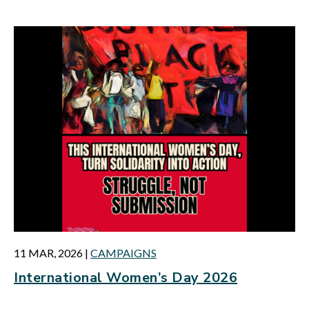
11 MAR, 2026
|
CAMPAIGNS
International Women’s Day 2026