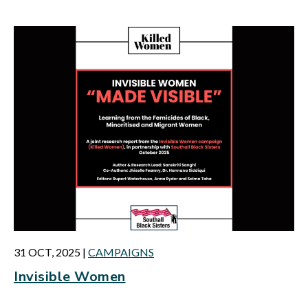
31 OCT, 2025
|
CAMPAIGNS
Invisible Women