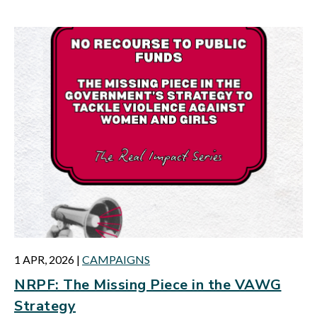
1 APR, 2026
|
CAMPAIGNS
NRPF: The Missing Piece in the VAWG
Strategy