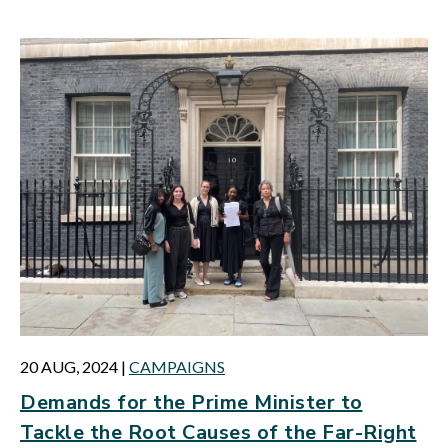
20 AUG, 2024
|
CAMPAIGNS
Demands for the Prime Minister to
Tackle the Root Causes of the Far-Right