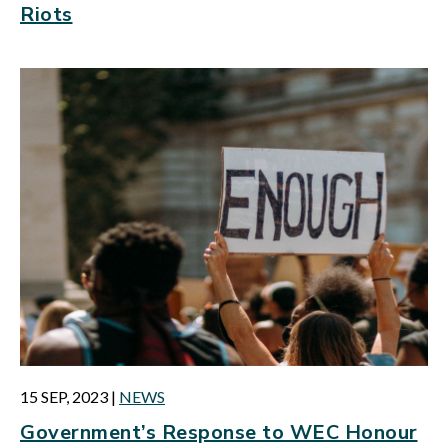
Riots
15 SEP, 2023
|
NEWS
Government’s Response to WEC Honour