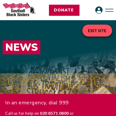
DONATE
EXIT SITE
NEWS
In an emergency, dial 999
Call us for help on
020 8571 0800
or