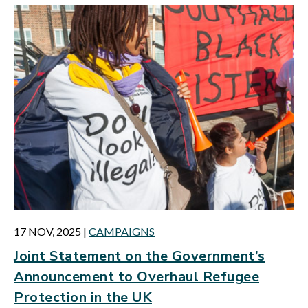
17 NOV, 2025
|
CAMPAIGNS
Joint Statement on the Government’s
Announcement to Overhaul Refugee
Protection in the UK