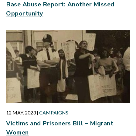
Base Abuse Report: Another Missed
Opportunity
12 MAY, 2023
|
CAMPAIGNS
Victims and Prisoners Bill – Migrant
Women