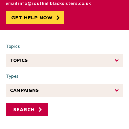
email
info@southallblacksisters.co.uk
GET HELP NOW
Topics
TOPICS
Types
CAMPAIGNS
SEARCH