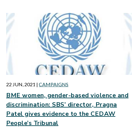
22 JUN, 2021
|
CAMPAIGNS
BME women, gender-based violence and
discrimination: SBS’ director, Pragna
Patel gives evidence to the CEDAW
People’s Tribunal