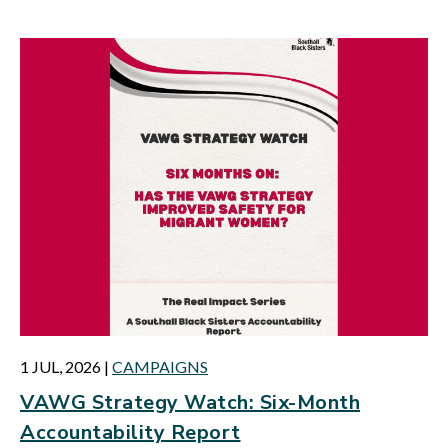
1 JUL, 2026
|
CAMPAIGNS
VAWG Strategy Watch: Six-Month
Accountability Report