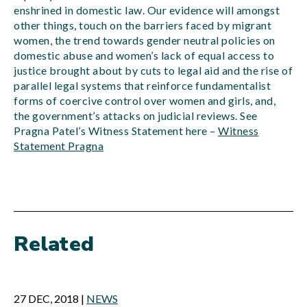
enshrined in domestic law. Our evidence will amongst
other things, touch on the barriers faced by migrant
women, the trend towards gender neutral policies on
domestic abuse and women’s lack of equal access to
justice brought about by cuts to legal aid and the rise of
parallel legal systems that reinforce fundamentalist
forms of coercive control over women and girls, and,
the government’s attacks on judicial reviews. See
Pragna Patel’s Witness Statement here –
Witness
Statement Pragna
Related
27 DEC, 2018
|
NEWS