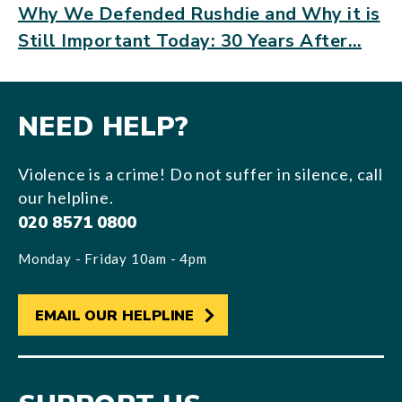
Why We Defended Rushdie and Why it is
Still Important Today: 30 Years After…
NEED HELP?
Violence is a crime! Do not suffer in silence, call
our helpline.
020 8571 0800
Monday - Friday 10am - 4pm
EMAIL OUR HELPLINE