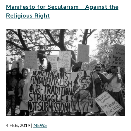
Manifesto for Secularism – Against the
Religious Right
4 FEB, 2019
|
NEWS