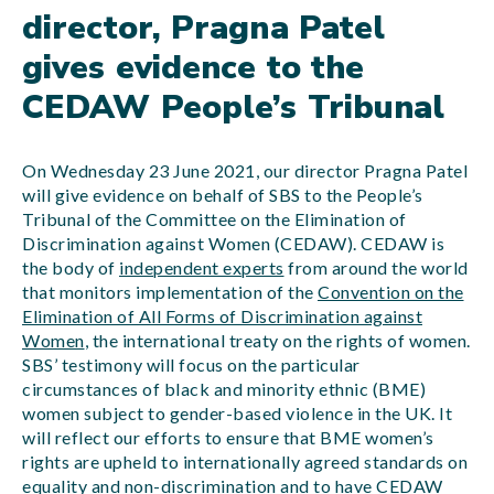
director, Pragna Patel
gives evidence to the
CEDAW People’s Tribunal
On Wednesday 23 June 2021, our director Pragna Patel
will give evidence on behalf of SBS to the People’s
Tribunal of the Committee on the Elimination of
Discrimination against Women (CEDAW). CEDAW is
the body of
independent experts
from around the world
that monitors implementation of the
Convention on the
Elimination of All Forms of Discrimination against
Women
, the international treaty on the rights of women.
SBS’ testimony will focus on the particular
circumstances of black and minority ethnic (BME)
women subject to gender-based violence in the UK. It
will reflect our efforts to ensure that BME women’s
rights are upheld to internationally agreed standards on
equality and non-discrimination and to have CEDAW