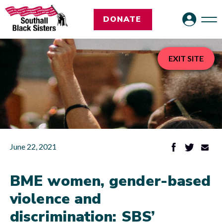
DONATE
EXIT SITE
June 22, 2021
BME women, gender-based
violence and
discrimination: SBS’