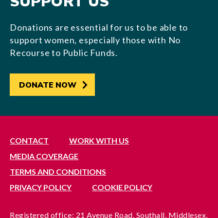
SUPPORT US
Donations are essential for us to be able to
support women, especially those with No
Recourse to Public Funds.
DONATE NOW
CONTACT
WORK WITH US
MEDIA COVERAGE
TERMS AND CONDITIONS
PRIVACY POLICY
COOKIE POLICY
Registered office: 21 Avenue Road, Southall, Middlesex,