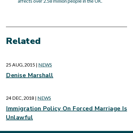
affects over 2.58 million people in the UK.
Related
25 AUG, 2015
|
NEWS
Denise Marshall
24 DEC, 2018
|
NEWS
Immigration Policy On Forced Marriage Is
Unlawful