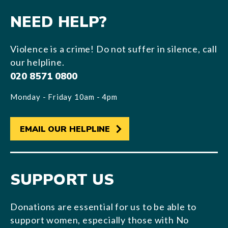
NEED HELP?
Violence is a crime! Do not suffer in silence, call
our helpline.
020 8571 0800
Monday - Friday 10am - 4pm
EMAIL OUR HELPLINE
SUPPORT US
Donations are essential for us to be able to
support women, especially those with No