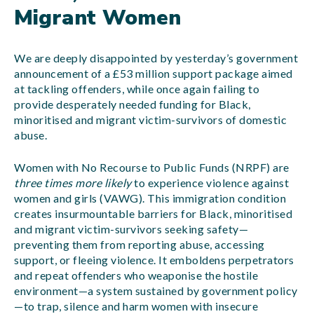
Migrant Women
We are deeply disappointed by yesterday’s government
announcement of a £53 million support package aimed
at tackling offenders, while once again failing to
provide desperately needed funding for Black,
minoritised and migrant victim-survivors of domestic
abuse.
Women with No Recourse to Public Funds (NRPF) are
three times more likely
to experience violence against
women and girls (VAWG). This immigration condition
creates insurmountable barriers for Black, minoritised
and migrant victim-survivors seeking safety—
preventing them from reporting abuse, accessing
support, or fleeing violence. It emboldens perpetrators
and repeat offenders who weaponise the hostile
environment—a system sustained by government policy
—to trap, silence and harm women with insecure