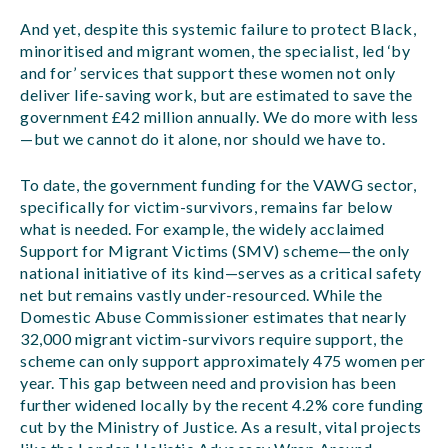
And yet, despite this systemic failure to protect Black,
minoritised and migrant women, the specialist, led ‘by
and for’ services that support these women not only
deliver life-saving work, but are estimated to save the
government £42 million annually. We do more with less
—but we cannot do it alone, nor should we have to.
To date, the government funding for the VAWG sector,
specifically for victim-survivors, remains far below
what is needed. For example, the widely acclaimed
Support for Migrant Victims (SMV) scheme—the only
national initiative of its kind—serves as a critical safety
net but remains vastly under-resourced. While the
Domestic Abuse Commissioner estimates that nearly
32,000 migrant victim-survivors require support, the
scheme can only support approximately 475 women per
year. This gap between need and provision has been
further widened locally by the recent 4.2% core funding
cut by the Ministry of Justice. As a result, vital projects