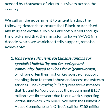
needed by thousands of victim-survivors across the
country.
We call on the government to urgently adopt the
following demands to ensure that Black, minoritised
and migrant victim-survivors are not pushed through
the cracks and that their mission to halve VAWG in a
decade, which we wholeheartedly support, remains
achievable:
Ring fence sufficient, sustainable funding for
specialist holistic ‘by and for’ refuge and
community-based services for migrant women
,
which are often their first or key source of support
enabling them to report abuse and access mainstream
services. The
Investing in Safety
research estimates
that ‘by and for’ services save the government £127
million over three years due to our work supporting
victim-survivors with NRPF. We back the Domestic
Abuse Commissioner’s Office’s call for £158 million