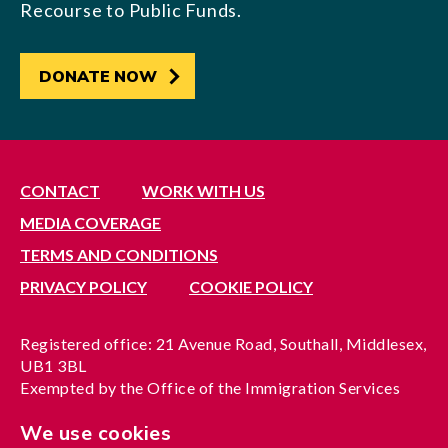
Recourse to Public Funds.
DONATE NOW
CONTACT
WORK WITH US
MEDIA COVERAGE
TERMS AND CONDITIONS
PRIVACY POLICY
COOKIE POLICY
Registered office: 21 Avenue Road, Southall, Middlesex,
UB1 3BL
Exempted by the Office of the Immigration Services
Commissioner, reference no. 200100577
We use cookies
A company limited by guarantee registered in England