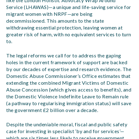
like the London Holistic Advocacy Wrap Around
Service (LHAWAS)—a unique and life-saving service for
migrant women with NRPF—are being
decommissioned. This amounts to the state
withdrawing essential protection, leaving women at
greater risk of harm, with no equivalent services to turn
to.
The legal reforms we call for to address the gaping
holes in the current framework of support are backed
by our decades of expertise and research evidence. The
Domestic Abuse Commissioner’s Office estimates that
extending the combined Migrant Victims of Domestic
Abuse Concession (which gives access to benefits), and
the Domestic Violence Indefinite Leave to Remain rule
(a pathway to regularising immigration status) will save
the government £2 billion over a decade.
Despite the undeniable moral, fiscal and public safety
case for investing in specialist ‘by and for services’—
which are six times less likely to receive government