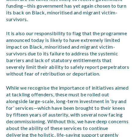
funding—this government has yet again chosen to turn
its back on Black, minoritised and migrant victim-
survivors.
It is also our responsibility to flag that the programme
announced today is likely to have extremely limited
impact on Black, minoritised and migrant victim-
survivors due to its failure to address the systemic
barriers and lack of statutory entitlements that
severely limit their ability to safely report perpetrators
without fear of retribution or deportation.
While we recognise the importance of initiatives aimed
at tackling offenders, these must be rolled out
alongside large-scale, long-term investment in ‘by and
for’ services—which have been brought to their knees
by fifteen years of austerity, with several now facing
decommissioning. Without this, we have deep concerns
about the ability of these services to continue
delivering the holistic, life-saving support urgently