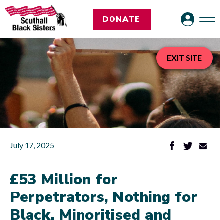
DONATE
EXIT SITE
July 17, 2025
£53 Million for
Perpetrators, Nothing for
Black, Minoritised and