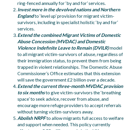
ring-fenced annually for ‘by and for’ services.
Invest more in the devolved nations and Northern
England
to ‘level up’ provision for migrant victim-
survivors, including in specialist holistic ‘by and for’
services.
Extend the combined Migrant Victims of Domestic
Abuse Concession (MVDAC) and Domestic
Violence Indefinite Leave to Remain (DVILR)
model
to all migrant victim-survivors of abuse, regardless of
their immigration status, to prevent them from being
trapped in violent relationships. The Domestic Abuse
Commissioner’s Office estimates that this extension
will save the government £2 billion over a decade.
Extend the current three-month MVDAC provision
to six months
to give victim-survivors the ‘breathing
space’ to seek advice, recover from abuse, and
encourage more refuge providers to accept referrals
without turning victim-survivors away.
Abolish NRPF
to allow migrants full access to welfare
and support when needed. This policy currently