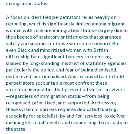
immigration status.
A focus on identified perpetrators relies heavily on
reporting, which is significantly limited among migrant
women with insecure immigration status—largely due to
the absence of statutory entitlements that guarantee
safety and support for those who come forward. But
even Black and minoritised women with British
citizenship face significant barriers to reporting,
shaped by long-standing mistrust of statutory agencies,
particularly the police, and fear of being dismissed,
disbelieved, or criminalised. Any serious effort to hold
perpetrators accountable must confront these
structural inequalities that prevent all victim-survivors
—regardless of immigration status—from being
recognised, prioritised, and supported. Addressing
these systemic barriers requires dedicated funding,
especially for specialist ‘by and for’ services, to deliver
meaningful social benefit and reduce long-term costs to
the state.