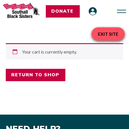
DONATE
EXIT SITE
Your cart is currently empty.
RETURN TO SHOP