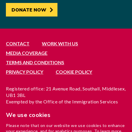
DONATE NOW
CONTACT
WORK WITH US
MEDIA COVERAGE
TERMS AND CONDITIONS
PRIVACY POLICY
COOKIE POLICY
Registered office: 21 Avenue Road, Southall, Middlesex,
UB1 3BL
Exempted by the Office of the Immigration Services
Commissioner, reference no. 200100577
We use cookies
A company limited by guarantee registered in England
under reference no. 3037955
Please note that on our website we use cookies to enhance
Charity registration no. 1204937
your experience, and for analytics purposes. To learn more