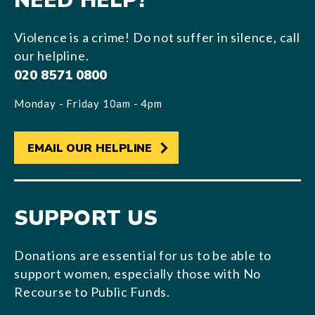
NEED HELP?
Violence is a crime! Do not suffer in silence, call
our helpline.
020 8571 0800
Monday - Friday 10am - 4pm
EMAIL OUR HELPLINE
SUPPORT US
Donations are essential for us to be able to
support women, especially those with No
Recourse to Public Funds.