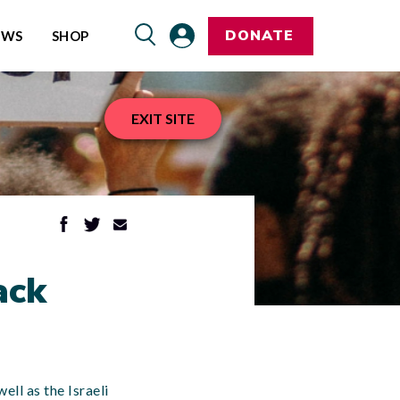
DONATE
EWS
SHOP
EXIT SITE
ack
ell as the Israeli