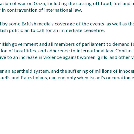
tion of war on Gaza, including the cutting off food, fuel and 
 in contravention of international law.
 by some British media’s coverage of the events, as well as the
tish politician to call for an immediate ceasefire.
itish government and all members of parliament to demand f
ion of hostilities, and adherence to international law. Conflic
e to an increase in violence against women, girls, and other 
der an apartheid system, and the suffering of millions of innoc
raelis and Palestinians, can end only when Israel’s occupation 