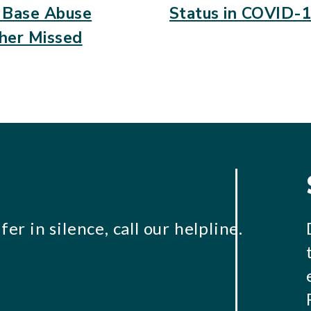
Base Abuse
Status in COVID-1
her Missed
er in silence, call our helpline.