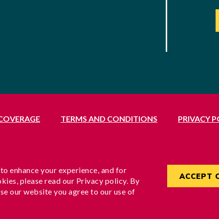
 COVERAGE
TERMS AND CONDITIONS
PRIVACY P
Middlesex, UB1 3BL
rvices Commissioner, reference no. 200100577
England under reference no. 3037955
 to enhance your experience, and for
ACCEPT 
kies, please read our Privacy policy. By
se our website you agree to our use of