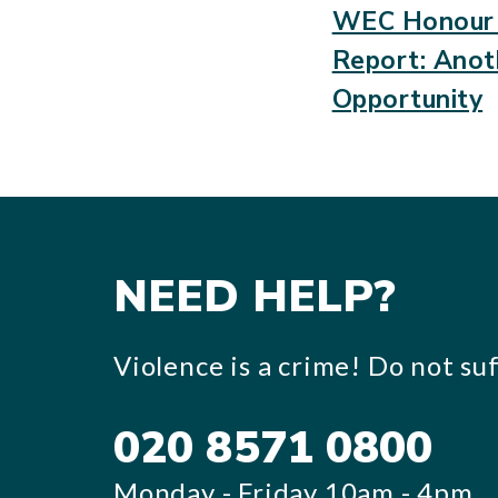
WEC Honour 
Report: Anot
Opportunity
NEED HELP?
Violence is a crime! Do not suff
020 8571 0800
Monday - Friday 10am - 4pm