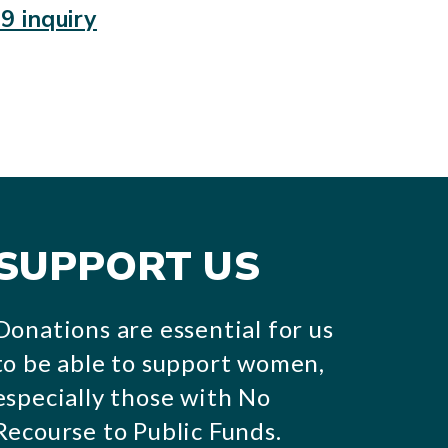
9 inquiry
SUPPORT US
Donations are essential for us
to be able to support women,
especially those with No
Recourse to Public Funds.