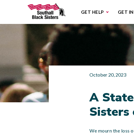
Sub
GET HELP
GET I
October 20, 2023
A State
Sisters
We mourn the loss of 