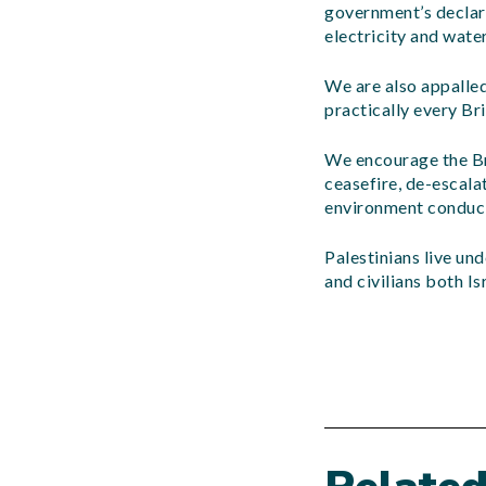
government’s declara
electricity and water
We are also appalled
practically every Bri
We encourage the Br
ceasefire, de-escalat
environment conduciv
Palestinians live un
and civilians both Is