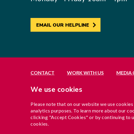
EMAIL OUR HELPLINE
CONTACT
WORK WITH US
MEDIA
Registered office: 21 Avenue Road, Southall, 
We use cookies
Exempted by the Office of the Immigration Se
A company limited by guarantee registered in 
Please note that on our website we use cookies
Charity registration no. 1204937
analytics purposes. To learn more about our coo
Funded by London Borough of Ealing
clicking "Accept Cookies" or by continuing to u
cookies.