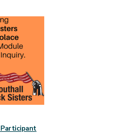
Participant