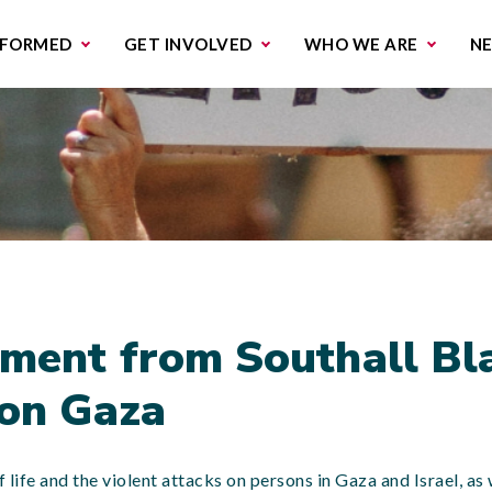
missions & Campaigns
Work with us
Contact us
NFORMED
GET INVOLVED
WHO WE ARE
N
ment from Southall Bl
 on Gaza
life and the violent attacks on persons in Gaza and Israel, as w