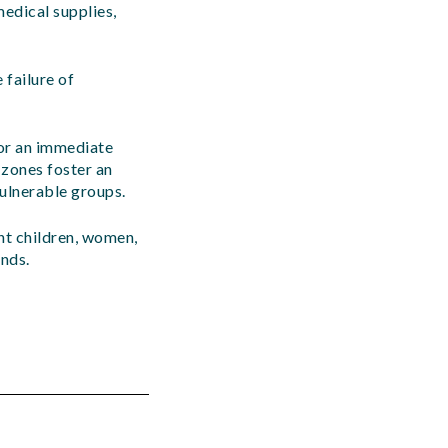
medical supplies,
 failure of
or an immediate
t zones foster an
vulnerable groups.
ent children, women,
ends.