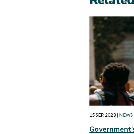
Relate
15 SEP, 2023
|
NEWS
Government’