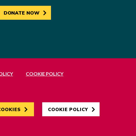
DONATE NOW
OLICY
COOKIE POLICY
Developed by
Hertech4
COOKIES
COOKIE POLICY
Designed by
AndGood