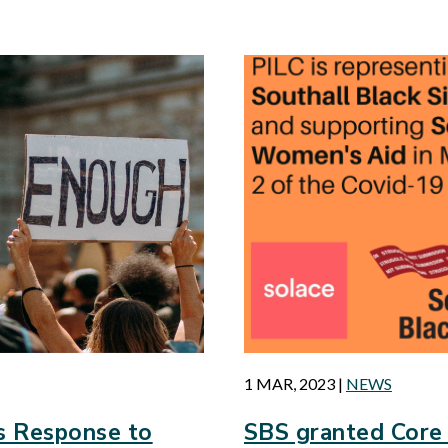
d
1 MAR, 2023
|
NEWS
s Response to
SBS granted Core 