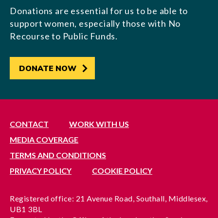
Donations are essential for us to be able to
support women, especially those with No
Recourse to Public Funds.
DONATE NOW
CONTACT
WORK WITH US
MEDIA COVERAGE
TERMS AND CONDITIONS
PRIVACY POLICY
COOKIE POLICY
Registered office: 21 Avenue Road, Southall, Middlesex,
UB1 3BL