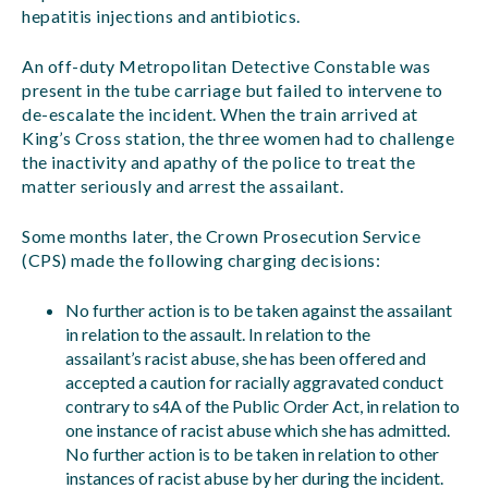
hepatitis injections and antibiotics.
An off-duty Metropolitan Detective Constable was
present in the tube carriage but failed to intervene to
de-escalate the incident. When the train arrived at
King’s Cross station, the three women had to challenge
the inactivity and apathy of the police to treat the
matter seriously and arrest the assailant.
Some months later, the Crown Prosecution Service
(CPS) made the following charging decisions:
No further action is to be taken against the assailant
in relation to the assault. In relation to the
assailant’s racist abuse, she has been offered and
accepted a caution for racially aggravated conduct
contrary to s4A of the Public Order Act, in relation to
one instance of racist abuse which she has admitted.
No further action is to be taken in relation to other
instances of racist abuse by her during the incident.