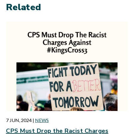
Related
7 JUN, 2024
|
NEWS
CPS Must Drop the Racist Charges