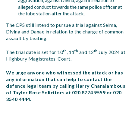
aggravation, against Divina, again in relation to
alleged conduct towards the same police officer at
the tube station after the attack.
The CPS still intend to pursue a trial against Selma,
Divina and Danae in relation to the charge of common
assault by beating.
th
th
th
The trial date is set for 10
, 11
and 12
July 2024 at
Highbury Magistrates’ Court.
We urge anyone who witnessed the attack or has
any information that can help to contact the
defence legal team by calling Harry Charalambous
of Taylor Rose Solicitors at 020 8774 9559 or 020
3540 4444.