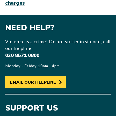
charges
NEED HELP?
Violence is a crime! Do not suffer in silence, call
our helpline.
020 8571 0800
Monday - Friday 10am - 4pm
EMAIL OUR HELPLINE
SUPPORT US