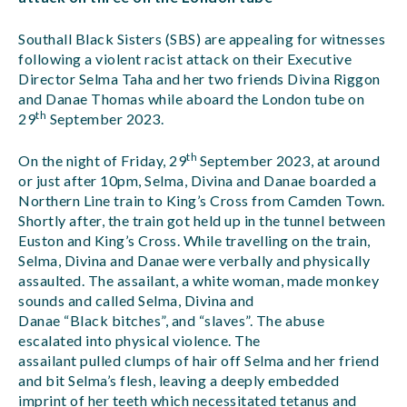
Southall Black Sisters (SBS) are appealing for witnesses
following a violent racist attack on their Executive
Director Selma Taha and her two friends Divina Riggon
and Danae Thomas while aboard the London tube on
th
29
September 2023.
th
On the night of Friday, 29
September 2023, at around
or just after 10pm, Selma, Divina and Danae boarded a
Northern Line train to King’s Cross from Camden Town.
Shortly after, the train got held up in the tunnel between
Euston and King’s Cross. While travelling on the train,
Selma, Divina and Danae were verbally and physically
assaulted. The assailant, a white woman, made monkey
sounds and called Selma, Divina and
Danae “Black bitches”, and “slaves”. The abuse
escalated into physical violence. The
assailant pulled clumps of hair off Selma and her friend
and bit Selma’s flesh, leaving a deeply embedded
imprint of her teeth which necessitated tetanus and