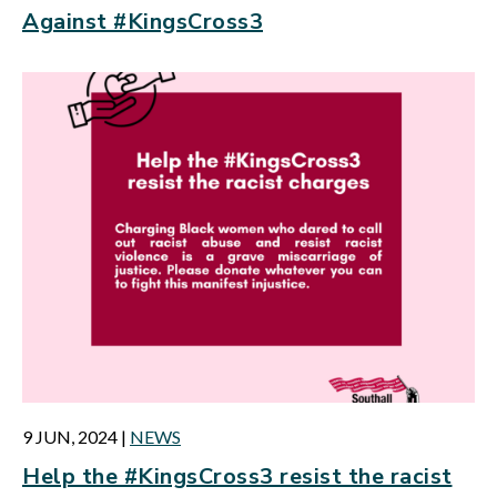
Against #KingsCross3
9 JUN, 2024
|
NEWS
Help the #KingsCross3 resist the racist