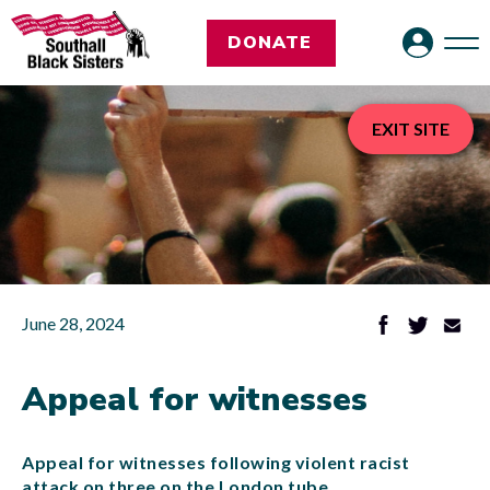
DONATE
EXIT SITE
June 28, 2024
Appeal for witnesses
Appeal for witnesses following violent racist
attack on three on the London tube