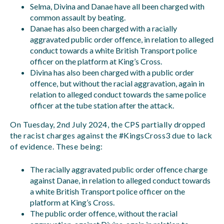
Selma, Divina and Danae have all been charged with
common assault by beating.
Danae has also been charged with a racially
aggravated public order offence, in relation to alleged
conduct towards a white British Transport police
officer on the platform at King’s Cross.
Divina has also been charged with a public order
offence, but without the racial aggravation, again in
relation to alleged conduct towards the same police
officer at the tube station after the attack.
On Tuesday, 2nd July 2024, the CPS partially dropped
the racist charges against the #KingsCross3 due to lack
of evidence. These being:
The racially aggravated public order offence charge
against Danae, in relation to alleged conduct towards
a white British Transport police officer on the
platform at King’s Cross.
The public order offence, without the racial