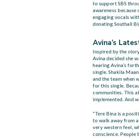
to support SBS throu
awareness because of
engaging vocals with
donating Southall Bl
Avina’s Lates
Inspired by the stor
Avina decided she wa
hearing Avina’s fort
single. Shakila Maa
and the team when we
for this single. Bec
communities. This al
implemented. And we 
“Tere Bina is a posit
to walk away from a r
very western feel, wh
conscience. People th