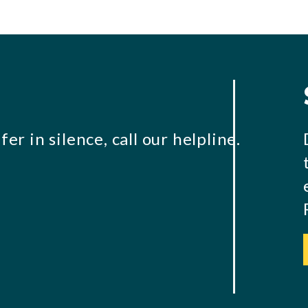
er in silence, call our helpline.