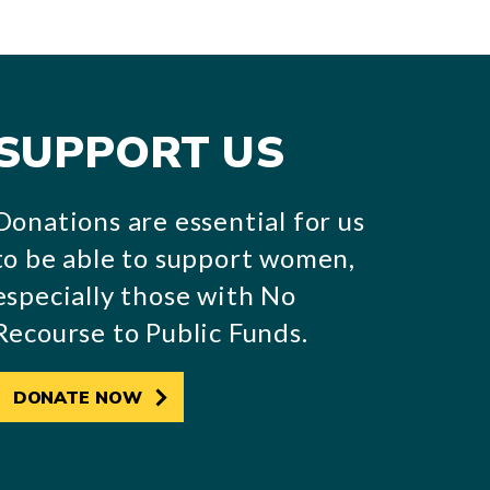
SUPPORT US
Donations are essential for us
to be able to support women,
especially those with No
Recourse to Public Funds.
DONATE NOW