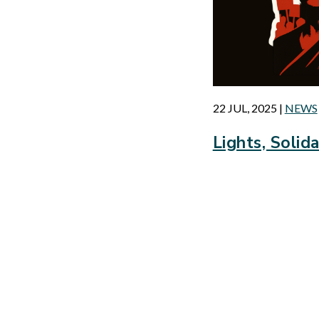
22 JUL, 2025
|
NEWS
Lights, Solida