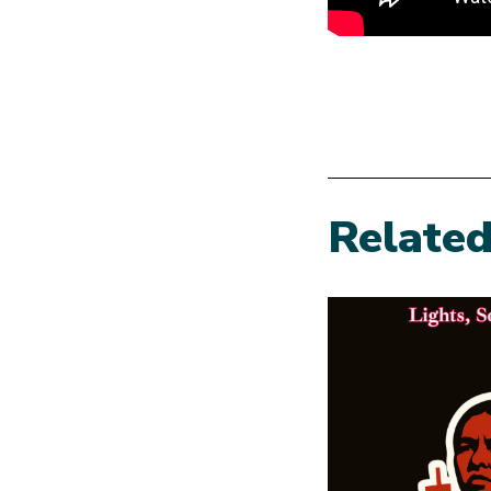
Relate