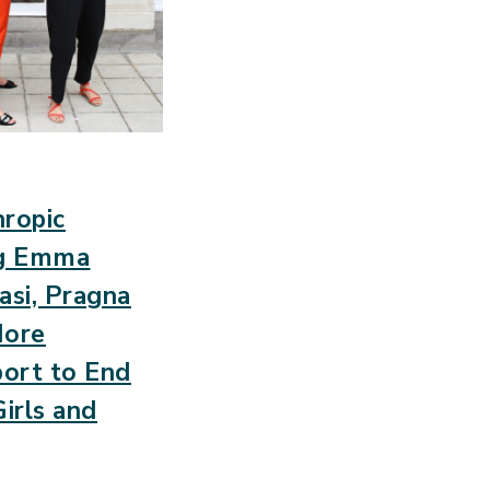
ropic
ng Emma
asi, Pragna
More
port to End
irls and