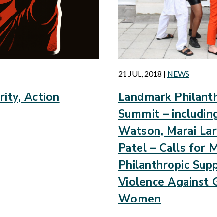
21 JUL, 2018
|
NEWS
rity, Action
Landmark Philanth
Summit – includi
Watson, Marai Lar
Patel – Calls for 
Philanthropic Sup
Violence Against G
Women