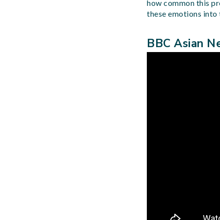
how common this probl
these emotions into t
BBC Asian Ne