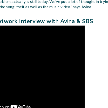
em actually is still today. We’ve put a lot of thought in tryin
he song itself as well as the music video.” says Avina.
twork Interview with Avina & SBS