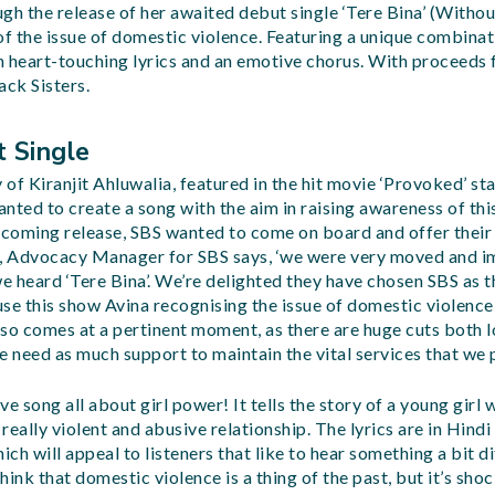
gh the release of her awaited debut single ‘Tere Bina’ (Withou
 the issue of domestic violence. Featuring a unique combinati
 heart-touching lyrics and an emotive chorus. With proceeds 
ack Sisters.
t Single
y of Kiranjit Ahluwalia, featured in the hit movie ‘Provoked’ st
nted to create a song with the aim in raising awareness of this
hcoming release, SBS wanted to come on board and offer their
n, Advocacy Manager for SBS says, ‘we were very moved and i
 heard ‘Tere Bina’. We’re delighted they have chosen SBS as th
ause this show Avina recognising the issue of domestic violence
so comes at a pertinent moment, as there are huge cuts both l
need as much support to maintain the vital services that we p
ive song all about girl power! It tells the story of a young girl
eally violent and abusive relationship. The lyrics are in Hindi
ich will appeal to listeners that like to hear something a bit d
ink that domestic violence is a thing of the past, but it’s sho