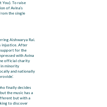
t You). To raise
on of Avina’s
from the single
arring Aishwarya Rai.
 injustice. After
 support for the
mpressed with Avina
e official charity
 in minority
ocally and nationally
rovide’.
 who finally decides
 but the music has a
ifferent but with a
cking to discover