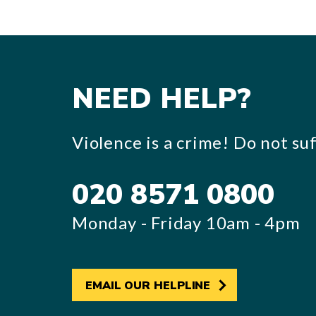
NEED HELP?
Violence is a crime! Do not suff
020 8571 0800
Monday - Friday 10am - 4pm
EMAIL OUR HELPLINE