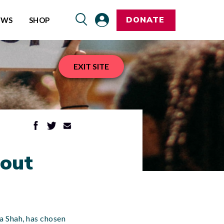
DONATE
EWS
SHOP
EXIT SITE
hout
na Shah, has chosen