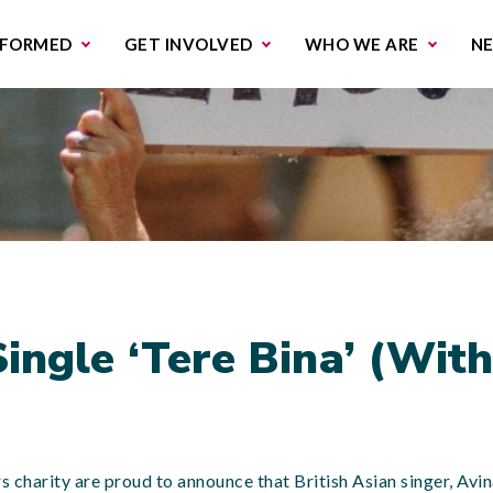
missions & Campaigns
Work with us
Contact us
NFORMED
GET INVOLVED
WHO WE ARE
N
ingle ‘Tere Bina’ (Wit
rs charity are proud to announce that British Asian singer, Avi