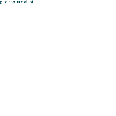
g to capture all of