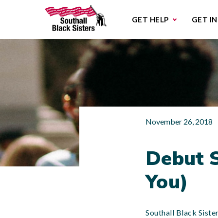
Sub
GET HELP
GET I
November 26, 2018
Debut S
You)
Southall Black Siste