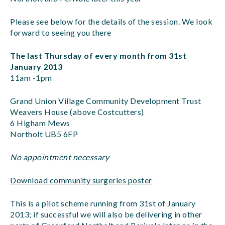
Please see below for the details of the session. We look
forward to seeing you there
The last Thursday of every month from 31st
January 2013
11am -1pm
Grand Union Village Community Development Trust
Weavers House (above Costcutters)
6 Higham Mews
Northolt UB5 6FP
No appointment necessary
Download community surgeries poster
This is a pilot scheme running from 31st of January
2013; if successful we will also be delivering in other