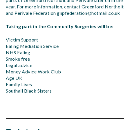
parts of Greenford Northolt and Perivale later on in the
year. For more information, contact Greenford Northolt
and Perivale Federation
gnpfederation@hotmail.co.uk
Taking part in the Community Surgeries will be:
Victim Support
Ealing Mediation Service
NHS Ealing
Smoke free
Legal advice
Money Advice Work Club
Age UK
Family Lives
Southall Black Sisters