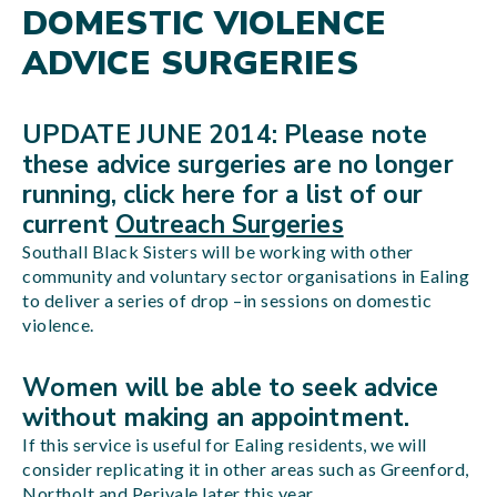
DOMESTIC VIOLENCE
ADVICE SURGERIES
UPDATE JUNE 2014: Please note
these advice surgeries are no longer
running, click here for a list of our
current
Outreach Surgeries
Southall Black Sisters will be working with other
community and voluntary sector organisations in Ealing
to deliver a series of drop –in sessions on domestic
violence.
Women will be able to seek advice
without making an appointment.
If this service is useful for Ealing residents, we will
consider replicating it in other areas such as Greenford,
Northolt and Perivale later this year