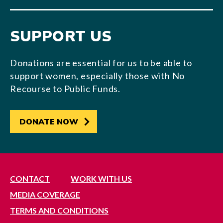
SUPPORT US
Donations are essential for us to be able to
support women, especially those with No
Recourse to Public Funds.
DONATE NOW
CONTACT
WORK WITH US
MEDIA COVERAGE
TERMS AND CONDITIONS