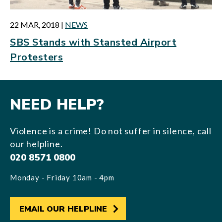
22 MAR, 2018
|
NEWS
SBS Stands with Stansted Airport
Protesters
NEED HELP?
Violence is a crime! Do not suffer in silence, call
our helpline.
020 8571 0800
Monday - Friday 10am - 4pm
EMAIL OUR HELPLINE