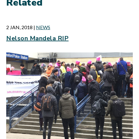
Related
2 JAN, 2018
|
NEWS
Nelson Mandela RIP