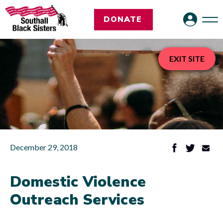
DONATE
EXIT SITE
December 29, 2018
Domestic Violence
Outreach Services