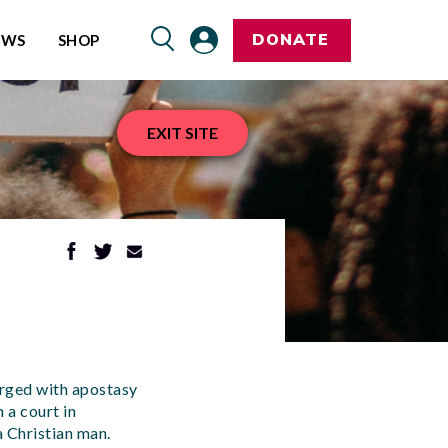
DONATE
EWS
SHOP
EXIT SITE
rged with apostasy
 a court in
 Christian man.