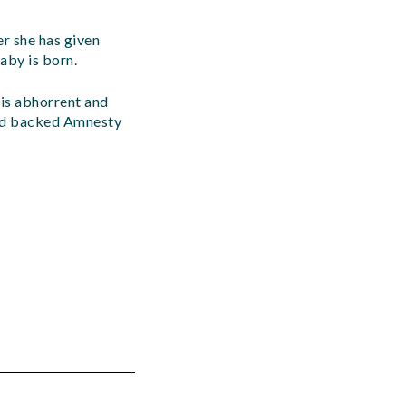
er she has given
aby is born.
is abhorrent and
and backed Amnesty