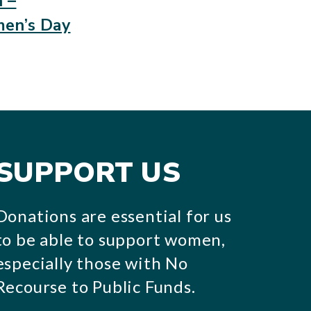
 –
men’s Day
SUPPORT US
Donations are essential for us
to be able to support women,
especially those with No
Recourse to Public Funds.