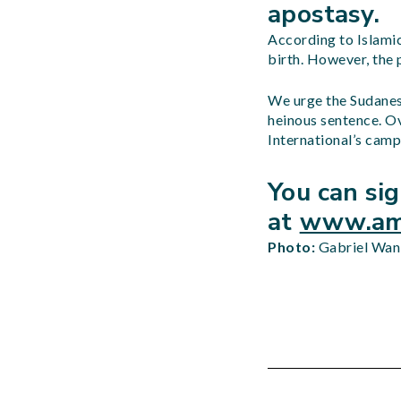
apostasy.
According to Islamic
birth. However, the 
We urge the Sudanes
heinous sentence. O
International’s camp
You can si
at
www.amn
Photo:
Gabriel Wan