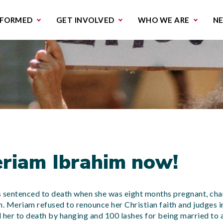
missions & Campaigns
Work with us
Contact us
NFORMED
GET INVOLVED
WHO WE ARE
N
riam Ibrahim now!
sentenced to death when she was eight months pregnant, cha
n. Meriam refused to renounce her Christian faith and judges in
her to death by hanging and 100 lashes for being married to a