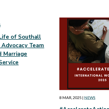
d
S
Life of Southall
’s Advocacy Team
d Marriage
Service
8 MAR, 2025
|
NEWS