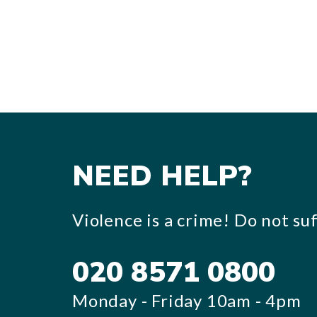
NEED HELP?
Violence is a crime! Do not suff
020 8571 0800
Monday - Friday 10am - 4pm