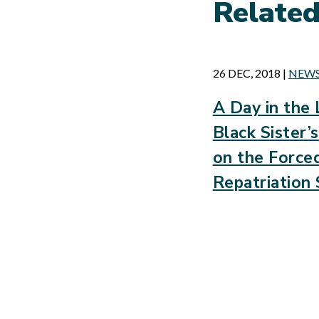
Relate
26 DEC, 2018
|
NEW
A Day in the 
Black Sister
on the Force
Repatriation 