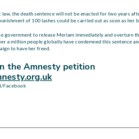
 law, the death sentence will not be enacted for two years aft
punishment of 100 lashes could be carried out as soon as her b
e government to release Meriam immediately and overturn th
ver a million people globally have condemned this sentence 
aign to have her freed.
gn the Amnesty petition
esty.org.uk
i/Facebook