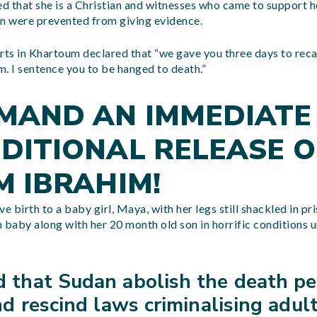
 that she is a Christian and witnesses who came to support h
an were prevented from giving evidence.
rts in Khartoum declared that “we gave you three days to reca
am. I sentence you to be hanged to death.”
MAND AN IMMEDIATE
DITIONAL RELEASE O
M IBRAHIM!
e birth to a baby girl, Maya, with her legs still shackled in pr
 baby along with her 20 month old son in horrific conditions u
that Sudan abolish the death pe
d rescind laws criminalising adul