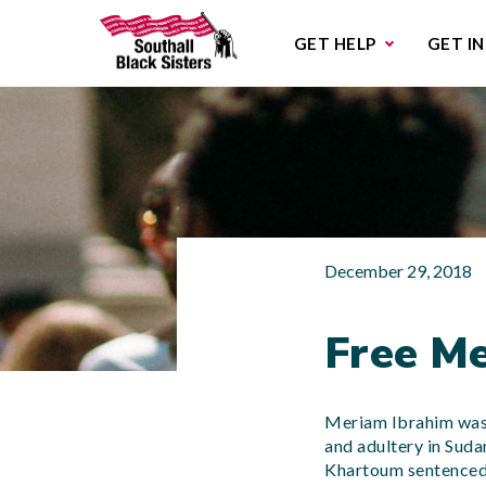
Sub
GET HELP
GET I
December 29, 2018
Free Me
Meriam Ibrahim was 
and adultery in Suda
Khartoum sentenced 