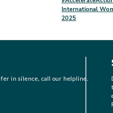
#AccelerateAction
International Wo
2025
er in silence, call our helpline.