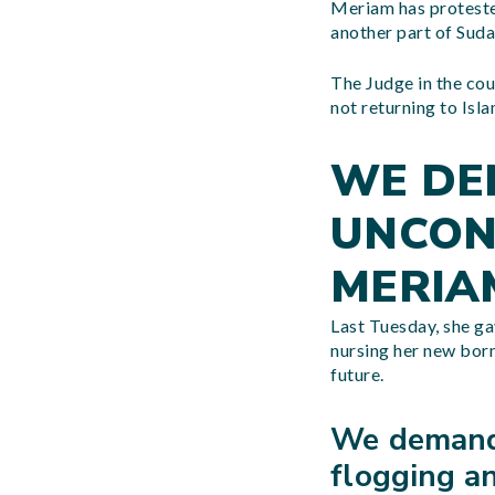
Meriam has protested
another part of Sud
The Judge in the cou
not returning to Isl
WE DE
UNCON
MERIA
Last Tuesday, she gav
nursing her new born
future.
We demand 
flogging an