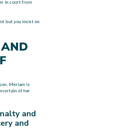
er in court from
nt but you insist on
 AND
F
ison. Meriam is
ncertain of her
nalty and
tery and