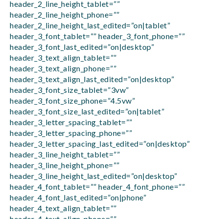
header_2_line_height_tablet=””
header_2_line_height_phone=””
header_2_line_height_last_edited=”on|tablet”
header_3_font_tablet=”” header_3_font_phone=””
header_3_font_last_edited=”on|desktop”
header_3_text_align_tablet=””
header_3_text_align_phone=””
header_3_text_align_last_edited=”on|desktop”
header_3_font_size_tablet=”3vw”
header_3_font_size_phone=”4.5vw”
header_3_font_size_last_edited=”on|tablet”
header_3_letter_spacing_tablet=””
header_3_letter_spacing_phone=””
header_3_letter_spacing_last_edited=”on|desktop”
header_3_line_height_tablet=””
header_3_line_height_phone=””
header_3_line_height_last_edited=”on|desktop”
header_4_font_tablet=”” header_4_font_phone=””
header_4_font_last_edited=”on|phone”
header_4_text_align_tablet=””
header_4_text_align_phone=””