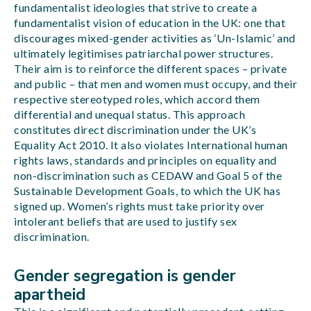
fundamentalist ideologies that strive to create a
fundamentalist vision of education in the UK: one that
discourages mixed-gender activities as ‘Un-Islamic’ and
ultimately legitimises patriarchal power structures.
Their aim is to reinforce the different spaces – private
and public – that men and women must occupy, and their
respective stereotyped roles, which accord them
differential and unequal status. This approach
constitutes direct discrimination under the UK’s
Equality Act 2010. It also violates International human
rights laws, standards and principles on equality and
non-discrimination such as CEDAW and Goal 5 of the
Sustainable Development Goals, to which the UK has
signed up. Women’s rights must take priority over
intolerant beliefs that are used to justify sex
discrimination.
Gender segregation is gender
apartheid