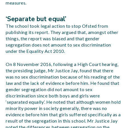
measures.
‘Separate but equal’
The school took legal action to stop Ofsted from
publishing its report. They argued that, amongst other
things, the report was biased and that gender
segregation does not amount to sex discrimination
under the Equality Act 2010.
On 8 November 2016, following a High Court hearing,
the presiding judge, Mr Justice Jay, found that there
was no sex discrimination because of his reading of the
law and the lack of evidence before him. He found that
gender segregation did not amount to sex
discrimination since both boys and girls were
‘separated equally’. He noted that although women hold
minority power in society generally, there was no
evidence before him that girls suffered specifically as a
result of the segregation in this school. Mr Justice Jay
noted the differences between segregation on the