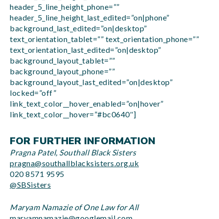
header_5_line_height_phone=””
header_5_line_height_last_edited=”on|phone”
background_last_edited=”on|desktop”
text_orientation_tablet=”” text_orientation_phone=””
text_orientation_last_edited=”on|desktop”
background_layout_tablet=””
background_layout_phone=””
background_layout_last_edited=”on|desktop”
locked=”off”
link_text_color__hover_enabled=”on|hover”
link_text_color__hover=”#bc0640″]
FOR FURTHER INFORMATION
Pragna Patel, Southall Black Sisters
pragna@southallblacksisters.org.uk
020 8571 9595
@SBSisters
Maryam Namazie of One Law for All
maryamnamazie@googlemail.com