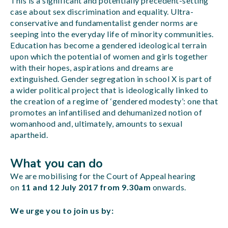
This is a significant and potentially precedent-setting
case about sex discrimination and equality. Ultra-
conservative and fundamentalist gender norms are
seeping into the everyday life of minority communities.
Education has become a gendered ideological terrain
upon which the potential of women and girls together
with their hopes, aspirations and dreams are
extinguished. Gender segregation in school X is part of
a wider political project that is ideologically linked to
the creation of a regime of ‘gendered modesty’: one that
promotes an infantilised and dehumanized notion of
womanhood and, ultimately, amounts to sexual
apartheid.
What you can do
We are mobilising for the Court of Appeal hearing
on
11 and 12 July 2017 from 9.30am
onwards.
We urge you to join us by: