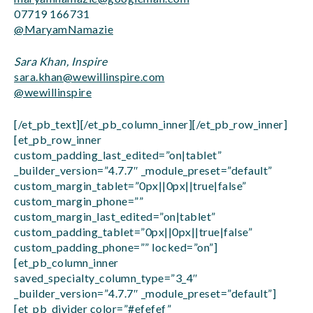
07719 166731
@MaryamNamazie
Sara Khan, Inspire
sara.khan@wewillinspire.com
@wewillinspire
[/et_pb_text][/et_pb_column_inner][/et_pb_row_inner]
[et_pb_row_inner
custom_padding_last_edited=”on|tablet”
_builder_version=”4.7.7″ _module_preset=”default”
custom_margin_tablet=”0px||0px||true|false”
custom_margin_phone=””
custom_margin_last_edited=”on|tablet”
custom_padding_tablet=”0px||0px||true|false”
custom_padding_phone=”” locked=”on”]
[et_pb_column_inner
saved_specialty_column_type=”3_4″
_builder_version=”4.7.7″ _module_preset=”default”]
[et_pb_divider color=”#efefef”