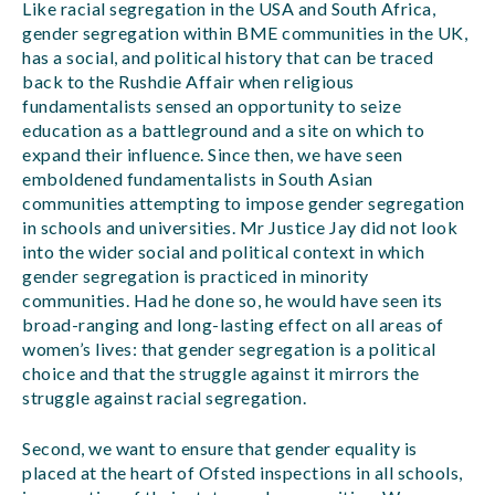
Like racial segregation in the USA and South Africa,
gender segregation within BME communities in the UK,
has a social, and political history that can be traced
back to the Rushdie Affair when religious
fundamentalists sensed an opportunity to seize
education as a battleground and a site on which to
expand their influence. Since then, we have seen
emboldened fundamentalists in South Asian
communities attempting to impose gender segregation
in schools and universities. Mr Justice Jay did not look
into the wider social and political context in which
gender segregation is practiced in minority
communities. Had he done so, he would have seen its
broad-ranging and long-lasting effect on all areas of
women’s lives: that gender segregation is a political
choice and that the struggle against it mirrors the
struggle against racial segregation.
Second, we want to ensure that gender equality is
placed at the heart of Ofsted inspections in all schools,