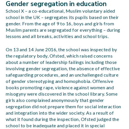
Gender segregation in education
School X – a co-educational, Muslim voluntary aided
school in the UK – segregates its pupils based on their
gender. From the age of 9 to 16, boys and girls from
Muslim parents are segregated for everything – during
lessons and all breaks, activities and school trips.
On 13 and 14 June 2016, the school was inspected by
the regulatory body, Ofsted, which raised concerns
about a number of leadership failings including those
involving gender segregation, the absence of effective
safeguarding procedures, and an unchallenged culture
of gender stereotyping and homophobia. Offensive
books promoting rape, violence against women and
misogyny were discovered in the school library. Some
girls also complained anonymously that gender
segregation did not prepare them for social interaction
and integration into the wider society. As a result of
what it found during the inspection, Ofsted judged the
school to be inadequate and placed it in special