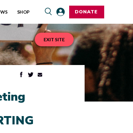
DONATE
EWS
SHOP
EXIT SITE
ting
RTING