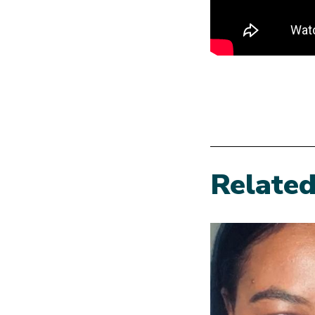
Relate