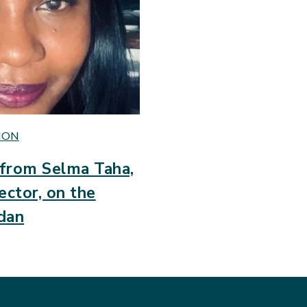
ION
from Selma Taha,
ector, on the
udan