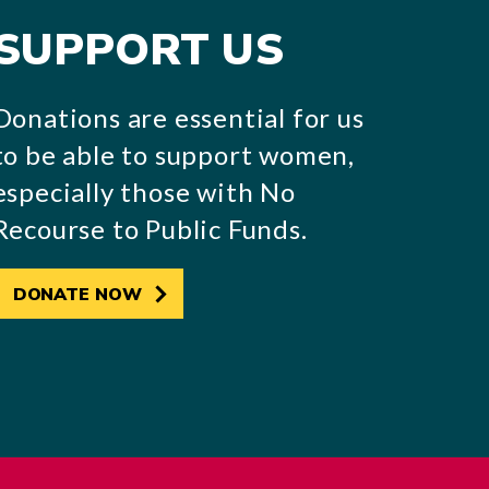
SUPPORT US
Donations are essential for us
to be able to support women,
especially those with No
Recourse to Public Funds.
DONATE NOW