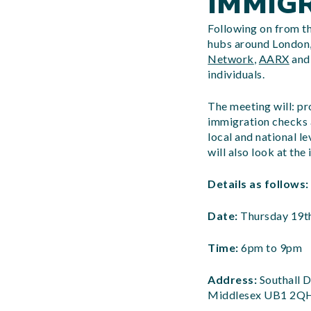
IMMIG
Following on from t
hubs around London,
Network
,
AARX
and 
individuals.
The meeting will: pr
immigration checks a
local and national l
will also look at th
Details as follows:
Date:
Thursday 19t
Time:
6pm to 9pm
Address:
Southall D
Middlesex UB1 2Q