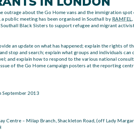
RANTS IN LONDON
he outrage about the Go Home vans and the immigration spot 
 a public meeting has been organised in Southall by
RAMFEL
,
Southall Black Sisters to support refugee and migrant activis
ovide an update on what has happened; explain the rights of t
nd stop and search; explain what groups and individuals can 
evel; and explain how to respond to the various national consul
e issue of the Go Home campaign posters at the reporting cent
h September 2013
ay Centre – Milap Branch, Shackleton Road, (off Lady Margar
H