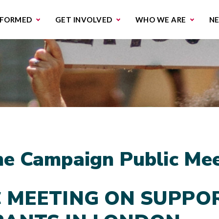
missions & Campaigns
Work with us
Contact us
NFORMED
GET INVOLVED
WHO WE ARE
N
e Campaign Public Mee
C MEETING ON SUPPO