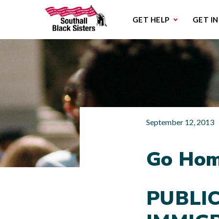
Sub
GET HELP
GET I
September 12, 2013
Go Hom
PUBLI