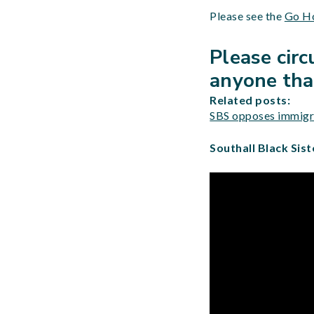
Please see the
Go Ho
Please cir
anyone that
Related posts:
SBS opposes immigra
Southall Black Sist