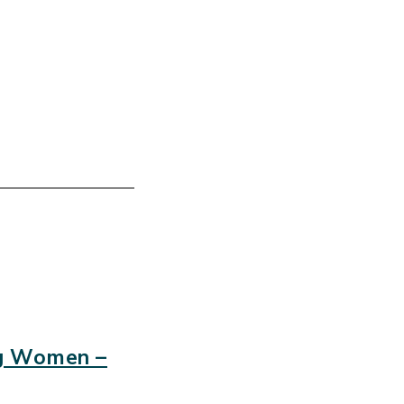
ng Women –