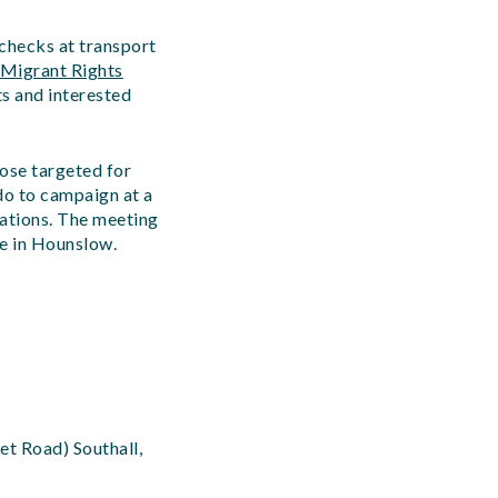
checks at transport
Migrant Rights
ts and interested
hose targeted for
do to campaign at a
tations. The meeting
re in Hounslow.
et Road) Southall,