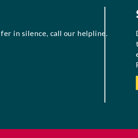
er in silence, call our helpline.