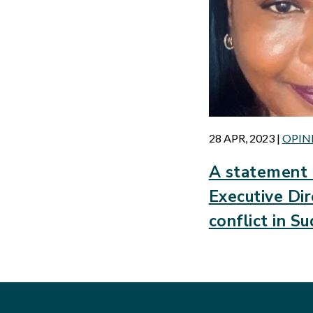
28 APR, 2023
|
OPIN
A statement 
Executive Dir
conflict in S