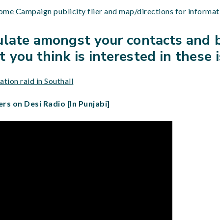
me Campaign publicity flier
and
map/directions
for informat
culate amongst your contacts and 
 you think is interested in these 
tion raid in Southall
ers on Desi Radio [In Punjabi]