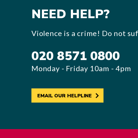
NEED HELP?
Violence is a crime! Do not suff
020 8571 0800
Monday - Friday 10am - 4pm
EMAIL OUR HELPLINE