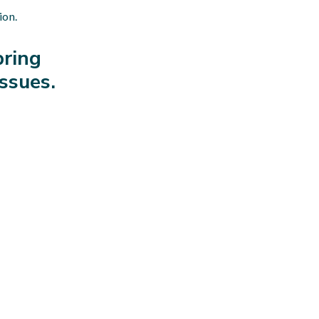
ion.
bring
issues.