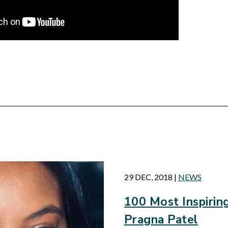
d
29 DEC, 2018
|
NEWS
100 Most Inspiri
Pragna Patel