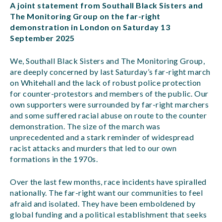
A joint statement from Southall Black Sisters and
The Monitoring Group on the far-right
demonstration in London on Saturday 13
September 2025
We, Southall Black Sisters and The Monitoring Group,
are deeply concerned by last Saturday’s far-right march
on Whitehall and the lack of robust police protection
for counter-protestors and members of the public. Our
own supporters were surrounded by far-right marchers
and some suffered racial abuse on route to the counter
demonstration. The size of the march was
unprecedented and a stark reminder of widespread
racist attacks and murders that led to our own
formations in the 1970s.
Over the last few months, race incidents have spiralled
nationally. The far-right want our communities to feel
afraid and isolated. They have been emboldened by
global funding and a political establishment that seeks