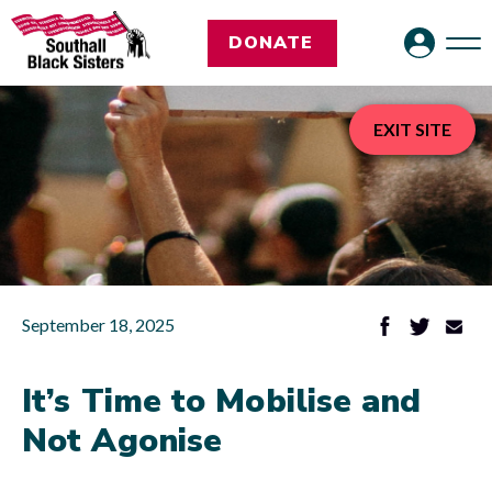
DONATE
EXIT SITE
September 18, 2025
It’s Time to Mobilise and
Not Agonise