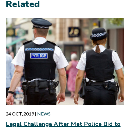
Related
24 OCT, 2019
|
NEWS
Legal Challenge After Met Police Bid to