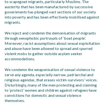
to scapegoat migrants, particularly Muslims. The
austerity that has been manufactured by successive
governments has plunged vast sections of our society
into poverty and has been effectively mobilised against
migrants.
We reject and condemn the demonisation of migrants
through xenophobic portrayals of ‘boat people’.
Moreover, racist assumptions about sexual exploitation
and abuse have been allowed to spread and spurred
violent mobs to gather outside asylum seeker
accommodations.
We condemn the weaponisation of sexual violence to
serve any agenda, especially narrow, patriarchal and
religious agendas, that erases victim-survivors’ voices.
Disturbingly, many of the men protesting and claiming
to ‘protect’ women and children against refugees have
convictions for domestic and sexual violence
themselves.