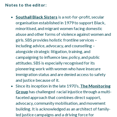
Notes to the editor:
Southall Black Sisters
is a not-for-profit, secular
organisation established in 1979 to support Black,
minoritised, and migrant women facing domestic
abuse and other forms of violence against women and
girls. SBS provides holistic frontline services –
including advice, advocacy, and counselling –
alongside strategic litigation, training, and
campaigning to influence law, policy, and public
attitudes. SBS is especially recognised for its
pioneering work with women who have insecure
immigration status and are denied access to safety
and justice because of it.
Since its inception in the late 1970’s,
The Monitoring
Group
has challenged racial injustice through a multi-
faceted approach that combines direct support,
advocacy, community mobilisation, and movement
building. It is acknowledged as an architect of family-
led justice campaigns and a driving force for