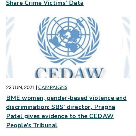
Share Crime Victims’ Data
22 JUN, 2021
|
CAMPAIGNS
BME women, gender-based violence and
discrimination: SBS’ director, Pragna
Patel gives evidence to the CEDAW
People’s Tribunal