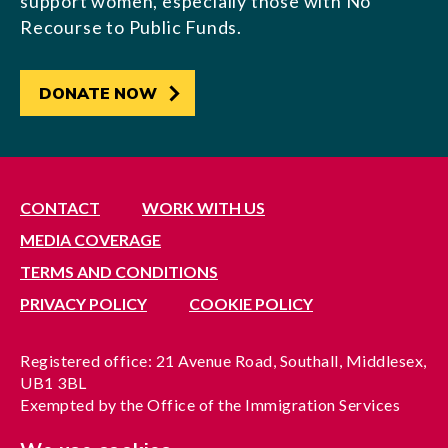
support women, especially those with No
Recourse to Public Funds.
DONATE NOW
CONTACT
WORK WITH US
MEDIA COVERAGE
TERMS AND CONDITIONS
PRIVACY POLICY
COOKIE POLICY
Registered office: 21 Avenue Road, Southall, Middlesex,
UB1 3BL
Exempted by the Office of the Immigration Services
Commissioner, reference no. 200100577