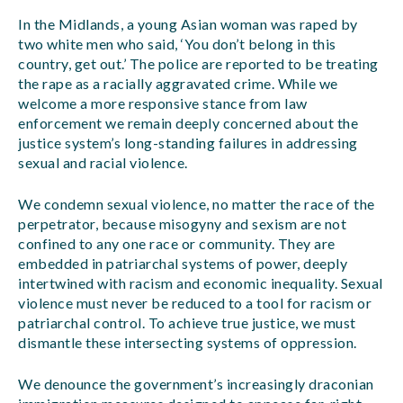
In the Midlands, a young Asian woman was raped by
two white men who said, ‘You don’t belong in this
country, get out.’ The police are reported to be treating
the rape as a racially aggravated crime. While we
welcome a more responsive stance from law
enforcement we remain deeply concerned about the
justice system’s long-standing failures in addressing
sexual and racial violence.
We condemn sexual violence, no matter the race of the
perpetrator, because misogyny and sexism are not
confined to any one race or community. They are
embedded in patriarchal systems of power, deeply
intertwined with racism and economic inequality. Sexual
violence must never be reduced to a tool for racism or
patriarchal control. To achieve true justice, we must
dismantle these intersecting systems of oppression.
We denounce the government’s increasingly draconian