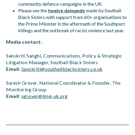
community defence campaigns in the UK.
Please see the
twelve demands
made by Southall
Black Sisters with support from 60+ organisations to
the Prime Minister in the aftermath of the Southport
killings and the outbreak of racist violence last year.
Media contact:
Sanskriti Sanghi, Communications, Policy & Strategic
Litigation Manager, Southall Black Sisters
Email:
Sanskriti@southallblacksisters.co.uk
Suresh Grover, National Coordinator & Founder, The
Monitoring Group
Email:
sgrover@tmg-uk.org