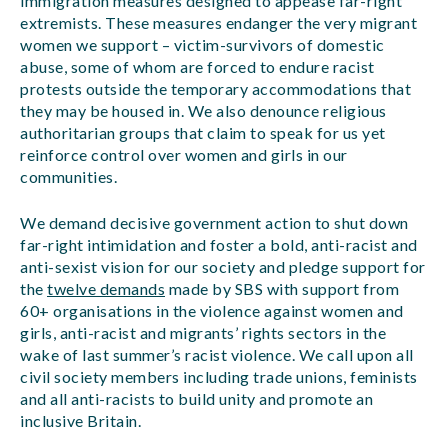
immigration measures designed to appease far-right
extremists. These measures endanger the very migrant
women we support – victim-survivors of domestic
abuse, some of whom are forced to endure racist
protests outside the temporary accommodations that
they may be housed in. We also denounce religious
authoritarian groups that claim to speak for us yet
reinforce control over women and girls in our
communities.
We demand decisive government action to shut down
far-right intimidation and foster a bold, anti-racist and
anti-sexist vision for our society and pledge support for
the
twelve demands
made by SBS with support from
60+ organisations in the violence against women and
girls, anti-racist and migrants’ rights sectors in the
wake of last summer’s racist violence. We call upon all
civil society members including trade unions, feminists
and all anti-racists to build unity and promote an
inclusive Britain.