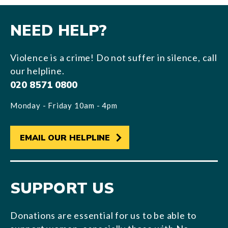
NEED HELP?
Violence is a crime! Do not suffer in silence, call
our helpline.
020 8571 0800
Monday - Friday 10am - 4pm
EMAIL OUR HELPLINE
SUPPORT US
Donations are essential for us to be able to