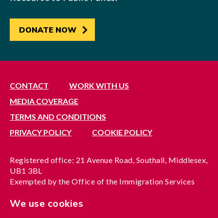
DONATE NOW
CONTACT
WORK WITH US
MEDIA COVERAGE
TERMS AND CONDITIONS
PRIVACY POLICY
COOKIE POLICY
Registered office: 21 Avenue Road, Southall, Middlesex,
UB1 3BL
Exempted by the Office of the Immigration Services
Commissioner, reference no. 200100577
We use cookies
A company limited by guarantee registered in England
under reference no. 3037955