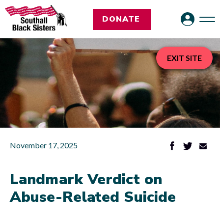
DONATE
EXIT SITE
November 17, 2025
Landmark Verdict on
Abuse-Related Suicide