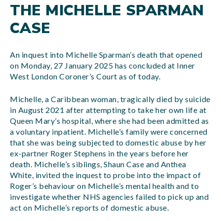
THE MICHELLE SPARMAN
CASE
An inquest into Michelle Sparman’s death that opened
on Monday, 27 January 2025 has concluded at Inner
West London Coroner’s Court as of today.
Michelle, a Caribbean woman, tragically died by suicide
in August 2021 after attempting to take her own life at
Queen Mary’s hospital, where she had been admitted as
a voluntary inpatient. Michelle’s family were concerned
that she was being subjected to domestic abuse by her
ex-partner Roger Stephens in the years before her
death. Michelle’s siblings, Shaun Case and Anthea
White, invited the inquest to probe into the impact of
Roger’s behaviour on Michelle’s mental health and to
investigate whether NHS agencies failed to pick up and
act on Michelle’s reports of domestic abuse.