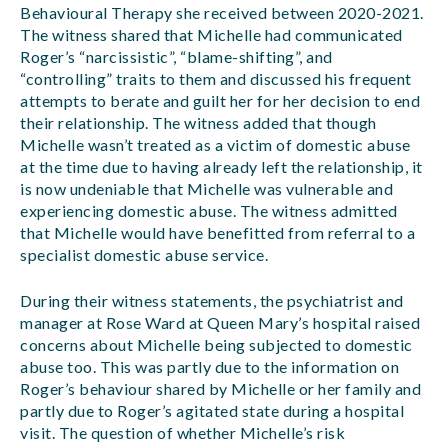
Behavioural Therapy she received between 2020-2021.
The witness shared that Michelle had communicated
Roger’s “narcissistic”, “blame-shifting”, and
“controlling” traits to them and discussed his frequent
attempts to berate and guilt her for her decision to end
their relationship. The witness added that though
Michelle wasn’t treated as a victim of domestic abuse
at the time due to having already left the relationship, it
is now undeniable that Michelle was vulnerable and
experiencing domestic abuse. The witness admitted
that Michelle would have benefitted from referral to a
specialist domestic abuse service.
During their witness statements, the psychiatrist and
manager at Rose Ward at Queen Mary’s hospital raised
concerns about Michelle being subjected to domestic
abuse too. This was partly due to the information on
Roger’s behaviour shared by Michelle or her family and
partly due to Roger’s agitated state during a hospital
visit. The question of whether Michelle’s risk