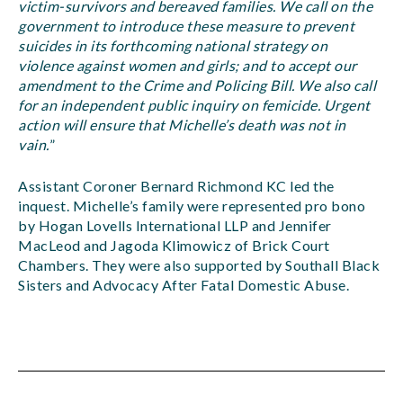
victim-survivors and bereaved families. We call on the
government to introduce these measure to prevent
suicides in its forthcoming national strategy on
violence against women and girls; and to accept our
amendment to the Crime and Policing Bill. We also call
for an independent public inquiry on femicide. Urgent
action will ensure that Michelle’s death was not in
vain.
”
Assistant Coroner Bernard Richmond KC led the
inquest. Michelle’s family were represented pro bono
by Hogan Lovells International LLP and Jennifer
MacLeod and Jagoda Klimowicz of Brick Court
Chambers. They were also supported by Southall Black
Sisters and Advocacy After Fatal Domestic Abuse.