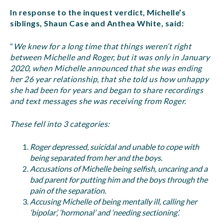
In response to the inquest verdict, Michelle’s
siblings, Shaun Case and Anthea White, said:
“
We knew for a long time that things weren’t right
between Michelle and Roger, but it was only in January
2020, when Michelle announced that she was ending
her 26 year relationship, that she told us how unhappy
she had been for years and began to share recordings
and text messages she was receiving from Roger.
These fell into 3 categories:
Roger depressed, suicidal and unable to cope with
being separated from her and the boys.
Accusations of Michelle being selfish, uncaring and a
bad parent for putting him and the boys through the
pain of the separation.
Accusing Michelle of being mentally ill, calling her
‘bipolar’, ‘hormonal’ and ‘needing sectioning’.