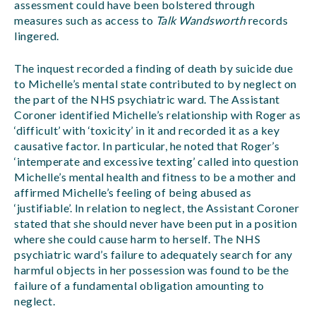
assessment could have been bolstered through
measures such as access to
Talk Wandsworth
records
lingered.
The inquest recorded a finding of death by suicide due
to Michelle’s mental state contributed to by neglect on
the part of the NHS psychiatric ward. The Assistant
Coroner identified Michelle’s relationship with Roger as
‘difficult’ with ‘toxicity’ in it and recorded it as a key
causative factor. In particular, he noted that Roger’s
‘intemperate and excessive texting’ called into question
Michelle’s mental health and fitness to be a mother and
affirmed Michelle’s feeling of being abused as
‘justifiable’. In relation to neglect, the Assistant Coroner
stated that she should never have been put in a position
where she could cause harm to herself. The NHS
psychiatric ward’s failure to adequately search for any
harmful objects in her possession was found to be the
failure of a fundamental obligation amounting to
neglect.