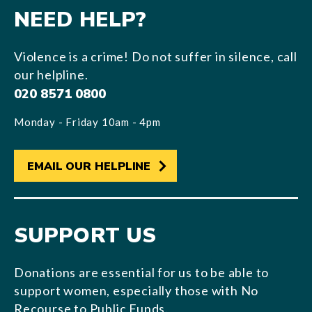
NEED HELP?
Violence is a crime! Do not suffer in silence, call
our helpline.
020 8571 0800
Monday - Friday 10am - 4pm
EMAIL OUR HELPLINE
SUPPORT US
Donations are essential for us to be able to
support women, especially those with No
Recourse to Public Funds.