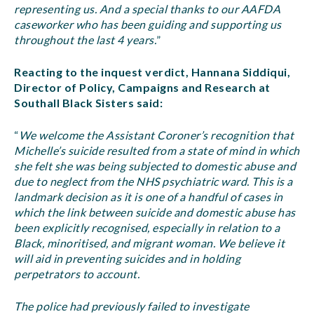
representing us. And a special thanks to our AAFDA
caseworker who has been guiding and supporting us
throughout the last 4 years.
”
Reacting to the inquest verdict, Hannana Siddiqui,
Director of Policy, Campaigns and Research at
Southall Black Sisters said:
“
We welcome the Assistant Coroner’s recognition that
Michelle’s suicide resulted from a state of mind in which
she felt she was being subjected to domestic abuse and
due to neglect from the NHS psychiatric ward. This is a
landmark decision as it is one of a handful of cases in
which the link between suicide and domestic abuse has
been explicitly recognised, especially in relation to a
Black, minoritised, and migrant woman. We believe it
will aid in preventing suicides and in holding
perpetrators to account.
The police had previously failed to investigate