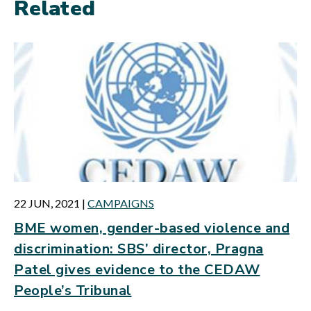
Related
22 JUN, 2021
|
CAMPAIGNS
BME women, gender-based violence and
discrimination: SBS’ director, Pragna
Patel gives evidence to the CEDAW
People’s Tribunal