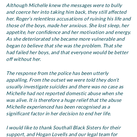
Although Michelle knew the messages were to bully
and coerce her into taking him back, they still affected
her. Roger’s relentless accusations of ruining his life and
those of the boys, made her anxious. She lost sleep, her
appetite, her confidence and her motivation and energy.
As she deteriorated she became more vulnerable and
began to believe that she was the problem. That she
had failed her boys, and that everyone would be better
off without her.
The response from the police has been utterly
appalling. From the outset we were told they don’t
usually investigate suicides and there was no case as
Michelle had not reported domestic abuse when she
was alive. It is therefore a huge relief that the abuse
Michelle experienced has been recognised as a
significant factor in her decision to end her life.
I would like to thank Southall Black Sisters for their
support, and Hogan Lovells and our legal team for