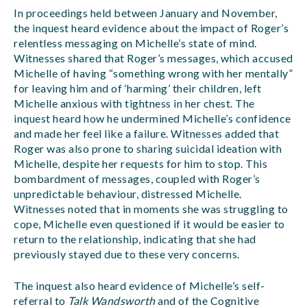
In proceedings held between January and November,
the inquest heard evidence about the impact of Roger’s
relentless messaging on Michelle’s state of mind.
Witnesses shared that Roger’s messages, which accused
Michelle of having “something wrong with her mentally”
for leaving him and of ‘harming’ their children, left
Michelle anxious with tightness in her chest. The
inquest heard how he undermined Michelle’s confidence
and made her feel like a failure. Witnesses added that
Roger was also prone to sharing suicidal ideation with
Michelle, despite her requests for him to stop. This
bombardment of messages, coupled with Roger’s
unpredictable behaviour, distressed Michelle.
Witnesses noted that in moments she was struggling to
cope, Michelle even questioned if it would be easier to
return to the relationship, indicating that she had
previously stayed due to these very concerns.
The inquest also heard evidence of Michelle’s self-
referral to
Talk Wandsworth
and of the Cognitive