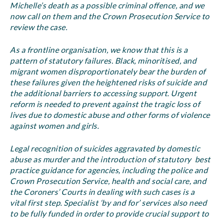
Michelle’s death as a possible criminal offence, and we
now call on them and the Crown Prosecution Service to
review the case.
As a frontline organisation, we know that this is a
pattern of statutory failures. Black, minoritised, and
migrant women disproportionately bear the burden of
these failures given the heightened risks of suicide and
the additional barriers to accessing support. Urgent
reform is needed to prevent against the tragic loss of
lives due to domestic abuse and other forms of violence
against women and girls.
Legal recognition of suicides aggravated by domestic
abuse as murder and the introduction of statutory best
practice guidance for agencies, including the police and
Crown Prosecution Service, health and social care, and
the Coroners’ Courts in dealing with such cases is a
vital first step. Specialist ‘by and for’ services also need
to be fully funded in order to provide crucial support to