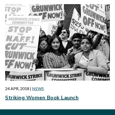
24 APR, 2018
|
NEWS
Striking Women Book Launch