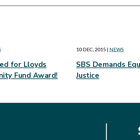
d
S
10 DEC, 2015
|
NEWS
d for Lloyds
SBS Demands Equa
ity Fund Award!
Justice