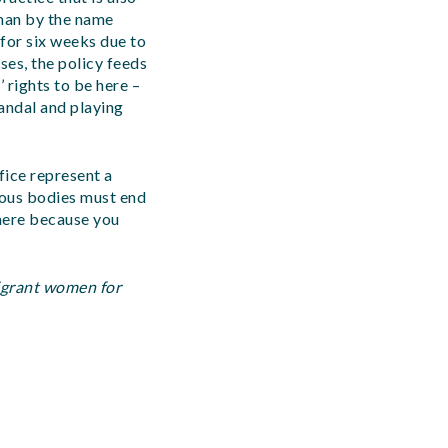
oman by the name
 for six weeks due to
ses, the policy feeds
 rights to be here –
candal and playing
fice represent a
gious bodies must end
 here because you
migrant women for