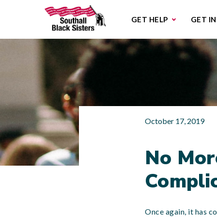
Sub
GET HELP
GET I
October 17, 2019
No More
Complic
Once again, it has c