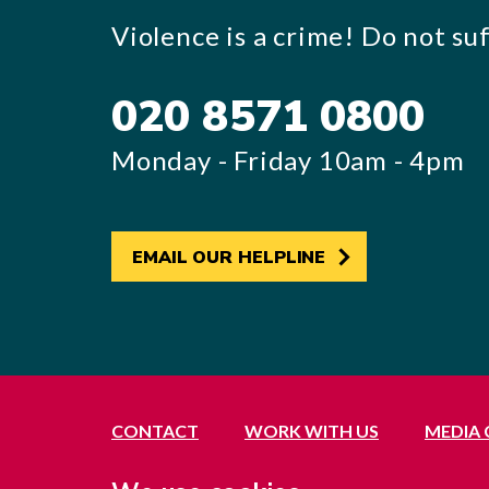
Violence is a crime! Do not suff
020 8571 0800
Monday - Friday 10am - 4pm
EMAIL OUR HELPLINE
CONTACT
WORK WITH US
MEDIA
Registered office: 21 Avenue Road, Southall, 