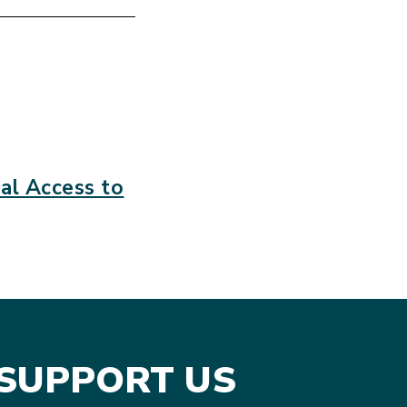
l Access to
SUPPORT US