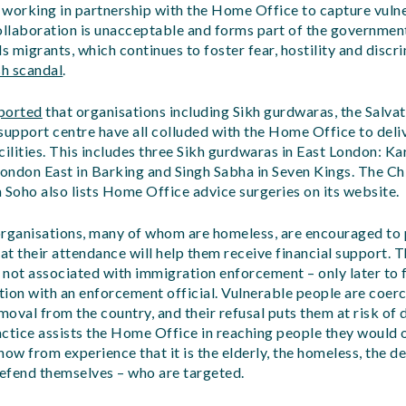
: working in partnership with the Home Office to capture vuln
ollaboration is unacceptable and forms part of the government
 migrants, which continues to foster fear, hostility and discri
h scandal
.
ported
that organisations including Sikh gurdwaras, the Salva
upport centre have all colluded with the Home Office to deli
facilities. This includes three Sikh gurdwaras in East London: 
London East in Barking and Singh Sabha in Seven Kings. The C
 Soho also lists Home Office advice surgeries on its website.
organisations, many of whom are homeless, are encouraged to p
hat their attendance will help them receive financial support. 
e not associated with immigration enforcement – only later to f
ion with an enforcement official. Vulnerable people are coer
emoval from the country, and their refusal puts them at risk of
actice assists the Home Office in reaching people they would 
ow from experience that it is the elderly, the homeless, the des
defend themselves – who are targeted.