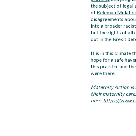
the subject of
legal 
of
Kelemua Mulat die
disagreements about 
into a broader racis
but the rights of al
out in the Brexit deb
It is in this climat
hope for a safe have
this practice and th
were there.
Maternity Action is
their maternity care
here:
https://www.c