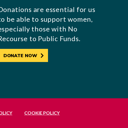
Donations are essential for us
to be able to support women,
especially those with No
Recourse to Public Funds.
DONATE NOW
OLICY
COOKIE POLICY