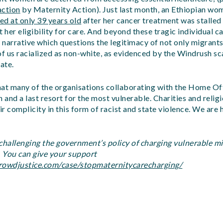
action
by Maternity Action). Just last month, an Ethiopian w
d at only 39 years old
after her cancer treatment was stalled
her eligibility for care. And beyond these tragic individual ca
t narrative which questions the legitimacy of not only migrants’
l of us racialized as non-white, as evidenced by the Windrush s
ate.
e that many of the organisations collaborating with the Home Of
n and a last resort for the most vulnerable. Charities and reli
eir complicity in this form of racist and state violence. We are
 challenging the government’s policy of charging vulnerable 
. You can give your support
rowdjustice.com/case/stopmaternitycarecharging/