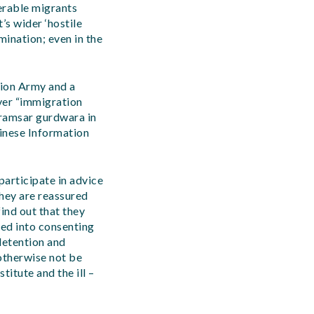
erable migrants
’s wider ‘hostile
mination; even in the
tion Army and a
ver “immigration
Karamsar gurdwara in
hinese Information
articipate in advice
They are reassured
ind out that they
ced into consenting
 detention and
otherwise not be
titute and the ill –