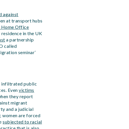
d against
en at transport hubs
g Home Office
f residence in the UK
nst
a partnership
O called
migration seminar’
infiltrated public
ces. Even
victims
hen they report
ainst migrant
ty and a judicial
us; women are forced
e
subjected to racial
actice that is also