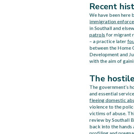
Recent his
We have been here be
immigration enforce
in Southall and else
patrols
for migrant 
– a practice later
fo
between the Home Of
Development and Just
with the aim of gain
The hostile
The government’s hos
and essential service
fleeing domestic abu
violence to the poli
victims of abuse. Thi
review by Southall B
back into the hands
profiling
and pregnan