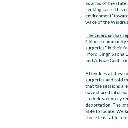
as arms of the state
seeking care. This c
environment’ towards
wake of the
Windrus
The Guardian has re
Chinese community s
surgeries” in their 
Ilford, Singh Sabha 
and Advice Centre in
Attendees at these 
surgeries and told t
that the sessions ar
have shared informat
to their voluntary r
deportation. The pr
able to locate. We kn
those least able to 