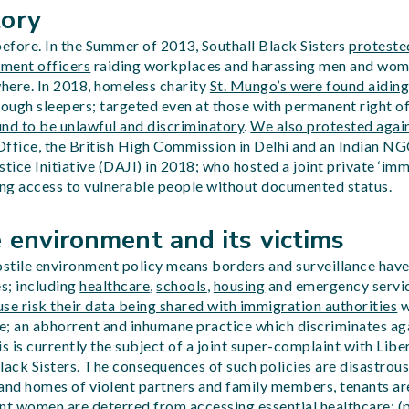
tory
fore. In the Summer of 2013, Southall Black Sisters
proteste
ment officers
raiding workplaces and harassing men and wom
where. In 2018, homeless charity
St. Mungo’s were found aidin
rough sleepers; targeted even at those with permanent right o
und to be unlawful and discriminatory
.
We also protested agai
fice, the British High Commission in Delhi and an Indian NG
ice Initiative (DAJI) in 2018; who hosted a joint private ‘im
ing access to vulnerable people without documented status.
 environment and its victims
tile environment policy means borders and surveillance have 
s; including
healthcare
,
schools
,
housing
and emergency servi
se risk their data being shared with immigration authorities
w
ce; an abhorrent and inhumane practice which discriminates ag
s is currently the subject of a joint super-complaint with Liber
lack Sisters. The consequences of such policies are disastro
 and homes of violent partners and family members, tenants ar
t women are deterred from accessing essential healthcare; (pr