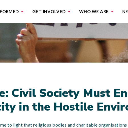
missions & Campaigns
Work with us
Contact us
NFORMED
GET INVOLVED
WHO WE ARE
N
: Civil Society Must En
ity in the Hostile Envi
ome to light that religious bodies and charitable organisation