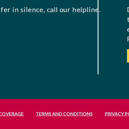
er in silence, call our helpline.
 COVERAGE
TERMS AND CONDITIONS
PRIVACY P
Middlesex, UB1 3BL