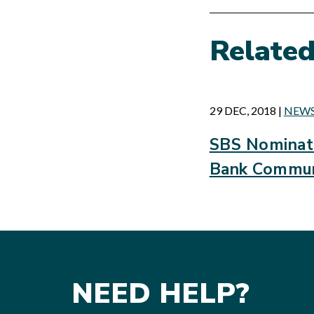
Relate
29 DEC, 2018
|
NEW
SBS Nominate
Bank Commun
NEED HELP?