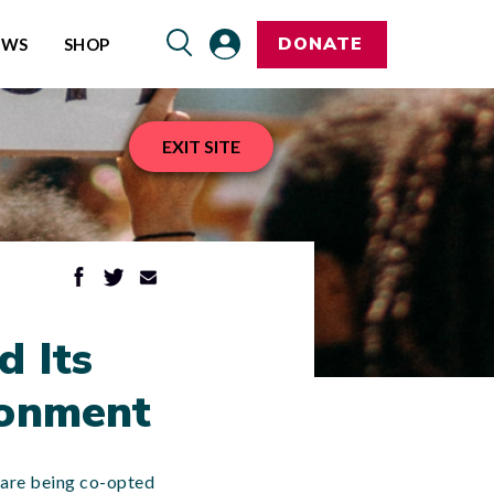
DONATE
EWS
SHOP
EXIT SITE
d Its
ronment
s are being co-opted