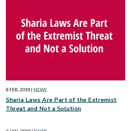
8 FEB, 2018
|
NEWS
Sharia Laws Are Part of the Extremist
Threat and Not a Solution
2 JAN, 2018
|
NEWS