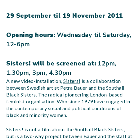
29 September til 19 November 2011
Opening hours:
Wednesday til Saturday,
12-6pm
Sisters! will be screened at:
12pm,
1.30pm, 3pm, 4.30pm
A new video-installation,
Sisters!
is a collaboration
between Swedish artist Petra Bauer and the Southall
Black Sisters. The radical pioneering London-based
feminist organisation.
Who since 1979 have engaged in
the contemporary social and political conditions of
black and minority women
.
Sisters! is not a film about the Southall Black Sisters,
but is a two-way project between Bauer and the staff at