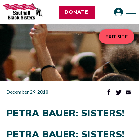
DONATE
EXIT SITE
December 29, 2018
PETRA BAUER: SISTERS!
PETRA BAUER: SISTERS!