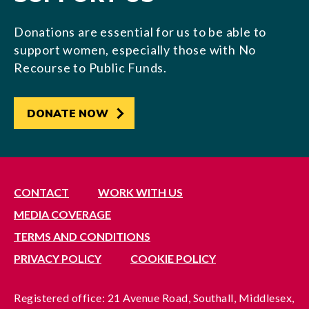
Donations are essential for us to be able to
support women, especially those with No
Recourse to Public Funds.
DONATE NOW
CONTACT
WORK WITH US
MEDIA COVERAGE
TERMS AND CONDITIONS
PRIVACY POLICY
COOKIE POLICY
Registered office: 21 Avenue Road, Southall, Middlesex,