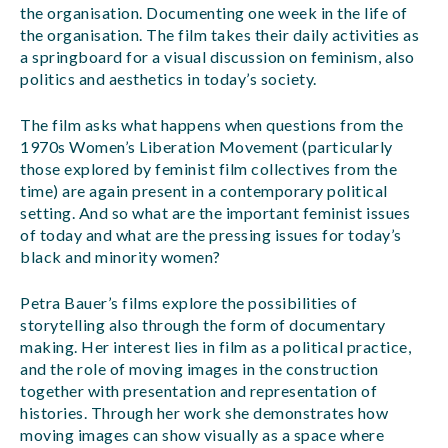
the organisation. Documenting one week in the life of
the organisation. The film takes their daily activities as
a springboard for a visual discussion on feminism, also
politics and aesthetics in today’s society.
The film asks what happens when questions from the
1970s Women’s Liberation Movement (particularly
those explored by feminist film collectives from the
time) are again present in a contemporary political
setting. And so what are the important feminist issues
of today and what are the pressing issues for today’s
black and minority women?
Petra Bauer’s films explore the possibilities of
storytelling also through the form of documentary
making. Her interest lies in film as a political practice,
and the role of moving images in the construction
together with presentation and representation of
histories. Through her work she demonstrates how
moving images can show visually as a space where