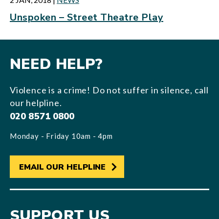
Unspoken – Street Theatre Play
NEED HELP?
Violence is a crime! Do not suffer in silence, call
our helpline.
020 8571 0800
Monday - Friday 10am - 4pm
EMAIL OUR HELPLINE
SUPPORT US