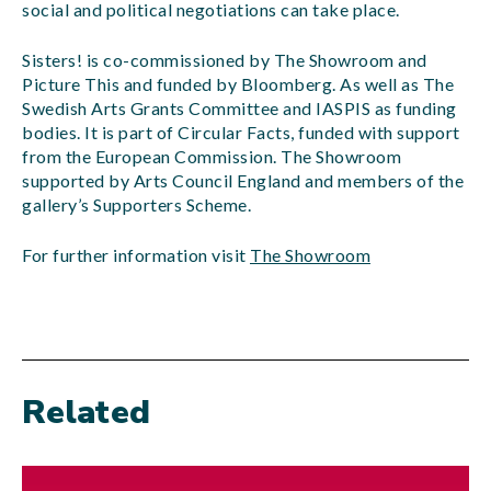
social and political negotiations can take place.
Sisters! is co-commissioned by The Showroom and
Picture This and funded by Bloomberg. As well as The
Swedish Arts Grants Committee and IASPIS as funding
bodies. It is part of Circular Facts, funded with support
from the European Commission. The Showroom
supported by Arts Council England and members of the
gallery’s Supporters Scheme.
For further information visit
The Showroom
Related