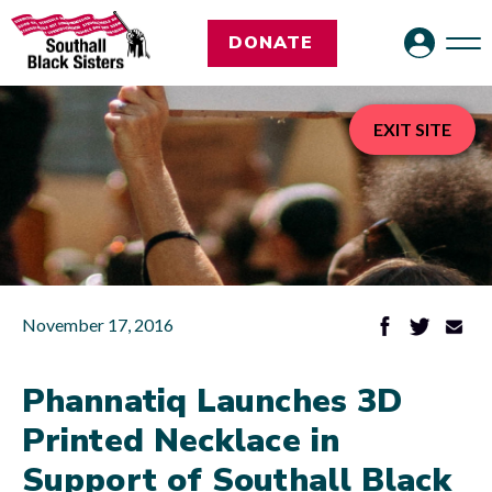
DONATE
EXIT SITE
November 17, 2016
Phannatiq Launches 3D
Printed Necklace in
Support of Southall Black