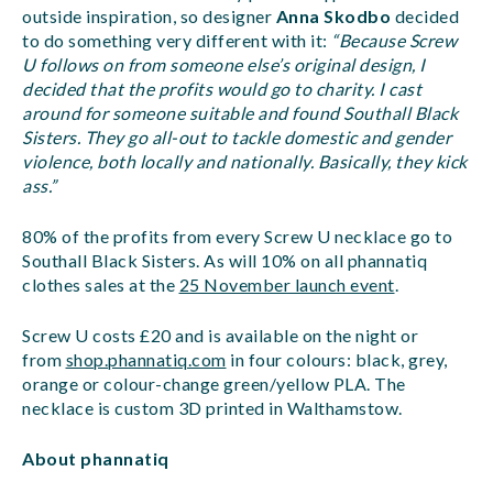
outside inspiration, so designer
Anna Skodbo
decided
to do something very different with it:
“Because Screw
U follows on from someone else’s original design, I
decided that the profits would go to charity. I cast
around for someone suitable and found Southall Black
Sisters. They go all-out to tackle domestic and gender
violence, both locally and nationally. Basically, they kick
ass.”
80% of the profits from every Screw U necklace go to
Southall Black Sisters. As will 10% on all phannatiq
clothes sales at the
25 November launch event
.
Screw U costs £20 and is available on the night or
from
shop.phannatiq.com
in four colours: black, grey,
orange or colour-change green/yellow PLA. The
necklace is custom 3D printed in Walthamstow.
About phannatiq