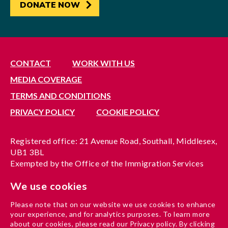
DONATE NOW
CONTACT
WORK WITH US
MEDIA COVERAGE
TERMS AND CONDITIONS
PRIVACY POLICY
COOKIE POLICY
Registered office: 21 Avenue Road, Southall, Middlesex,
UB1 3BL
Exempted by the Office of the Immigration Services
Commissioner, reference no. 200100577
We use cookies
A company limited by guarantee registered in England
under reference no. 3037955
Please note that on our website we use cookies to enhance
Charity registration no. 1204937
your experience, and for analytics purposes. To learn more
Funded by London Borough of Ealing
about our cookies, please read our Privacy policy. By clicking