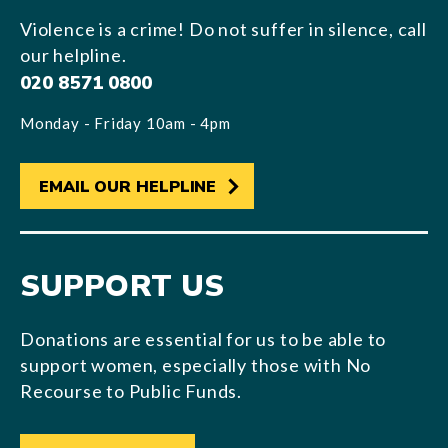
Violence is a crime! Do not suffer in silence, call
our helpline.
020 8571 0800
Monday - Friday 10am - 4pm
EMAIL OUR HELPLINE
SUPPORT US
Donations are essential for us to be able to
support women, especially those with No
Recourse to Public Funds.