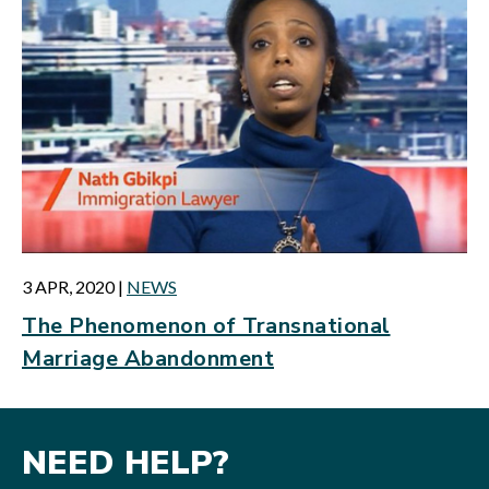
3 APR, 2020
|
NEWS
The Phenomenon of Transnational
Marriage Abandonment
NEED HELP?