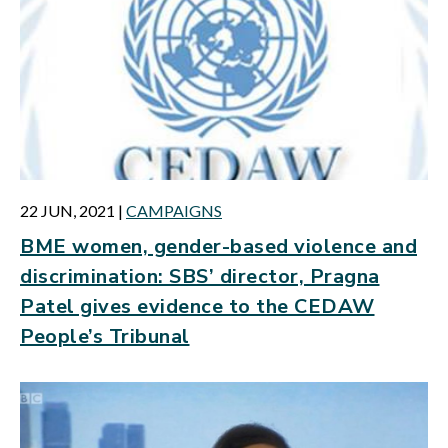
22 JUN, 2021
|
CAMPAIGNS
BME women, gender-based violence and
discrimination: SBS’ director, Pragna
Patel gives evidence to the CEDAW
People’s Tribunal