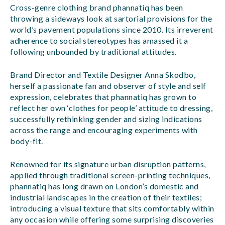
Cross-genre clothing brand phannatiq has been
throwing a sideways look at sartorial provisions for the
world’s pavement populations since 2010. Its irreverent
adherence to social stereotypes has amassed it a
following unbounded by traditional attitudes.
Brand Director and Textile Designer Anna Skodbo,
herself a passionate fan and observer of style and self
expression, celebrates that phannatiq has grown to
reflect her own ‘clothes for people’ attitude to dressing,
successfully rethinking gender and sizing indications
across the range and encouraging experiments with
body-fit.
Renowned for its signature urban disruption patterns,
applied through traditional screen-printing techniques,
phannatiq has long drawn on London’s domestic and
industrial landscapes in the creation of their textiles;
introducing a visual texture that sits comfortably within
any occasion while offering some surprising discoveries