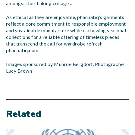
amongst the striking collages.
As ethical as they are enjoyable, phannatiq’s garments
reflect a core commitment to responsible employment
and sustainable manufacture while eschewing seasonal
collections for a reliable offering of timeless pieces
that transcend the call for wardrobe refresh.
phannatiq.com
Images sponsored by Munroe Bergdorf, Photographer
Lucy Brown
Related