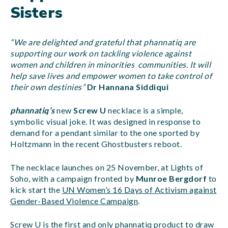
Sisters
“We are delighted and grateful that phannatiq are
supporting our work on tackling violence against
women and children in minorities communities. It will
help save lives and empower women to take control of
their own destinies”
Dr Hannana Siddiqui
phannatiq’s
new
Screw U
necklace is a simple,
symbolic visual joke. It was designed in response to
demand for a pendant similar to the one sported by
Holtzmann in the recent Ghostbusters reboot.
The necklace launches on 25 November, at Lights of
Soho, with a campaign fronted by
Munroe Bergdorf
to
kick start the
UN Women’s 16 Days of Activism against
Gender-Based Violence Campaign
.
Screw U is the first and only phannatiq product to draw