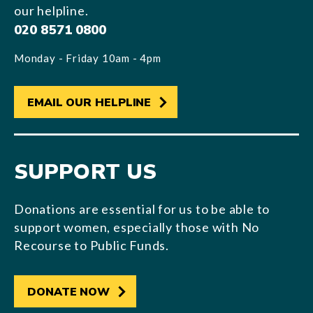
our helpline.
020 8571 0800
Monday - Friday 10am - 4pm
EMAIL OUR HELPLINE
SUPPORT US
Donations are essential for us to be able to
support women, especially those with No
Recourse to Public Funds.
DONATE NOW