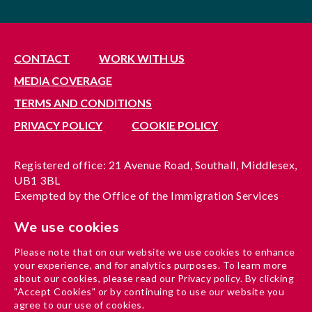
CONTACT
WORK WITH US
MEDIA COVERAGE
TERMS AND CONDITIONS
PRIVACY POLICY
COOKIE POLICY
Registered office: 21 Avenue Road, Southall, Middlesex,
UB1 3BL
Exempted by the Office of the Immigration Services
Commissioner, reference no. 200100577
We use cookies
A company limited by guarantee registered in England
under reference no. 3037955
Please note that on our website we use cookies to enhance
Charity registration no. 1204937
your experience, and for analytics purposes. To learn more
Funded by London Borough of Ealing
about our cookies, please read our Privacy policy. By clicking
"Accept Cookies" or by continuing to use our website you
agree to our use of cookies.