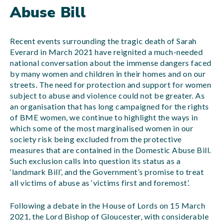
Abuse Bill
Recent events surrounding the tragic death of Sarah
Everard in March 2021 have reignited a much-needed
national conversation about the immense dangers faced
by many women and children in their homes and on our
streets. The need for protection and support for women
subject to abuse and violence could not be greater. As
an organisation that has long campaigned for the rights
of BME women, we continue to highlight the ways in
which some of the most marginalised women in our
society risk being excluded from the protective
measures that are contained in the Domestic Abuse Bill.
Such exclusion calls into question its status as a
‘landmark Bill’, and the Government’s promise to treat
all victims of abuse as ‘victims first and foremost’.
Following a debate in the House of Lords on 15 March
2021, the Lord Bishop of Gloucester, with considerable