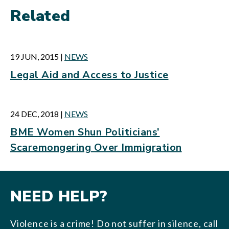
Related
19 JUN, 2015
|
NEWS
Legal Aid and Access to Justice
24 DEC, 2018
|
NEWS
BME Women Shun Politicians’
Scaremongering Over Immigration
NEED HELP?
Violence is a crime! Do not suffer in silence, call