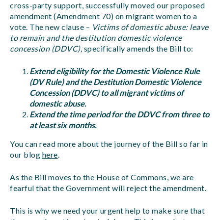
cross-party support, successfully moved our proposed
amendment (Amendment 70) on migrant women to a
vote. The new clause –
Victims of domestic abuse: leave
to remain and the destitution domestic violence
concession (DDVC),
specifically amends the Bill to:
Extend eligibility for the Domestic Violence Rule
(DV Rule) and the Destitution Domestic Violence
Concession (DDVC) to all migrant victims of
domestic abuse.
Extend the time period for the DDVC from three to
at least six months.
You can read more about the journey of the Bill so far in
our blog
here
.
As the Bill moves to the House of Commons, we are
fearful that the Government will reject the amendment.
This is why we need your urgent help to make sure that