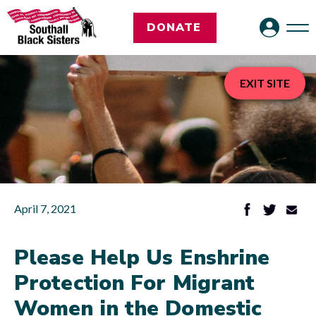
DONATE
EXIT SITE
April 7, 2021
Please Help Us Enshrine
Protection For Migrant
Women in the Domestic