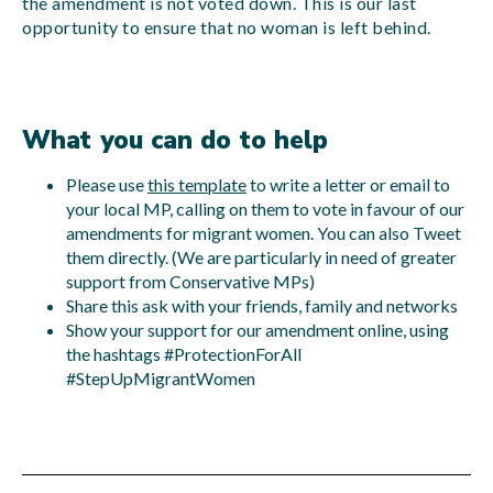
the amendment is not voted down. This is our last
opportunity to ensure that no woman is left behind.
What you can do to help
Please use
this template
to write a letter or email to
your local MP, calling on them to vote in favour of our
amendments for migrant women. You can also Tweet
them directly. (We are particularly in need of greater
support from Conservative MPs)
Share this ask with your friends, family and networks
Show your support for our amendment online, using
the hashtags #ProtectionForAll
#StepUpMigrantWomen