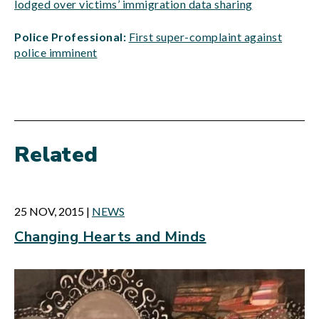
lodged over victims’ immigration data sharing
Police Professional:
First super-complaint against
police imminent
Related
25 NOV, 2015
|
NEWS
Changing Hearts and Minds