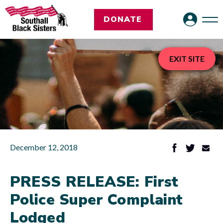
DONATE
EXIT SITE
December 12, 2018
PRESS RELEASE: First
Police Super Complaint
Lodged