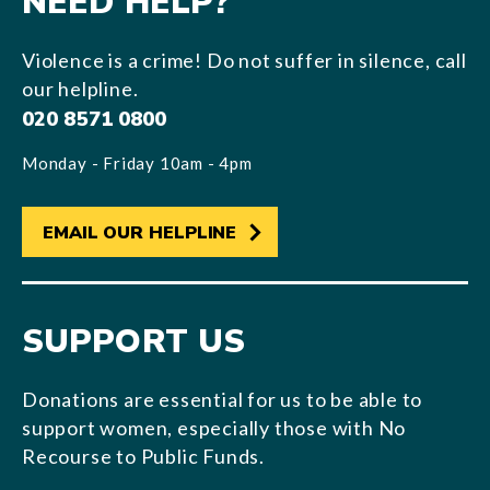
NEED HELP?
Violence is a crime! Do not suffer in silence, call
our helpline.
020 8571 0800
Monday - Friday 10am - 4pm
EMAIL OUR HELPLINE
SUPPORT US
Donations are essential for us to be able to
support women, especially those with No
Recourse to Public Funds.