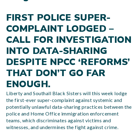
FIRST POLICE SUPER-
COMPLAINT LODGED –
CALL FOR INVESTIGATION
INTO DATA-SHARING
DESPITE NPCC ‘REFORMS’
THAT DON’T GO FAR
ENOUGH.
Liberty and Southall Black Sisters will this week lodge
the first-ever super-complaint against systemic and
potentially unlawful data-sharing practices between the
police and Home Office immigration enforcement
teams, which discriminates against victims and
witnesses, and undermines the fight against crime.