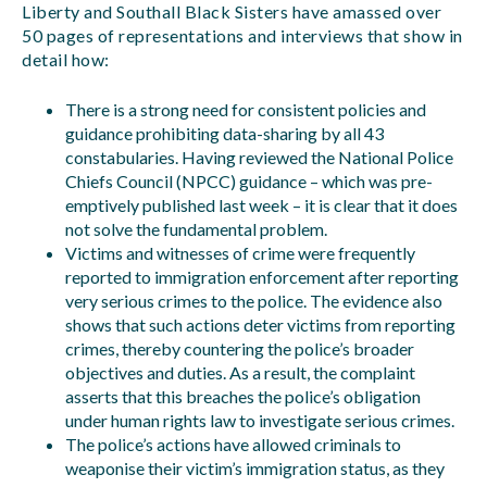
Liberty and Southall Black Sisters have amassed over
50 pages of representations and interviews that show in
detail how:
There is a strong need for consistent policies and
guidance prohibiting data-sharing by all 43
constabularies. Having reviewed the National Police
Chiefs Council (NPCC) guidance – which was pre-
emptively published last week – it is clear that it does
not solve the fundamental problem.
Victims and witnesses of crime were frequently
reported to immigration enforcement after reporting
very serious crimes to the police. The evidence also
shows that such actions deter victims from reporting
crimes, thereby countering the police’s broader
objectives and duties. As a result, the complaint
asserts that this breaches the police’s obligation
under human rights law to investigate serious crimes.
The police’s actions have allowed criminals to
weaponise their victim’s immigration status, as they