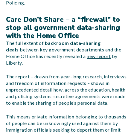
Policing.
Care Don’t Share – a “firewall” to
stop all government data-sharing
with the Home Office
The full extent of
backroom data-sharing
deals
between key government departments and the
Home Office has recently revealed a
new report
by
Liberty.
The report – drawn from year-long research, interviews
and freedom of information requests – shows in
unprecedented detail how, across the education, health
and policing systems, secretive agreements were made
to enable the sharing of people’s personal data.
This means private information belonging to thousands
of people can be unknowingly used against them by
immigration officials seeking to deport them or limit