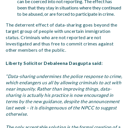
can be coerced into not reporting. The effect has
been that they stay in situations where they continued
to be abused, or are forced to participate in crime.
The deterrent effect of data-sharing goes beyond the
target group of people with uncertain immigration
status. Criminals who are not reported are not
investigated and thus free to commit crimes against
other members of the public.
Liberty Solicitor Debaleena Dasgupta said:
“Data-sharing undermines the police response to crime,
which endangers us all by allowing criminals to act with
near impunity. Rather than improving things, data-
sharing is actually his practice is now encouraged in
terms by the new guidance, despite the announcement
last week – it is disingenuous of the NPCC to suggest
otherwise.
The only acceptable solution is the formal creation of a