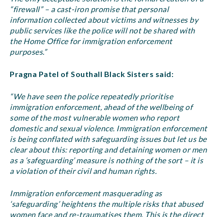
“firewall” – a cast-iron promise that personal
information collected about victims and witnesses by
public services like the police will not be shared with
the Home Office for immigration enforcement
purposes.”
Pragna Patel of Southall Black Sisters said:
“We have seen the police repeatedly prioritise
immigration enforcement, ahead of the wellbeing of
some of the most vulnerable women who report
domestic and sexual violence. Immigration enforcement
is being conflated with safeguarding issues but let us be
clear about this: reporting and detaining women or men
as a ‘safeguarding’ measure is nothing of the sort – it is
a violation of their civil and human rights.
Immigration enforcement masquerading as
‘safeguarding’ heightens the multiple risks that abused
women face and re-traumatises them. This is the direct