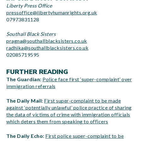
Liberty Press Office
pressoffice@libertyhumanrights.org.uk
07973831128
Southall Black Sisters
pragna@southallblacksisters.co.uk
radhika@southallblacksisters.co.uk
02085719595
FURTHER READING
The Guardian:
Police face first ‘super-complaint’ over
immigration referrals
The Daily Mail:
First super-complaint to be made
against ‘potentially unlawful’ police practice of sharing
the data of victims of crime with immigration officials
which deters them from speaking to officers
The Daily Echo:
First police super-complaint to be