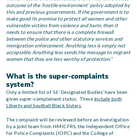
outcome of the ‘hostile environment’ policy adopted by
this and previous governments. If the government is to
make good its promise to protect all women and other
vulnerable victims from violence and harm, then it
needs to ensure that there is a complete firewall
between the police and other statutory services and
immigration enforcement. Anything less is simply not
acceptable. Anything less sends the message to migrant
women that they are less worthy of protection.”
What is the super-complaints
system?
Only a limited list of 16 ‘Designated Bodies’ have been
given super-complainant status. These
include both
Liberty and Southall Black Sisters
.
The complaint will be reviewed before an investigation
by a joint team from HMICFRS, the Independent Office
for Police Complaints (IOPC) and the College of