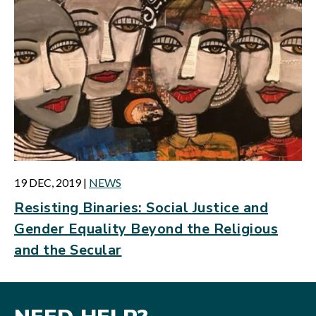
19 DEC, 2019
|
NEWS
Resisting Binaries: Social Justice and
Gender Equality Beyond the Religious
and the Secular