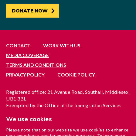
DONATE NOW
CONTACT
WORK WITH US
MEDIA COVERAGE
TERMS AND CONDITIONS
PRIVACY POLICY
COOKIE POLICY
Registered office: 21 Avenue Road, Southall, Middlesex,
UB1 3BL
Exempted by the Office of the Immigration Services
Commissioner, reference no. 200100577
We use cookies
A company limited by guarantee registered in England
under reference no. 3037955
Please note that on our website we use cookies to enhance
Charity registration no. 1204937
your experience, and for analytics purposes. To learn more