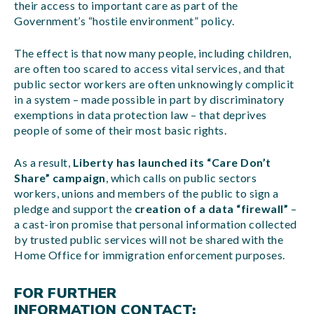
their access to important care as part of the
Government’s “hostile environment” policy.
The effect is that now many people, including children,
are often too scared to access vital services, and that
public sector workers are often unknowingly complicit
in a system – made possible in part by discriminatory
exemptions in data protection law – that deprives
people of some of their most basic rights.
As a result,
Liberty has launched its “Care Don’t
Share” campaign
, which calls on public sectors
workers, unions and members of the public to sign a
pledge and support the
creation of a data “firewall”
–
a cast-iron promise that personal information collected
by trusted public services will not be shared with the
Home Office for immigration enforcement purposes.
FOR FURTHER
INFORMATION CONTACT: