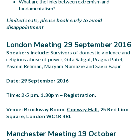
What are the links between extremism and
fundamentalism?
Limited seats, please book early to avoid
disappointment
London Meeting 29 September 2016
Speakers include:
Survivors of domestic violence and
religious abuse of power, Gita Sahgal, Pragna Patel,
Yasmin Rehman, Maryam Namazie and Savin Bapir
Date: 29 September 2016
Time: 2-5 pm. 1.30pm – Registration.
Venue: Brockway Room,
Conway Hall
, 25 Red Lion
Square, London WC1R 4RL
Manchester Meeting 19 October