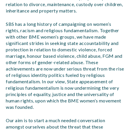
relation to divorce, maintenance, custody over children,
inheritance and property matters.
SBS has a long history of campaigning on women’s
rights, racism and religious fundamentalism. Together
with other BME women’s groups, we have made
significant strides in seeking state accountability and
protection in relation to domestic violence, forced
marriage, honour based violence, child abuse, FGM and
other forms of gender-related abuse. These
achievements are now under serious threat from the rise
of religious identity politics fueled by religious
fundamentalism. In our view, State appeasement of
religious fundamentalism is now undermining the very
principles of equality, justice and the universality of
human rights, upon which the BME women’s movement
was founded.
Our aim is to start a much needed conversation
amongst ourselves about the threat that these