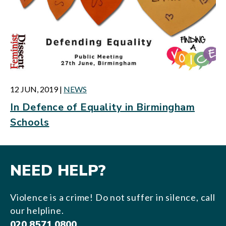
12 JUN, 2019
|
NEWS
In Defence of Equality in Birmingham
Schools
NEED HELP?
Violence is a crime! Do not suffer in silence, call
our helpline.
020 8571 0800