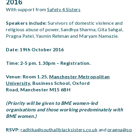
2016
With support from
Safety 4 Sisters
Speakers include:
Survivors of domestic violence and
religious abuse of power, Sandhya Sharma, Gita Sahgal,
Pragna Patel, Yasmin Rehman and Maryam Namazie.
Date: 19th October 2016
Time: 2-5 pm. 1.30pm – Registration.
Venue: Room 1.25,
Manchester Metropolitan
University
, Business School, Oxford
Road, Manchester M15 6BH
(Priority will be given to BME women-led
organisations and those working predominately with
BME women.)
RSVP:
radhika@southallblacksisters.co.uk
and
pragna@sou