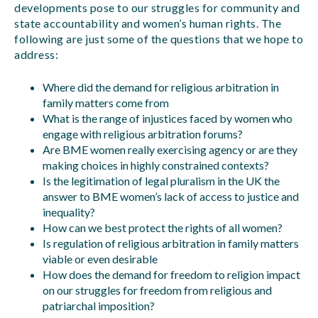
developments pose to our struggles for community and
state accountability and women’s human rights. The
following are just some of the questions that we hope to
address:
Where did the demand for religious arbitration in
family matters come from
What is the range of injustices faced by women who
engage with religious arbitration forums?
Are BME women really exercising agency or are they
making choices in highly constrained contexts?
Is the legitimation of legal pluralism in the UK the
answer to BME women’s lack of access to justice and
inequality?
How can we best protect the rights of all women?
Is regulation of religious arbitration in family matters
viable or even desirable
How does the demand for freedom to religion impact
on our struggles for freedom from religious and
patriarchal imposition?