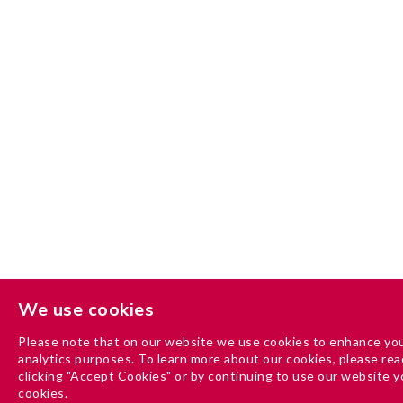
We use cookies
Please note that on our website we use cookies to enhance you
analytics purposes. To learn more about our cookies, please read
clicking "Accept Cookies" or by continuing to use our website y
cookies.