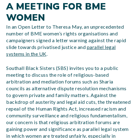
A MEETING FOR BME
WOMEN
In an Open Letter to Theresa May, an unprecedented
number of BME women’s rights organisations and
campaigners signed a letter warning against the rapid
slide towards privatised justice and
parallel legal
systems in the UK
.
Southall Black Sisters (SBS) invites you to a public
meeting to discuss the role of religious-based
arbitration and mediation forums such as Sharia
councils as alternative dispute resolution mechanisms
to govern private and family matters. Against the
backdrop of austerity and legal aid cuts, the threatened
repeal of the Human Rights Act, increased racism and
community surveillance and religious fundamentalism,
our concern is that religious arbitration forums are
gaining power and significance as parallel legal system
in which women are treated unfairly, especially in