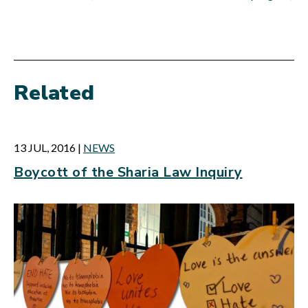
Related
13 JUL, 2016
|
NEWS
Boycott of the Sharia Law Inquiry