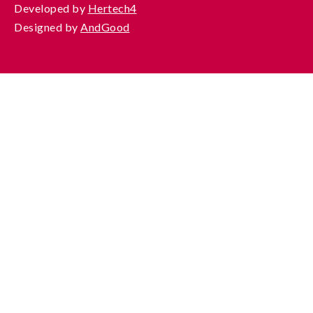
Developed by
Hertech4
Designed by
AndGood