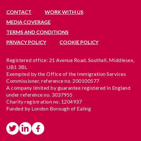
CONTACT
WORK WITH US
MEDIA COVERAGE
TERMS AND CONDITIONS
PRIVACY POLICY
COOKIE POLICY
Registered office: 21 Avenue Road, Southall, Middlesex,
UB1 3BL
Exempted by the Office of the Immigration Services
Commissioner, reference no. 200100577
A company limited by guarantee registered in England
under reference no. 3037955
Charity registration no. 1204937
Funded by London Borough of Ealing