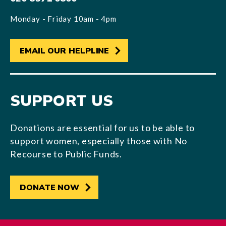
Monday - Friday 10am - 4pm
EMAIL OUR HELPLINE
SUPPORT US
Donations are essential for us to be able to
support women, especially those with No
Recourse to Public Funds.
DONATE NOW