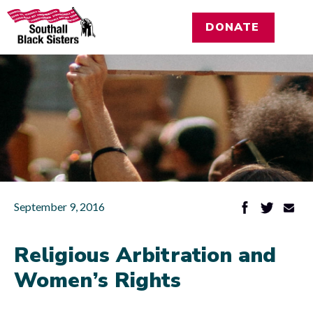
DONATE
September 9, 2016
Religious Arbitration and
Women’s Rights