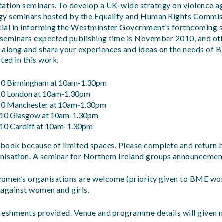
ultation seminars. To develop a UK-wide strategy on violence
egy seminars hosted by the
Equality and Human Rights Commis
ucial in informing the Westminster Government’s forthcoming 
seminars expected publishing time is November 2010, and oth
 along and share your experiences and ideas on the needs of
cted in this work
.
10 Birmingham at 10am-1.30pm
10 London at 10am-1.30pm
10 Manchester at 10am-1.30pm
10 Glasgow at 10am-1.30pm
10 Cardiff at 10am-1.30pm
re-book because of limited spaces. Please complete and return
nisation. A seminar for Northern Ireland groups announcemen
omen’s organisations are welcome (priority given to BME wo
 against women and girls.
freshments provided. Venue and programme details will given n