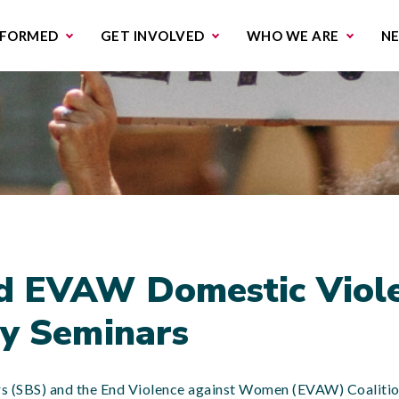
missions & Campaigns
Work with us
Contact us
NFORMED
GET INVOLVED
WHO WE ARE
N
d EVAW Domestic Viol
y Seminars
ers (SBS) and the End Violence against Women (EVAW) Coalitio