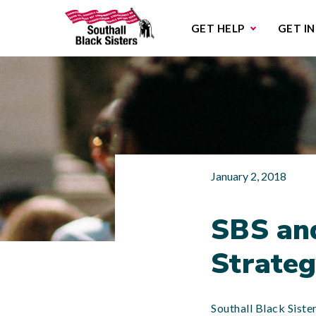
Sub
GET HELP
GET I
January 2, 2018
SBS an
Strateg
Southall Black Sist