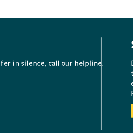
er in silence, call our helpline.