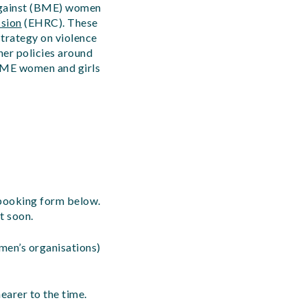
 against (BME) women
sion
(EHRC).
These
strategy on violence
er policies around
 BME women and girls
 booking form below.
t soon.
men’s organisations)
earer to the time.