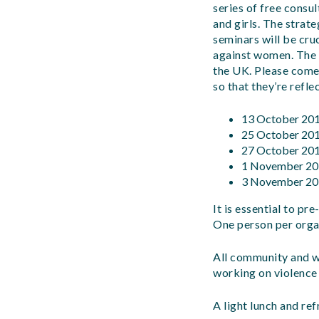
series of free cons
and girls. The strat
seminars will be cr
against women
.
The 
the UK
.
Please come
so that they’re refle
13 October 20
25 October 20
27 October 20
1 November 20
3 November 20
It is essential to p
One person per orga
All community and w
working on violence
A light lunch and re