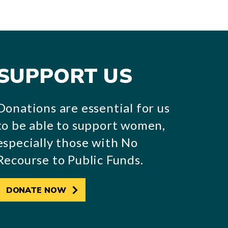
SUPPORT US
Donations are essential for us
to be able to support women,
especially those with No
Recourse to Public Funds.
DONATE NOW