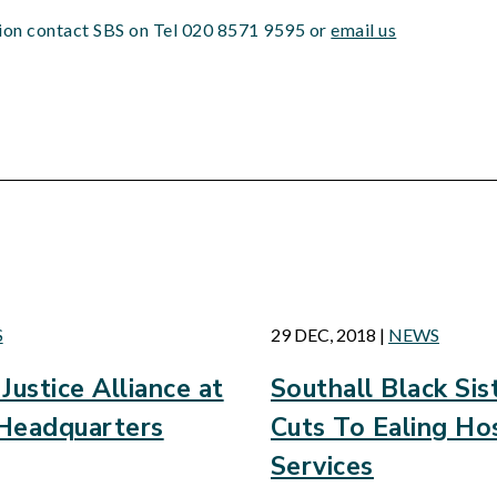
tion contact SBS on Tel 020 8571 9595 or
email us
d
S
29 DEC, 2018
|
NEWS
Justice Alliance at
Southall Black Si
Headquarters
Cuts To Ealing Hos
Services