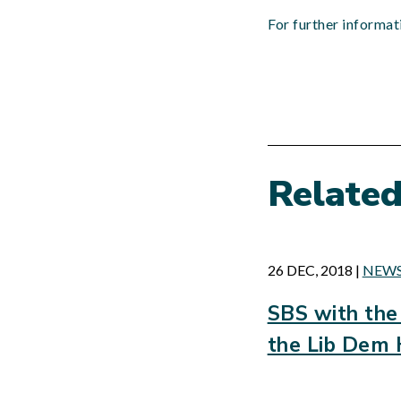
For further informa
Relate
26 DEC, 2018
|
NEW
SBS with the 
the Lib Dem 