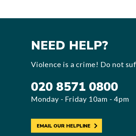
NEED HELP?
Violence is a crime! Do not suff
020 8571 0800
Monday - Friday 10am - 4pm
EMAIL OUR HELPLINE