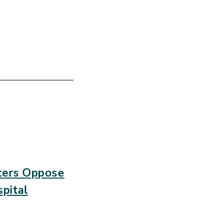
sters Oppose
pital