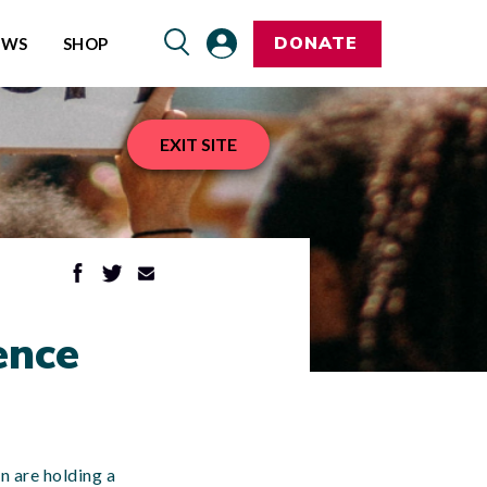
DONATE
EWS
SHOP
EXIT SITE
ence
n are holding a