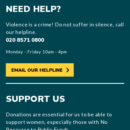
NEED HELP?
Violence is a crime! Do not suffer in silence, call
our helpline.
020 8571 0800
Monday - Friday 10am - 4pm
EMAIL OUR HELPLINE
SUPPORT US
Donations are essential for us to be able to
support women, especially those with No
Recourse to Public Funds.