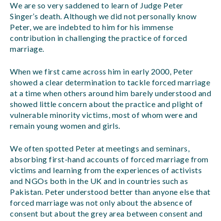
We are so very saddened to learn of Judge Peter
Singer’s death. Although we did not personally know
Peter, we are indebted to him for his immense
contribution in challenging the practice of forced
marriage.
When we first came across him in early 2000, Peter
showed a clear determination to tackle forced marriage
at a time when others around him barely understood and
showed little concern about the practice and plight of
vulnerable minority victims, most of whom were and
remain young women and girls.
We often spotted Peter at meetings and seminars,
absorbing first-hand accounts of forced marriage from
victims and learning from the experiences of activists
and NGOs both in the UK and in countries such as
Pakistan. Peter understood better than anyone else that
forced marriage was not only about the absence of
consent but about the grey area between consent and