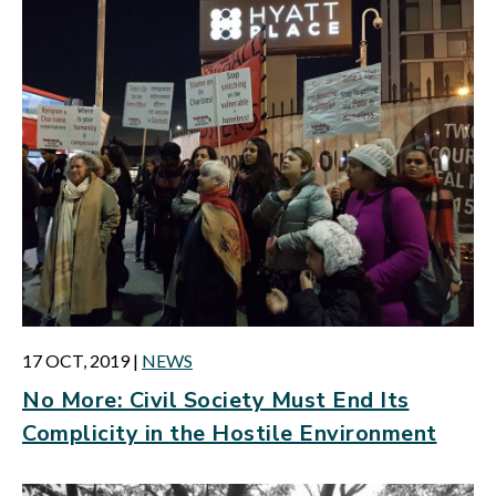
17 OCT, 2019
|
NEWS
No More: Civil Society Must End Its
Complicity in the Hostile Environment