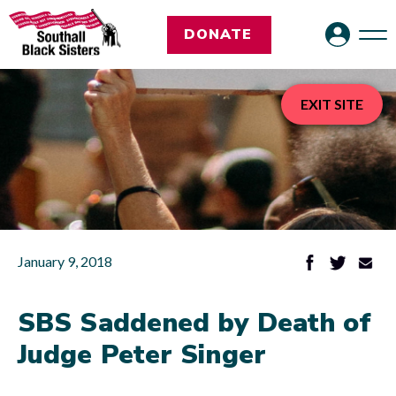
DONATE
EXIT SITE
January 9, 2018
SBS Saddened by Death of
Judge Peter Singer