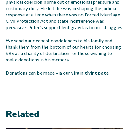
physical coercion borne out of emotional pressure and
customary duty. He led the way in shaping the judicial
response at a time when there was no Forced Marriage
Civil Protection Act and state indifference was
pervasive. Peter’s support lent gravitas to our struggles.
We send our deepest condolences to his family and
thank them from the bottom of our hearts for choosing
SBS as a charity of destination for those wishing to
make donations in his memory.
Donations can be made via our
virgin giving page
.
Related