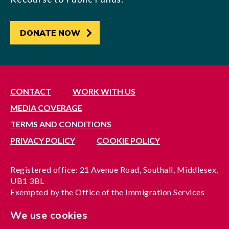
DONATE NOW
CONTACT
WORK WITH US
MEDIA COVERAGE
TERMS AND CONDITIONS
PRIVACY POLICY
COOKIE POLICY
Registered office: 21 Avenue Road, Southall, Middlesex,
UB1 3BL
Exempted by the Office of the Immigration Services
Commissioner, reference no. 200100577
We use cookies
A company limited by guarantee registered in England
under reference no. 3037955