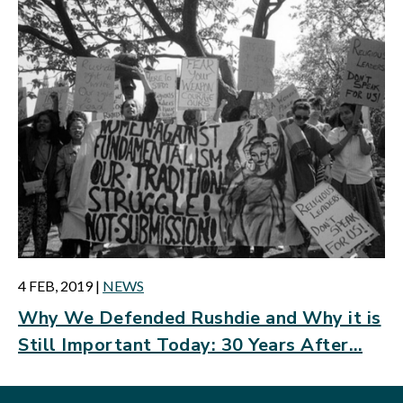
4 FEB, 2019
|
NEWS
Why We Defended Rushdie and Why it is
Still Important Today: 30 Years After…