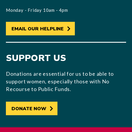
Monday - Friday 10am - 4pm
EMAIL OUR HELPLINE
SUPPORT US
Donations are essential for us to be able to
support women, especially those with No
Recourse to Public Funds.
DONATE NOW