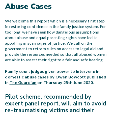
Abuse Cases
We welcome this report which is a necessary first step
in restoring confidence in the family justice system. For
too long, we have seen how dangerous assumptions
about abuse and equal parenting rights have led to
appalling miscarriages of justice. We call on the
government to reform rules on access to legal aid and
provide the resources needed so that all abused women
are able to assert their right to a fair and safe hearing.
Family court judges given power to intervene in
domestic abuse cases by
Owen Bowcott
published
in
The Guardian
on Thursday 25th June 2020.
Pilot scheme, recommended by
expert panel report, will aim to avoid
re-traumatising victims and their