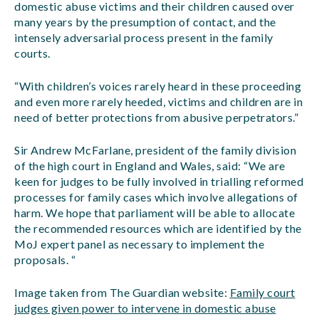
domestic abuse victims and their children caused over
many years by the presumption of contact, and the
intensely adversarial process present in the family
courts.
“With children’s voices rarely heard in these proceeding
and even more rarely heeded, victims and children are in
need of better protections from abusive perpetrators.”
Sir Andrew McFarlane, president of the family division
of the high court in England and Wales, said: “We are
keen for judges to be fully involved in trialling reformed
processes for family cases which involve allegations of
harm. We hope that parliament will be able to allocate
the recommended resources which are identified by the
MoJ expert panel as necessary to implement the
proposals. “
Image taken from The Guardian website:
Family court
judges given power to intervene in domestic abuse