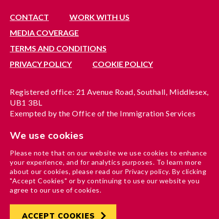
CONTACT
WORK WITH US
MEDIA COVERAGE
TERMS AND CONDITIONS
PRIVACY POLICY
COOKIE POLICY
Registered office: 21 Avenue Road, Southall, Middlesex,
UB1 3BL
Exempted by the Office of the Immigration Services
Commissioner, reference no. 200100577
We use cookies
A company limited by guarantee registered in England
under reference no. 3037955
Please note that on our website we use cookies to enhance
Charity registration no. 1204937
your experience, and for analytics purposes. To learn more
Funded by London Borough of Ealing
about our cookies, please read our Privacy policy. By clicking
"Accept Cookies" or by continuing to use our website you
agree to our use of cookies.
ACCEPT COOKIES