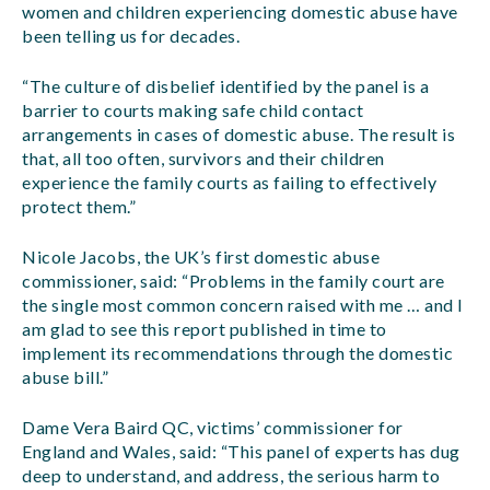
women and children experiencing domestic abuse have
been telling us for decades.
“The culture of disbelief identified by the panel is a
barrier to courts making safe child contact
arrangements in cases of domestic abuse. The result is
that, all too often, survivors and their children
experience the family courts as failing to effectively
protect them.”
Nicole Jacobs, the UK’s first domestic abuse
commissioner, said: “Problems in the family court are
the single most common concern raised with me … and I
am glad to see this report published in time to
implement its recommendations through the domestic
abuse bill.”
Dame Vera Baird QC, victims’ commissioner for
England and Wales, said: “This panel of experts has dug
deep to understand, and address, the serious harm to