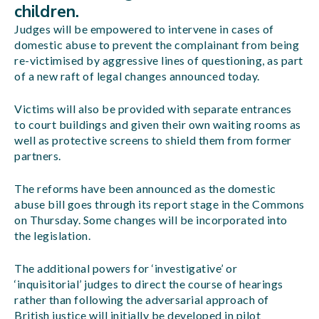
children.
Judges will be empowered to intervene in cases of
domestic abuse to prevent the complainant from being
re-victimised by aggressive lines of questioning, as part
of a new raft of legal changes announced today.
Victims will also be provided with separate entrances
to court buildings and given their own waiting rooms as
well as protective screens to shield them from former
partners.
The reforms have been announced as the domestic
abuse bill goes through its report stage in the Commons
on Thursday. Some changes will be incorporated into
the legislation.
The additional powers for ‘investigative’ or
‘inquisitorial’ judges to direct the course of hearings
rather than following the adversarial approach of
British justice will initially be developed in pilot