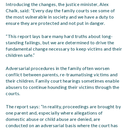
Introducing the changes, the justice minister, Alex
Chalk, said: “Every day the family courts see some of
the most vulnerable in society and we have a duty to
ensure they are protected and not put in danger.
“This report lays bare many hard truths about long-
standing failings, but we are determined to drive the
fundamental change necessary to keep victims and their
children safe.”
Adversarial procedures in the family often worsen
conflict between parents, re-traumatising victims and
their children. Family court hearings sometimes enable
abusers to continue hounding their victims through the
courts.
The report says: “In reality, proceedings are brought by
one parent and, especially where allegations of
domestic abuse or child abuse are denied, are
conducted on an adversarial basis where the court has