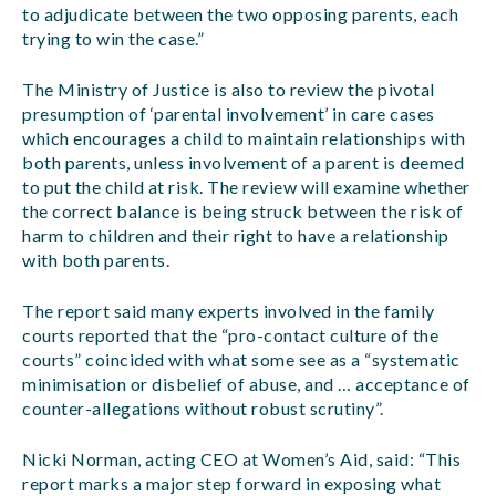
to adjudicate between the two opposing parents, each
trying to win the case.”
The Ministry of Justice is also to review the pivotal
presumption of ‘parental involvement’ in care cases
which encourages a child to maintain relationships with
both parents, unless involvement of a parent is deemed
to put the child at risk. The review will examine whether
the correct balance is being struck between the risk of
harm to children and their right to have a relationship
with both parents.
The report said many experts involved in the family
courts reported that the “pro-contact culture of the
courts” coincided with what some see as a “systematic
minimisation or disbelief of abuse, and … acceptance of
counter-allegations without robust scrutiny”.
Nicki Norman, acting CEO at Women’s Aid, said: “This
report marks a major step forward in exposing what