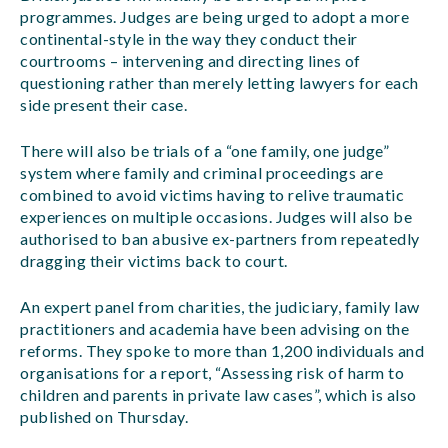
programmes. Judges are being urged to adopt a more
continental-style in the way they conduct their
courtrooms – intervening and directing lines of
questioning rather than merely letting lawyers for each
side present their case.
There will also be trials of a “one family, one judge”
system where family and criminal proceedings are
combined to avoid victims having to relive traumatic
experiences on multiple occasions. Judges will also be
authorised to ban abusive ex-partners from repeatedly
dragging their victims back to court.
An expert panel from charities, the judiciary, family law
practitioners and academia have been advising on the
reforms. They spoke to more than 1,200 individuals and
organisations for a report, “Assessing risk of harm to
children and parents in private law cases”, which is also
published on Thursday.