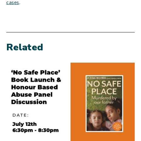
cases
.
Related