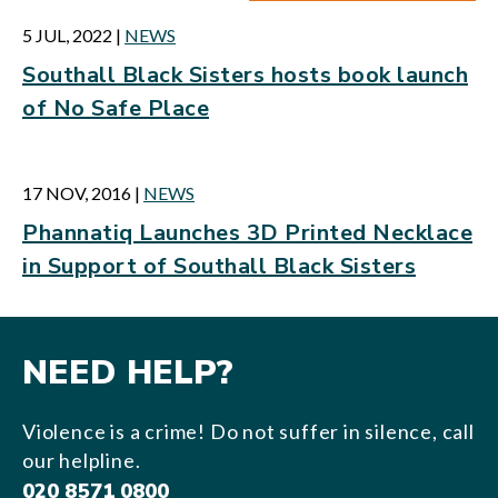
5 JUL, 2022
|
NEWS
Southall Black Sisters hosts book launch
of No Safe Place
17 NOV, 2016
|
NEWS
Phannatiq Launches 3D Printed Necklace
in Support of Southall Black Sisters
NEED HELP?
Violence is a crime! Do not suffer in silence, call
our helpline.
020 8571 0800