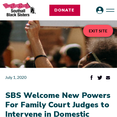
DONATE
EXIT SITE
July 1, 2020
SBS Welcome New Powers
For Family Court Judges to
Intervene in Domestic