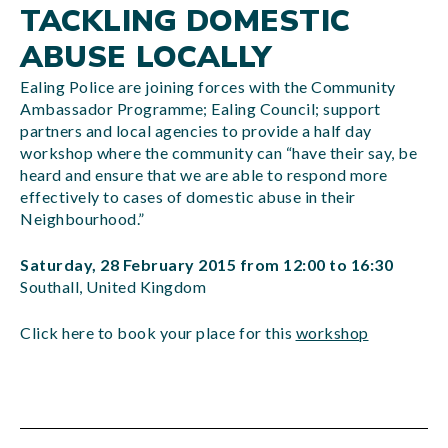
TACKLING DOMESTIC
ABUSE LOCALLY
Ealing Police are joining forces with the Community
Ambassador Programme; Ealing Council; support
partners and local agencies to provide a half day
workshop where the community can “have their say, be
heard and ensure that we are able to respond more
effectively to cases of domestic abuse in their
Neighbourhood.”
Saturday, 28 February 2015 from 12:00 to 16:30
Southall, United Kingdom
Click here to book your place for this
workshop