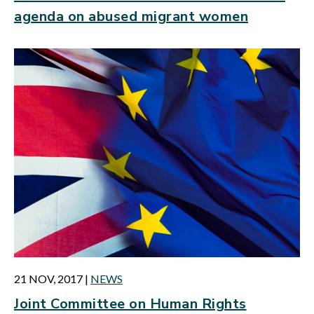
agenda on abused migrant women
21 NOV, 2017
|
NEWS
Joint Committee on Human Rights