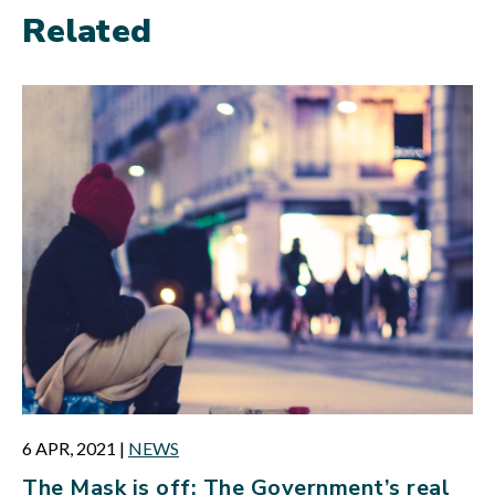
Related
6 APR, 2021
|
NEWS
The Mask is off: The Government’s real