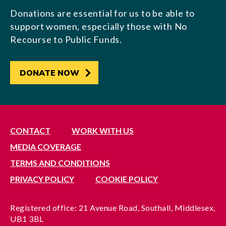
Donations are essential for us to be able to
support women, especially those with No
Recourse to Public Funds.
DONATE NOW
CONTACT
WORK WITH US
MEDIA COVERAGE
TERMS AND CONDITIONS
PRIVACY POLICY
COOKIE POLICY
Registered office: 21 Avenue Road, Southall, Middlesex,
UB1 3BL