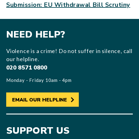
Submission: EU Withdrawal Bill Scrutiny
NEED HELP?
Violence is a crime! Do not suffer in silence, call
our helpline.
020 8571 0800
Monday - Friday 10am - 4pm
EMAIL OUR HELPLINE
SUPPORT US