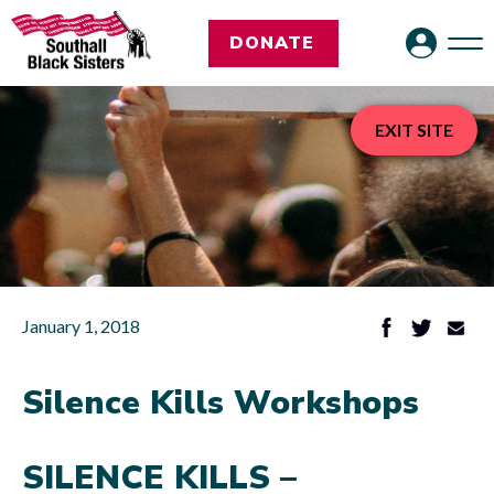
DONATE
EXIT SITE
January 1, 2018
Silence Kills Workshops
SILENCE KILLS –