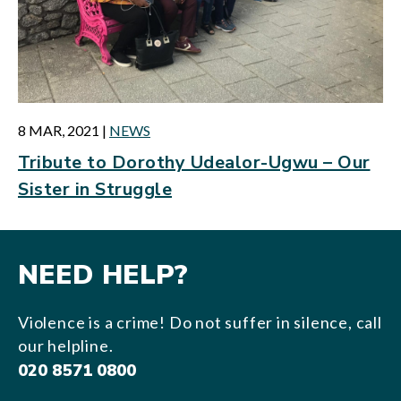
8 MAR, 2021
|
NEWS
Tribute to Dorothy Udealor-Ugwu – Our
Sister in Struggle
NEED HELP?
Violence is a crime! Do not suffer in silence, call
our helpline.
020 8571 0800