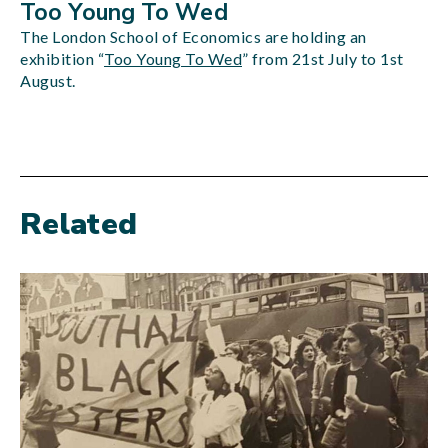
Too Young To Wed
The London School of Economics are holding an
exhibition “
Too Young To Wed
” from 21st July to 1st
August.
Related