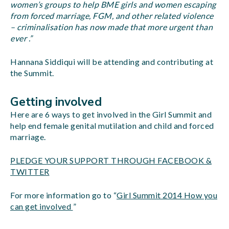
women’s groups to help BME girls and women escaping
from forced marriage, FGM, and other related violence
– criminalisation has now made that more urgent than
ever .”
Hannana Siddiqui will be attending and contributing at
the Summit.
Getting involved
Here are 6 ways to get involved in the Girl Summit and
help end female genital mutilation and child and forced
marriage.
PLEDGE YOUR SUPPORT THROUGH FACEBOOK &
TWITTER
For more information go to “
Girl Summit 2014 How you
can get involved
”