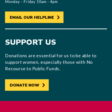
Monday - Friday 10am - 4pm
EMAIL OUR HELPLINE
SUPPORT US
Donations are essential for us to be able to
support women, especially those with No
Recourse to Public Funds.
DONATE NOW