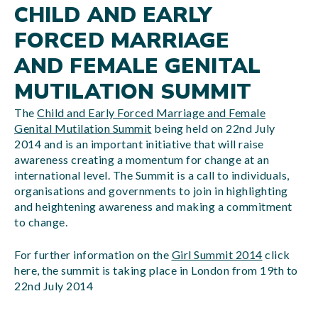
CHILD AND EARLY
FORCED MARRIAGE
AND FEMALE GENITAL
MUTILATION SUMMIT
The
Child and Early Forced Marriage and Female
Genital Mutilation Summit
being held on 22nd July
2014 and is an important initiative that will raise
awareness creating a momentum for change at an
international level. The Summit is a call to individuals,
organisations and governments to join in highlighting
and heightening awareness and making a commitment
to change.
For further information on the
Girl Summit 2014
click
here, the summit is taking place in London from 19th to
22nd July 2014