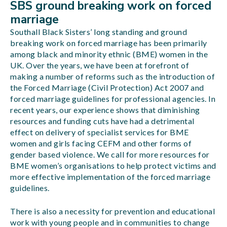
SBS ground breaking work on forced
marriage
Southall Black Sisters’ long standing and ground
breaking work on forced marriage has been primarily
among black and minority ethnic (BME) women in the
UK. Over the years, we have been at forefront of
making a number of reforms such as the introduction of
the Forced Marriage (Civil Protection) Act 2007 and
forced marriage guidelines for professional agencies. In
recent years, our experience shows that diminishing
resources and funding cuts have had a detrimental
effect on delivery of specialist services for BME
women and girls facing CEFM and other forms of
gender based violence. We call for more resources for
BME women’s organisations to help protect victims and
more effective implementation of the forced marriage
guidelines.
There is also a necessity for prevention and educational
work with young people and in communities to change