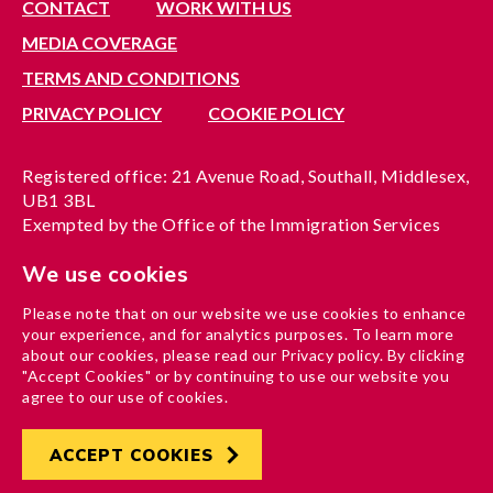
CONTACT
WORK WITH US
MEDIA COVERAGE
TERMS AND CONDITIONS
PRIVACY POLICY
COOKIE POLICY
Registered office: 21 Avenue Road, Southall, Middlesex,
UB1 3BL
Exempted by the Office of the Immigration Services
Commissioner, reference no. 200100577
We use cookies
A company limited by guarantee registered in England
under reference no. 3037955
Please note that on our website we use cookies to enhance
Charity registration no. 1204937
your experience, and for analytics purposes. To learn more
Funded by London Borough of Ealing
about our cookies, please read our Privacy policy. By clicking
"Accept Cookies" or by continuing to use our website you
agree to our use of cookies.
ACCEPT COOKIES
Developed by
Hertech4