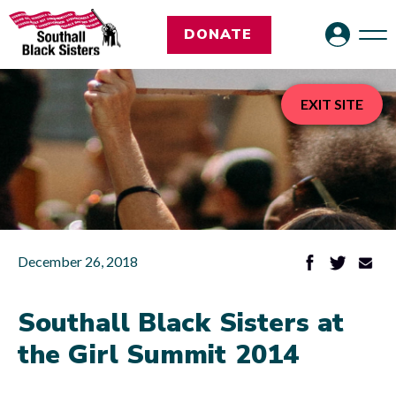
DONATE
EXIT SITE
December 26, 2018
Southall Black Sisters at
the Girl Summit 2014