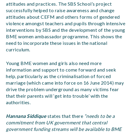
attitudes and practices. The SBS School’s project
successfully helped to raise awareness and change
attitudes about CEFM and others forms of gendered
violence amongst teachers and pupils through intensive
interventions by SBS and the development of the young
BME women ambassador programme. This shows the
need to incorporate these issues in the national
curriculum.
Young BME women and girls also need more
information and support to come forward and seek
help, particularly as the criminalisation of forced
marriage (which came into force on 16 June 2014) may
drive the problem underground as many victims fear
that their parents will ‘get into trouble’ with the
authorities.
Hannana Siddique
states that there
“needs to be a
commitment from UK government that central
government funding streams will be available to BME