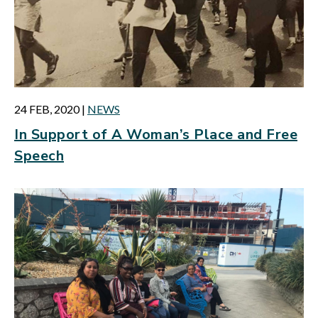
24 FEB, 2020
|
NEWS
In Support of A Woman’s Place and Free
Speech