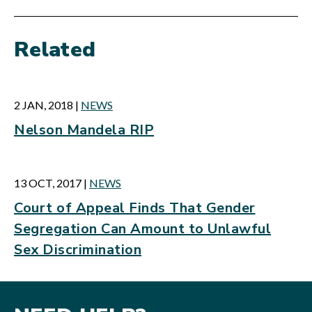
Related
2 JAN, 2018
|
NEWS
Nelson Mandela RIP
13 OCT, 2017
|
NEWS
Court of Appeal Finds That Gender
Segregation Can Amount to Unlawful
Sex Discrimination