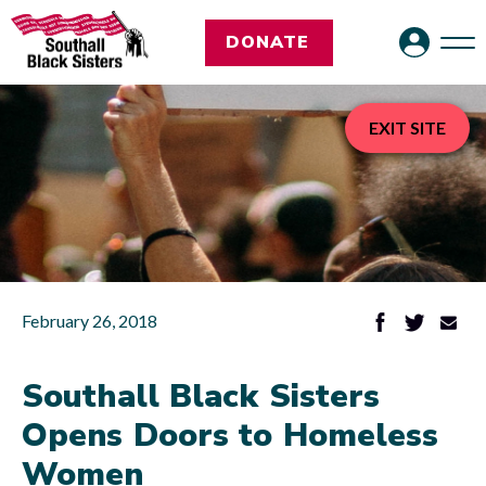
DONATE
EXIT SITE
February 26, 2018
Southall Black Sisters
Opens Doors to Homeless
Women