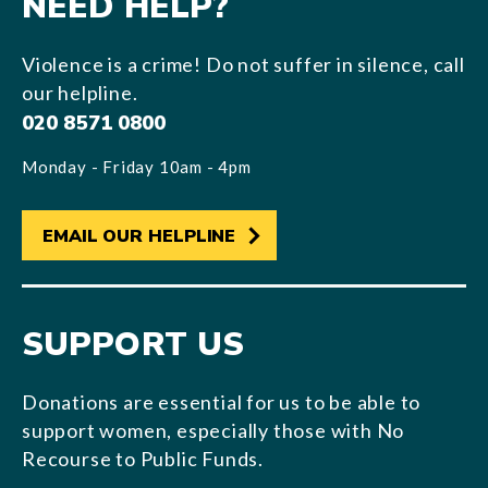
NEED HELP?
Violence is a crime! Do not suffer in silence, call
our helpline.
020 8571 0800
Monday - Friday 10am - 4pm
EMAIL OUR HELPLINE
SUPPORT US
Donations are essential for us to be able to
support women, especially those with No
Recourse to Public Funds.