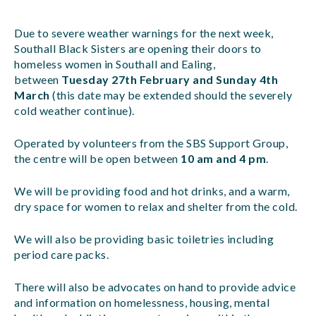
Due to severe weather warnings for the next week,
Southall Black Sisters are opening their doors to
homeless women in Southall and Ealing,
between
Tuesday 27th February and Sunday 4th
March
(this date may be extended should the severely
cold weather continue).
Operated by volunteers from the SBS Support Group,
the centre will be open between
10 am and 4 pm
.
We will be providing food and hot drinks, and a warm,
dry space for women to relax and shelter from the cold.
We will also be providing basic toiletries including
period care packs.
There will also be advocates on hand to provide advice
and information on homelessness, housing, mental