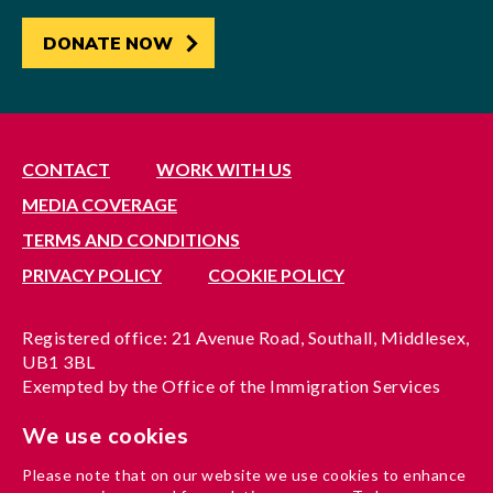
DONATE NOW
CONTACT
WORK WITH US
MEDIA COVERAGE
TERMS AND CONDITIONS
PRIVACY POLICY
COOKIE POLICY
Registered office: 21 Avenue Road, Southall, Middlesex,
UB1 3BL
Exempted by the Office of the Immigration Services
Commissioner, reference no. 200100577
We use cookies
A company limited by guarantee registered in England
under reference no. 3037955
Please note that on our website we use cookies to enhance
Charity registration no. 1204937