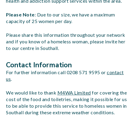
health and addiction support services within the area.
Please Note
: Due to our size, we have a maximum
capacity of 25 women per day.
Please share this information throughout your network
and if you know of a homeless woman, please invite her
to our centre in Southall.
Contact Information
For further information call 0208 571 9595 or
contact
us
.
We would like to thank
M4WA Limited
for covering the
cost of the food and toiletries, making it possible for us
to be able to provide this service to homeless women in
Southall during these extreme weather conditions.