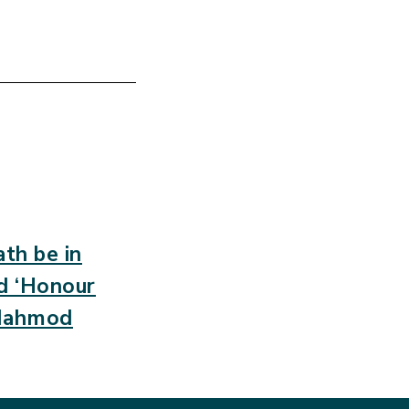
th be in
ed ‘Honour
 Mahmod