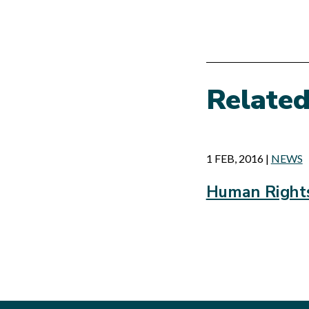
Relate
1 FEB, 2016
|
NEWS
Human Rights