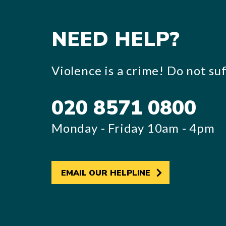
NEED HELP?
Violence is a crime! Do not suff
020 8571 0800
Monday - Friday 10am - 4pm
EMAIL OUR HELPLINE