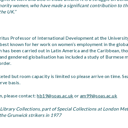
inority women, who have made a significant contribution to t
the UK.”
itus Professor of International Development at the University 
 best known for her work on women’s employment in the globa
 has been carried out in Latin America and the Caribbean, th
and gendered globalisation has included a study of Burmese 
order.
keted but room capacity is limited so please arrive on time. Se
erve basis.
n, please contact:
hb19@soas.ac.uk
or
am99@soas.ac.uk
ibrary Collections, part of Special Collections at London Me
 the Grunwick strikers in 1977