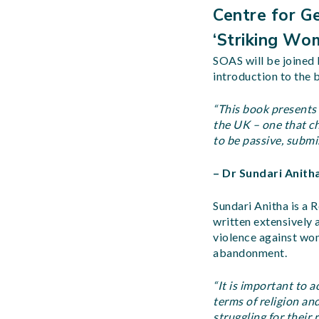
Centre for Ge
‘Striking Wo
SOAS will be joined 
introduction to the 
“This book presents 
the UK – one that c
to be passive, submi
– Dr Sundari Anith
Sundari Anitha is a R
written extensively
violence against wom
abandonment.
“It is important to 
terms of religion an
struggling for their 