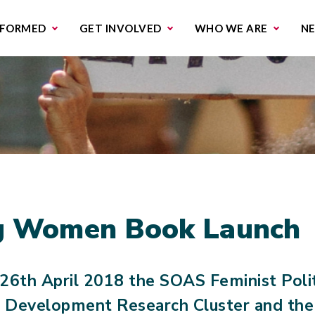
missions & Campaigns
Work with us
Contact us
NFORMED
GET INVOLVED
WHO WE ARE
N
ng Women Book Launch
26th April 2018 the SOAS Feminist Polit
 Development Research Cluster and th