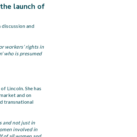
 the launch of
n discussion and
r workers’ rights in
n’ who is presumed
 of Lincoln. She has
 market and on
nd transnational
 and not just in
women involved in
alf of all women and