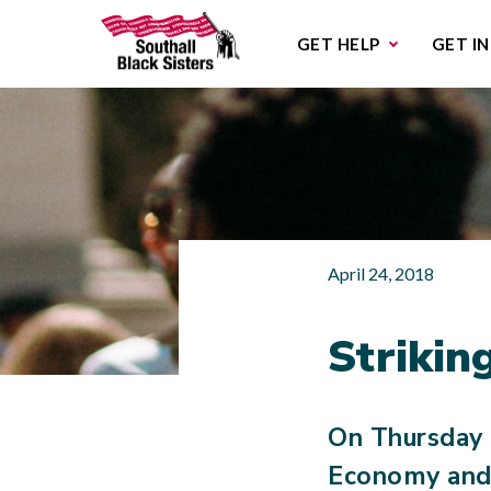
Sub
GET HELP
GET I
April 24, 2018
Striki
On Thursday 
Economy and