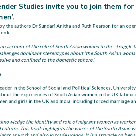
nder Studies invite you to join them for
men’.
by the authors Dr Sundari Anitha and Ruth Pearson for an ope
book.
an account of the role of South Asian women in the struggle fo
hallenges dominant stereotypes about ‘the South Asian woma
ssive and confined to the domestic sphere.”
a
eader in the School of Social and Political Sciences, University
 about the experiences of South Asian women in the UK labour
en and girls in the UK and India, including forced marriage a
acknowledge the identity and role of migrant women as workers
d culture. This book highlights the voices of the South Asian 
rights at work and also in trade unions. It is a struggle on beh