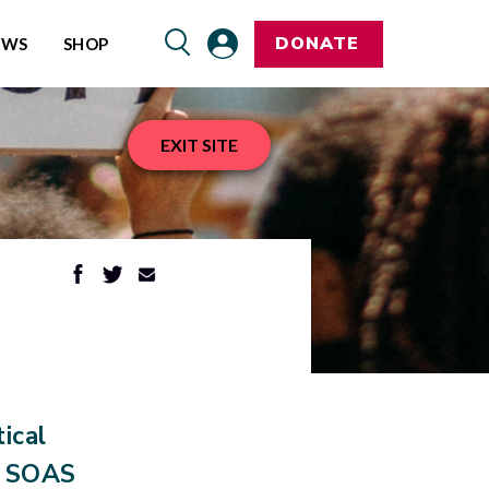
DONATE
EWS
SHOP
EXIT SITE
ical
e SOAS