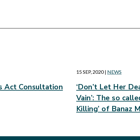
d
15 SEP, 2020
|
NEWS
 Act Consultation
‘Don’t Let Her Dea
Vain’: The so call
Killing’ of Banaz