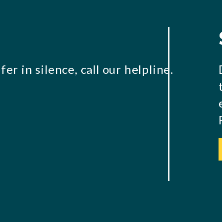
er in silence, call our helpline.