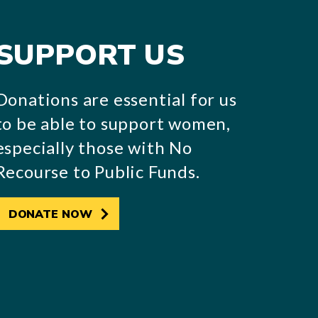
SUPPORT US
Donations are essential for us
to be able to support women,
especially those with No
Recourse to Public Funds.
DONATE NOW