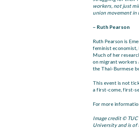
workers, not just m
union movement in 
– Ruth Pearson
Ruth Pearson is Emer
feminist economist,
Much of her research
on migrant workers 
the Thai-Burmese b
This event is not tic
a first-come, first-s
For more informatio
Image credit © TUC L
University and is of