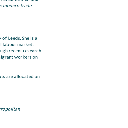
he modern trade
of Leeds. She is a
l labour market.
ough recent research
migrant workers on
ats are allocated on
tropolitan