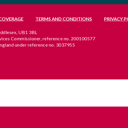
 COVERAGE
TERMS AND CONDITIONS
PRIVACY P
Middlesex, UB1 3BL
rvices Commissioner, reference no. 200100577
England under reference no. 3037955