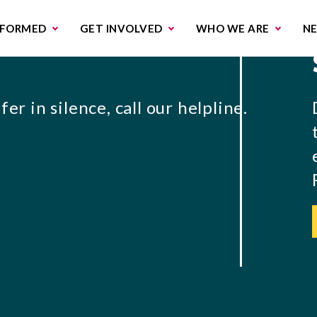
missions & Campaigns
Work with us
Contact us
NFORMED
GET INVOLVED
WHO WE ARE
N
er in silence, call our helpline.