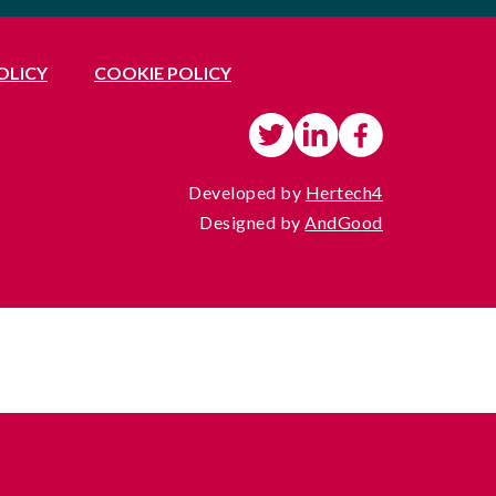
OLICY
COOKIE POLICY
Developed by
Hertech4
Designed by
AndGood