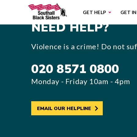
Sub
GET HELP
GET I
NEED HELP?
Violence is a crime! Do not suff
020 8571 0800
Monday - Friday 10am - 4pm
EMAIL OUR HELPLINE