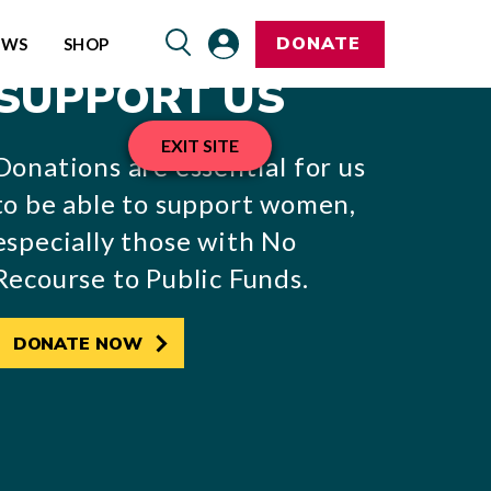
DONATE
EWS
SHOP
SUPPORT US
EXIT SITE
Donations are essential for us
to be able to support women,
especially those with No
Recourse to Public Funds.
DONATE NOW