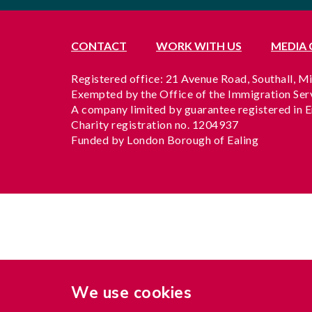
CONTACT
WORK WITH US
MEDIA
Registered office: 21 Avenue Road, Southall, 
Exempted by the Office of the Immigration Se
A company limited by guarantee registered in 
Charity registration no. 1204937
Funded by London Borough of Ealing
We use cookies