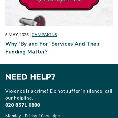
6 MAY, 2026
|
CAMPAIGNS
Why ‘By and For’ Services And Their
Funding Matter?
NEED HELP?
Violence is a crime! Do not suffer in silence, call
our helpline.
020 8571 0800
Monday - Friday 10am - 4pm