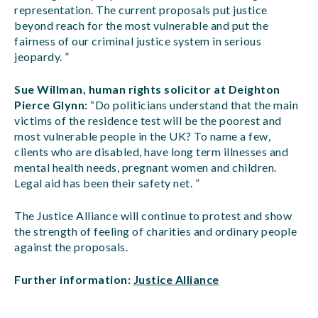
representation. The current proposals put justice
beyond reach for the most vulnerable and put the
fairness of our criminal justice system in serious
jeopardy. ”
Sue Willman, human rights solicitor at Deighton
Pierce Glynn:
“Do politicians understand that the main
victims of the residence test will be the poorest and
most vulnerable people in the UK? To name a few,
clients who are disabled, have long term illnesses and
mental health needs, pregnant women and children.
Legal aid has been their safety net. ”
The Justice Alliance will continue to protest and show
the strength of feeling of charities and ordinary people
against the proposals.
Further information:
Justice Alliance