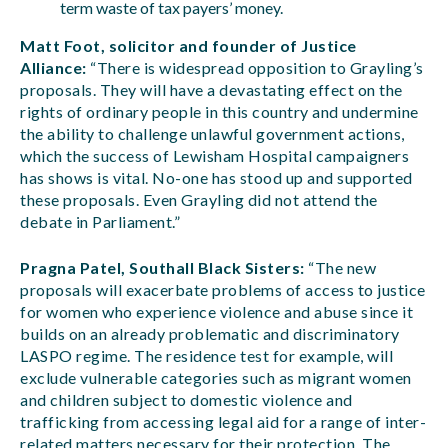
term waste of tax payers’ money.
Matt Foot, solicitor and founder of Justice
Alliance:
“There is widespread opposition to Grayling’s
proposals. They will have a devastating effect on the
rights of ordinary people in this country and undermine
the ability to challenge unlawful government actions,
which the success of Lewisham Hospital campaigners
has shows is vital. No-one has stood up and supported
these proposals. Even Grayling did not attend the
debate in Parliament.”
Pragna Patel, Southall Black Sisters:
“The new
proposals will exacerbate problems of access to justice
for women who experience violence and abuse since it
builds on an already problematic and discriminatory
LASPO regime. The residence test for example, will
exclude vulnerable categories such as migrant women
and children subject to domestic violence and
trafficking from accessing legal aid for a range of inter-
related matters necessary for their protection. The