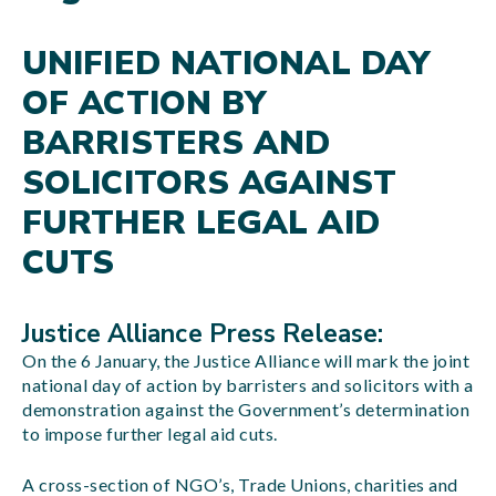
UNIFIED NATIONAL DAY
OF ACTION BY
BARRISTERS AND
SOLICITORS AGAINST
FURTHER LEGAL AID
CUTS
Justice Alliance Press Release:
On the 6 January, the Justice Alliance will mark the joint
national day of action by barristers and solicitors with a
demonstration against the Government’s determination
to impose further legal aid cuts.
A cross-section of NGO’s, Trade Unions, charities and