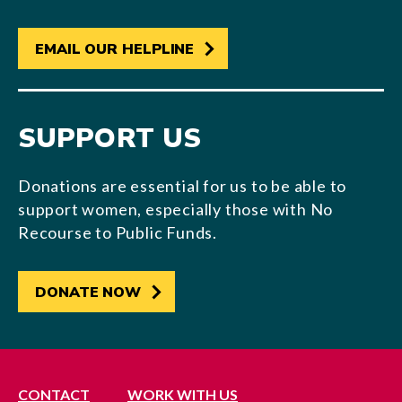
EMAIL OUR HELPLINE
SUPPORT US
Donations are essential for us to be able to
support women, especially those with No
Recourse to Public Funds.
DONATE NOW
CONTACT
WORK WITH US