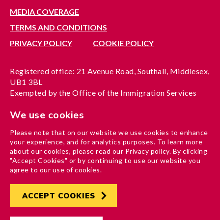
MEDIA COVERAGE
TERMS AND CONDITIONS
PRIVACY POLICY
COOKIE POLICY
Registered office: 21 Avenue Road, Southall, Middlesex,
UB1 3BL
Exempted by the Office of the Immigration Services
Commissioner, reference no. 200100577
We use cookies
A company limited by guarantee registered in England
under reference no. 3037955
Please note that on our website we use cookies to enhance
Charity registration no. 1204937
your experience, and for analytics purposes. To learn more
Funded by London Borough of Ealing
about our cookies, please read our Privacy policy. By clicking
"Accept Cookies" or by continuing to use our website you
agree to our use of cookies.
ACCEPT COOKIES
Developed by
Hertech4
Designed by
AndGood