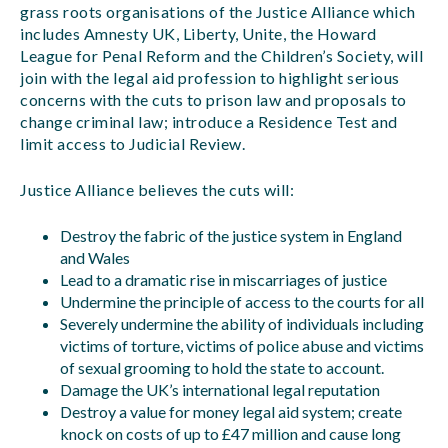
grass roots organisations of the Justice Alliance which
includes Amnesty UK, Liberty, Unite, the Howard
League for Penal Reform and the Children’s Society, will
join with the legal aid profession to highlight serious
concerns with the cuts to prison law and proposals to
change criminal law; introduce a Residence Test and
limit access to Judicial Review.
Justice Alliance believes the cuts will:
Destroy the fabric of the justice system in England
and Wales
Lead to a dramatic rise in miscarriages of justice
Undermine the principle of access to the courts for all
Severely undermine the ability of individuals including
victims of torture, victims of police abuse and victims
of sexual grooming to hold the state to account.
Damage the UK’s international legal reputation
Destroy a value for money legal aid system; create
knock on costs of up to £47 million and cause long