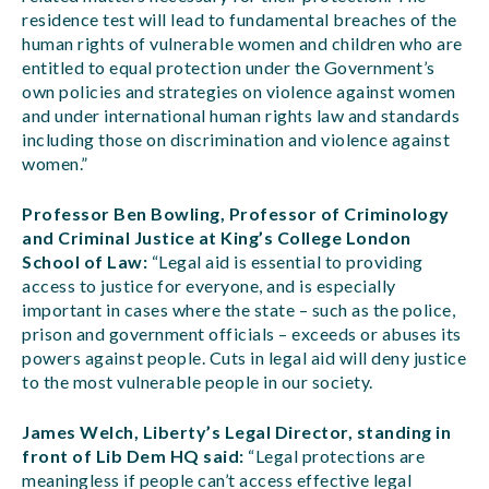
residence test will lead to fundamental breaches of the
human rights of vulnerable women and children who are
entitled to equal protection under the Government’s
own policies and strategies on violence against women
and under international human rights law and standards
including those on discrimination and violence against
women.”
Professor Ben Bowling, Professor of Criminology
and Criminal Justice at King’s College London
School of Law:
“Legal aid is essential to providing
access to justice for everyone, and is especially
important in cases where the state – such as the police,
prison and government officials – exceeds or abuses its
powers against people. Cuts in legal aid will deny justice
to the most vulnerable people in our society.
James Welch, Liberty’s Legal Director, standing in
front of Lib Dem HQ said:
“Legal protections are
meaningless if people can’t access effective legal