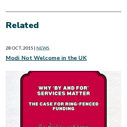
Related
28 OCT, 2015
|
NEWS
Modi Not Welcome in the UK