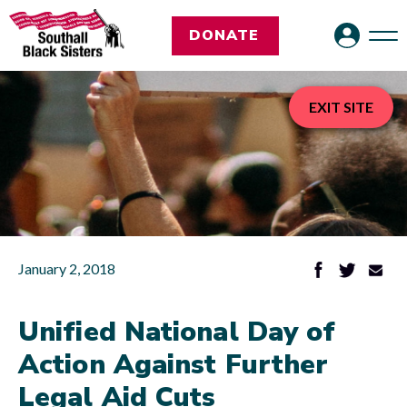
DONATE
EXIT SITE
January 2, 2018
Unified National Day of
Action Against Further
Legal Aid Cuts