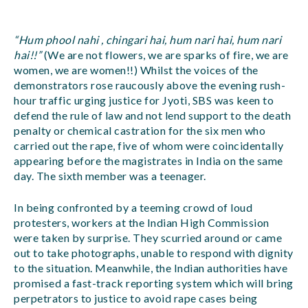
“Hum phool nahi , chingari hai, hum nari hai, hum nari
hai!!”
(We are not flowers, we are sparks of fire, we are
women, we are women!!) Whilst the voices of the
demonstrators rose raucously above the evening rush-
hour traffic urging justice for Jyoti, SBS was keen to
defend the rule of law and not lend support to the death
penalty or chemical castration for the six men who
carried out the rape, five of whom were coincidentally
appearing before the magistrates in India on the same
day. The sixth member was a teenager.
In being confronted by a teeming crowd of loud
protesters, workers at the Indian High Commission
were taken by surprise. They scurried around or came
out to take photographs, unable to respond with dignity
to the situation. Meanwhile, the Indian authorities have
promised a fast-track reporting system which will bring
perpetrators to justice to avoid rape cases being