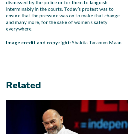
dismissed by the police or for them to languish
interminably in the courts. Today’s protest was to
ensure that the pressure was on to make that change
and many more, for the sake of women’s safety
everywhere.
Image credit and copyright:
Shakila Taranum Maan
Related