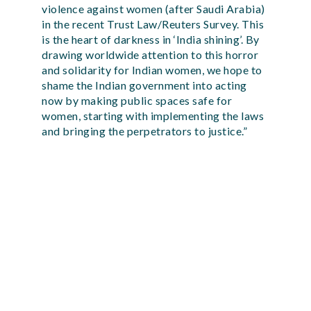
violence against women (after Saudi Arabia)
in the recent Trust Law/Reuters Survey. This
is the heart of darkness in ‘India shining’. By
drawing worldwide attention to this horror
and solidarity for Indian women, we hope to
shame the Indian government into acting
now by making public spaces safe for
women, starting with implementing the laws
and bringing the perpetrators to justice.”