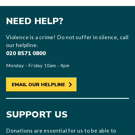
NEED HELP?
Violence is a crime! Do not suffer in silence, call
our helpline.
020 8571 0800
Monday - Friday 10am - 4pm
EMAIL OUR HELPLINE
SUPPORT US
Donations are essential for us to be able to