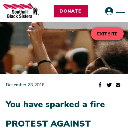
DONATE
EXIT SITE
December 23, 2018
You have sparked a fire
PROTEST AGAINST