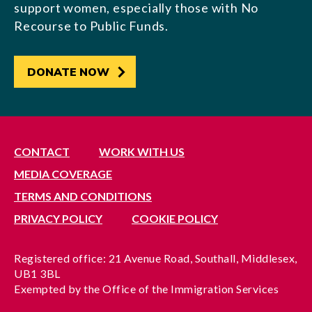
support women, especially those with No
Recourse to Public Funds.
DONATE NOW
CONTACT
WORK WITH US
MEDIA COVERAGE
TERMS AND CONDITIONS
PRIVACY POLICY
COOKIE POLICY
Registered office: 21 Avenue Road, Southall, Middlesex,
UB1 3BL
Exempted by the Office of the Immigration Services
Commissioner, reference no. 200100577