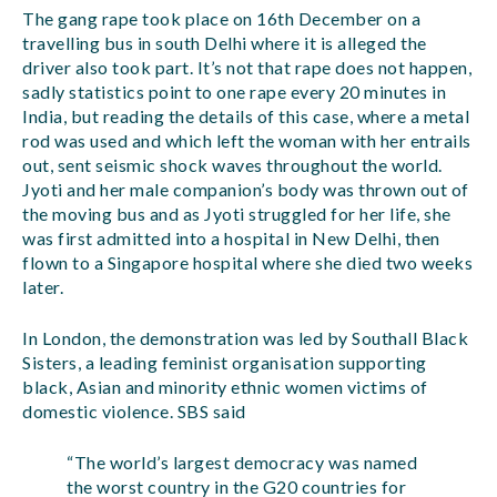
The gang rape took place on 16th December on a
travelling bus in south Delhi where it is alleged the
driver also took part. It’s not that rape does not happen,
sadly statistics point to one rape every 20 minutes in
India, but reading the details of this case, where a metal
rod was used and which left the woman with her entrails
out, sent seismic shock waves throughout the world.
Jyoti and her male companion’s body was thrown out of
the moving bus and as Jyoti struggled for her life, she
was first admitted into a hospital in New Delhi, then
flown to a Singapore hospital where she died two weeks
later.
In London, the demonstration was led by Southall Black
Sisters, a leading feminist organisation supporting
black, Asian and minority ethnic women victims of
domestic violence. SBS said
“The world’s largest democracy was named
the worst country in the G20 countries for