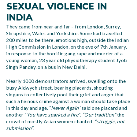
SEXUAL VIOLENCE IN
INDIA
They came from near and far – from London, Surrey,
Shropshire, Wales and Yorkshire. Some had travelled
200 miles to be there, emotions high, outside the Indian
High Commission in London, on the eve of 7th January,
in response to the horrific gang rape and murder of a
young woman, 23 year old physiotherapy student Jyoti
Singh Pandey, on a bus in New Delhi.
Nearly 1000 demonstrators arrived, swelling onto the
busy Aldwych street, bearing placards, shouting
slogans to collectively pool their grief and anger that
such a heinous crime against a woman should take place
in this day and age. “
Never Again”
said one placard and
another “
You have sparked a fire”
.
“Our tradition”
the
crowd of mostly Asian women chanted,
“struggle, not
submission”
.