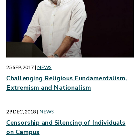
25 SEP, 2017
|
NEWS
Challenging Religious Fundamentalism,
Extremism and Nationalism
29 DEC, 2018
|
NEWS
Censorship and Silencing of Individuals
on Campus