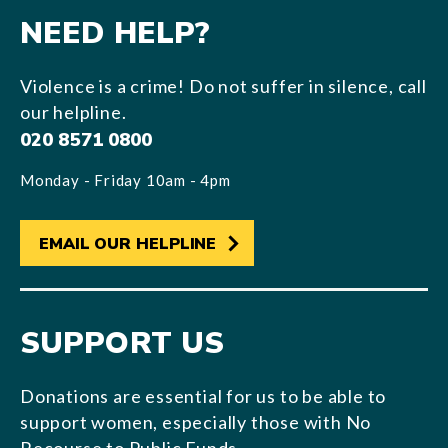
NEED HELP?
Violence is a crime! Do not suffer in silence, call
our helpline.
020 8571 0800
Monday - Friday 10am - 4pm
EMAIL OUR HELPLINE
SUPPORT US
Donations are essential for us to be able to
support women, especially those with No