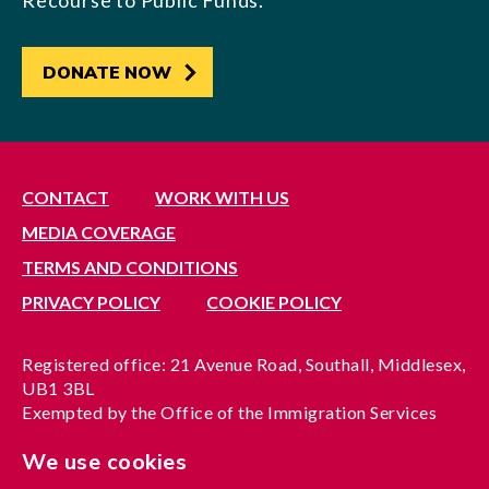
Recourse to Public Funds.
DONATE NOW
CONTACT
WORK WITH US
MEDIA COVERAGE
TERMS AND CONDITIONS
PRIVACY POLICY
COOKIE POLICY
Registered office: 21 Avenue Road, Southall, Middlesex,
UB1 3BL
Exempted by the Office of the Immigration Services
Commissioner, reference no. 200100577
We use cookies
A company limited by guarantee registered in England
under reference no. 3037955