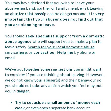
You may have decided that you wish to leave your
abusive husband, partner or family member(s). Leaving
an abusive relationship can be dangerous and
it is very
important that your abuser does not find out that
you are planning to leave.
You should
seek specialist support from a domestic
abuse agency
who will support you to make a plan to
leave safely.
Search for your local domestic abuse
service here
, or
contact our Helpline
by phone or
email.
We’ve put together some suggestions you might want
to consider if you are thinking about leaving. However,
we do not know your abuser(s) and their behaviour so
you should not take any action which you feel may put
you in danger.
Try to set aside a small amount of money each
week
, or even open a separate bank account.