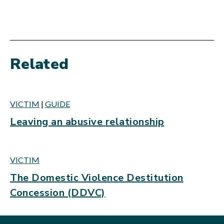
Related
VICTIM
|
GUIDE
Leaving an abusive relationship
VICTIM
The Domestic Violence Destitution
Concession (DDVC)