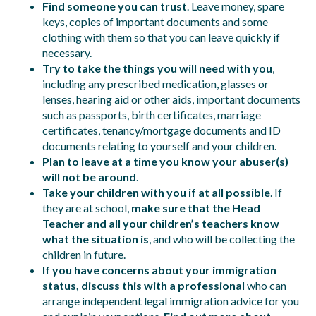
Find someone you can trust
. Leave money, spare
keys, copies of important documents and some
clothing with them so that you can leave quickly if
necessary.
Try to take the things you will need with you
,
including any prescribed medication, glasses or
lenses, hearing aid or other aids, important documents
such as passports, birth certificates, marriage
certificates, tenancy/mortgage documents and ID
documents relating to yourself and your children.
Plan to leave at a time you know your abuser(s)
will not be around
.
Take your children with you if at all possible
. If
they are at school,
make sure that the Head
Teacher and all your children’s teachers know
what the situation is
, and who will be collecting the
children in future.
If you have concerns about your immigration
status, discuss this with a professional
who can
arrange independent legal immigration advice for you