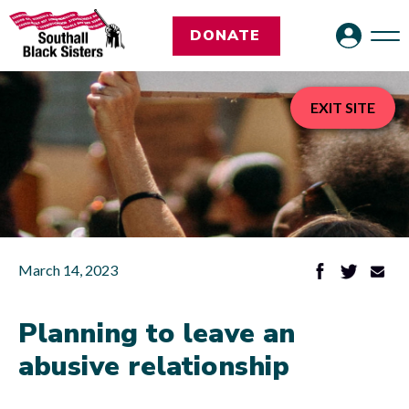
DONATE
EXIT SITE
March 14, 2023
Planning to leave an
abusive relationship