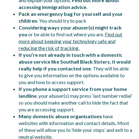
and explain your options.
Find out more about
accessing immigration advice.
Pack an emergency bag for yourself and your
children
. You should try to pack
Considering ways your abuser(s) might track
you
or be able to find out where you are.
Find out
more about keeping your technology safe and
reducing the risk of tracking.
If you’re not already in touch with a domestic
abuse service like Southall Black Sisters, it would
really help if you contacted one
. They will be able
to give you information on the options available to
you and how to access support.
If you phone a support service from your home
landline
, your abuser(s) may press ‘last number redial’
so you should make another call to hide the fact that
you are accessing support.
Many domestic abuse organisations
have
websites with information and contact details. Most
of these will allow you to ‘hide your steps’ and exit to a
neutral website.