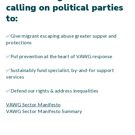
calling on political parties
to:
✅Give migrant escaping abuse greater supper and
protections
✅Put prevention at the heart of VAWG response
✅Sustainably fund specialist, by-and-for support
services
✅Defend our rights & address inequalities
VAWG Sector Manifesto
VAWG Sector Manifesto Summary