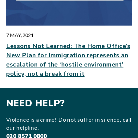
7 MAY, 2021
Lessons Not Learned: The Home Office’s
New Plan for Immigration represents an
escalation of the ‘hostile environment’
policy, not a break from it
NEED HELP?
Violence is a crime! Do not suffer in silence, call
our helpline.
020 8571 0800