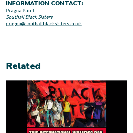
INFORMATION CONTACT:
Pragna Patel
Southall Black Sisters
pragna@southallblacksisters.co.uk
Related