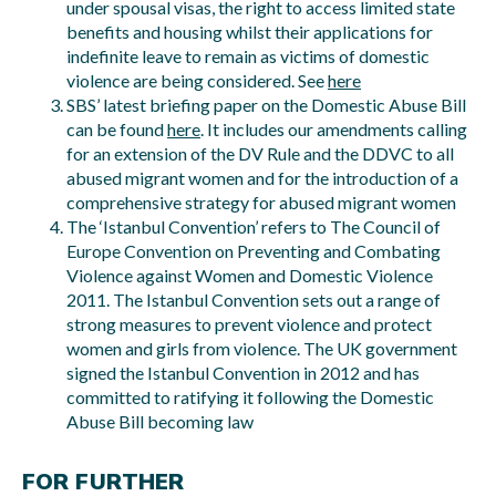
under spousal visas, the right to access limited state
benefits and housing whilst their applications for
indefinite leave to remain as victims of domestic
violence are being considered. See
here
SBS’ latest briefing paper on the Domestic Abuse Bill
can be found
here
. It includes our amendments calling
for an extension of the DV Rule and the DDVC to all
abused migrant women and for the introduction of a
comprehensive strategy for abused migrant women
The ‘Istanbul Convention’ refers to The Council of
Europe Convention on Preventing and Combating
Violence against Women and Domestic Violence
2011. The Istanbul Convention sets out a range of
strong measures to prevent violence and protect
women and girls from violence. The UK government
signed the Istanbul Convention in 2012 and has
committed to ratifying it following the Domestic
Abuse Bill becoming law
FOR FURTHER