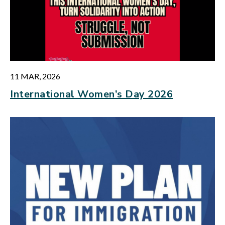
11 MAR, 2026
International Women’s Day 2026