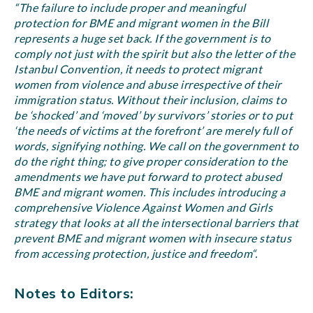
“The failure to include proper and meaningful
protection for BME and migrant women in the Bill
represents a huge set back. If the government is to
comply not just with the spirit but also the letter of the
Istanbul Convention, it needs to protect migrant
women from violence and abuse irrespective of their
immigration status. Without their inclusion, claims to
be ‘shocked’ and ‘moved’ by survivors’ stories or to put
‘the needs of victims at the forefront’ are merely full of
words, signifying nothing. We call on the government to
do the right thing; to give proper consideration to the
amendments we have put forward to protect abused
BME and migrant women. This includes introducing a
comprehensive Violence Against Women and Girls
strategy that looks at all the intersectional barriers that
prevent BME and migrant women with insecure status
from accessing protection, justice and freedom“.
Notes to Editors: