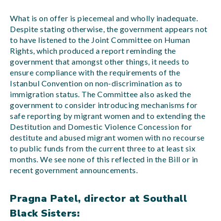
What is on offer is piecemeal and wholly inadequate.
Despite stating otherwise, the government appears not
to have listened to the Joint Committee on Human
Rights, which produced a report reminding the
government that amongst other things, it needs to
ensure compliance with the requirements of the
Istanbul Convention on non-discrimination as to
immigration status. The Committee also asked the
government to consider introducing mechanisms for
safe reporting by migrant women and to extending the
Destitution and Domestic Violence Concession for
destitute and abused migrant women with no recourse
to public funds from the current three to at least six
months. We see none of this reflected in the Bill or in
recent government announcements.
Pragna Patel, director at Southall
Black Sisters: