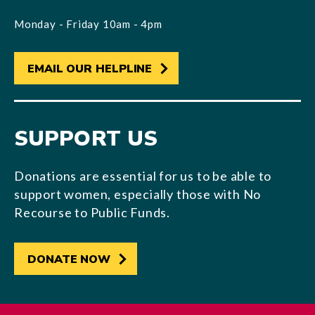
Monday - Friday 10am - 4pm
EMAIL OUR HELPLINE
SUPPORT US
Donations are essential for us to be able to
support women, especially those with No
Recourse to Public Funds.
DONATE NOW