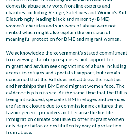
domestic abuse survivors, frontline experts and
charities, including Refuge, SafeLives and Women’s Aid.
Disturbingly, leading black and minority (BME)
women’s charities and survivors of abuse were not
invited which might also explain the omission of
meaningful protection for BME and migrant women.
We acknowledge the government’s stated commitment
to reviewing statutory responses and support for
migrant and asylum seeking victims of abuse, including
access to refuges and specialist support, but remain
concerned that the Bill does not address the realities
and hardships that BME and migrant women face. The
evidence is plain to see. At the same time that the Bill is
being introduced, specialist BME refuges and services
are facing closure due to commissioning cultures that
favour generic providers and because the hostile
immigration climate continue to offer migrant women
only deportation or destitution by way of protection
from abuse.