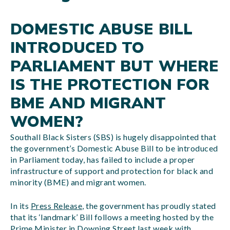
DOMESTIC ABUSE BILL
INTRODUCED TO
PARLIAMENT BUT WHERE
IS THE PROTECTION FOR
BME AND MIGRANT
WOMEN?
Southall Black Sisters (SBS) is hugely disappointed that
the government’s Domestic Abuse Bill to be introduced
in Parliament today, has failed to include a proper
infrastructure of support and protection for black and
minority (BME) and migrant women.
In its
Press Release
, the government has proudly stated
that its ‘landmark’ Bill follows a meeting hosted by the
Prime Minister in Downing Street last week with