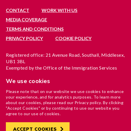
CONTACT
WORK WITH US
MEDIA COVERAGE
TERMS AND CONDITIONS
PRIVACY POLICY
COOKIE POLICY
Registered office: 21 Avenue Road, Southall, Middlesex,
UB1 3BL
Exempted by the Office of the Immigration Services
Commissioner, reference no. 200100577
We use cookies
A company limited by guarantee registered in England
under reference no. 3037955
Please note that on our website we use cookies to enhance
Charity registration no. 1204937
your experience, and for analytics purposes. To learn more
Funded by London Borough of Ealing
about our cookies, please read our Privacy policy. By clicking
"Accept Cookies" or by continuing to use our website you
agree to our use of cookies.
ACCEPT COOKIES