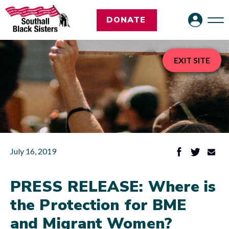
DONATE
EXIT SITE
July 16, 2019
PRESS RELEASE: Where is
the Protection for BME
and Migrant Women?