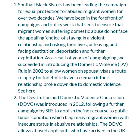
Southall Black Sisters has been leading the campaign
for equal protection for abused migrant women for
over two decades. We have been in the forefront of
campaigns and policy work that seek to ensure that
migrant women suffering domestic abuse do not face
the appalling ‘choice’ of staying in a violent
relationship and risking their lives, or leaving and
facing destitution, deportation and further
exploitation. As a result of years of campaigning, we
succeeded in introducing the Domestic Violence (DV)
Rule in 2002 to allow women on spousal visas a route
to apply for indefinite leave to remain if their
relationship broke down due to domestic violence.
See
here
The Destitution and Domestic Violence Concession
(DDVC) was introduced in 2012, following a further
campaign by SBS to abolish the ‘no recourse to public
funds’ condition which trap many migrant women with
insecure status in abusive relationships. The DDVC
allows abused applicants who have arrived in the UK