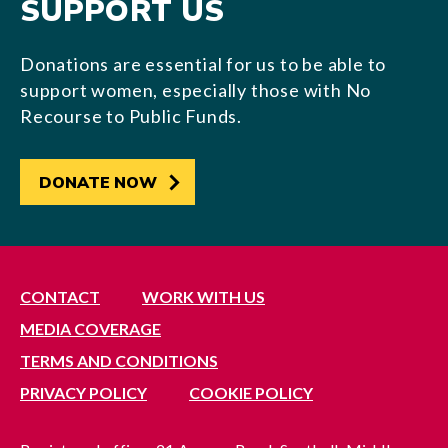
SUPPORT US
Donations are essential for us to be able to
support women, especially those with No
Recourse to Public Funds.
DONATE NOW
CONTACT
WORK WITH US
MEDIA COVERAGE
TERMS AND CONDITIONS
PRIVACY POLICY
COOKIE POLICY