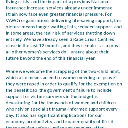
living crisis, and the impact of a previous National
Insurance increase, services already under immense
strain now face even greater financial pressure. For
VAWG organisations delivering life-saving support, this
picture means longer waiting lists, reduced support, and
in some areas, the real risk of services shutting down
entirely. We have already seen 3 Rape Crisis Centres
close in the last 12 months, and they remain – as almost
all other women’s services do – unsure about their
future beyond the end of this financial year.
While we welcome the scrapping of the two-child limit,
which also means an end to women needing to ‘prove’
they were raped in order to qualify for the exemption on
the benefit cap, the government’s failure to include
support for victim-survivors in the budget is
devastating for the thousands of women and children
who rely on specialist trauma-informed support every
day. It also has significant implications for our
economy, productivity, and broader quality of life, if
those seeking safety, justice and recovery after