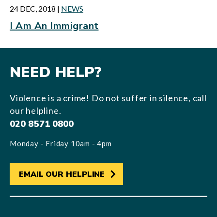
24 DEC, 2018
|
NEWS
I Am An Immigrant
NEED HELP?
Violence is a crime! Do not suffer in silence, call
our helpline.
020 8571 0800
Monday - Friday 10am - 4pm
EMAIL OUR HELPLINE