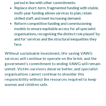
period in line with other commitments.
Replace short-term, fragmented funding with stable,
multi-year funding allows services to plan, retain
skilled staff, and meet increasing demand.
Reform competitive funding and commissioning
models to ensure equitable access for all specialist
organisations, recognising the distinct role played ‘by
and for’ services and the structural inequalities they
face.
Without sustainable investment, life-saving VAWG
services will continue to operate on the brink, and the
government’s commitment to ending VAWG will remain
unmet. Victim-survivors deserve better, and specialist
organisations cannot continue to shoulder this
responsibility without the resources required to keep
women and children safe.