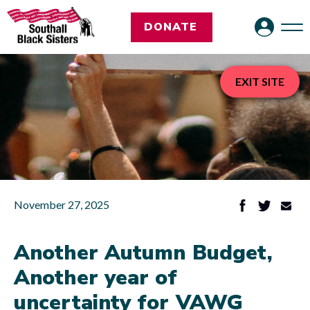
DONATE
EXIT SITE
November 27, 2025
Another Autumn Budget,
Another year of
uncertainty for VAWG