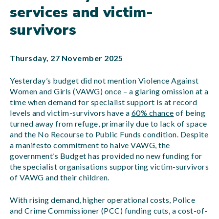
services and victim-
survivors
Thursday, 27 November 2025
Yesterday’s budget did not mention Violence Against
Women and Girls (VAWG) once – a glaring omission at a
time when demand for specialist support is at record
levels and victim-survivors have a
60% chance
of being
turned away from refuge, primarily due to lack of space
and the No Recourse to Public Funds condition. Despite
a manifesto commitment to halve VAWG, the
government’s Budget has provided no new funding for
the specialist organisations supporting victim-survivors
of VAWG and their children.
With rising demand, higher operational costs, Police
and Crime Commissioner (PCC) funding cuts, a cost-of-