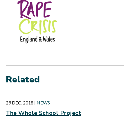
Related
29 DEC, 2018
|
NEWS
The Whole School Project