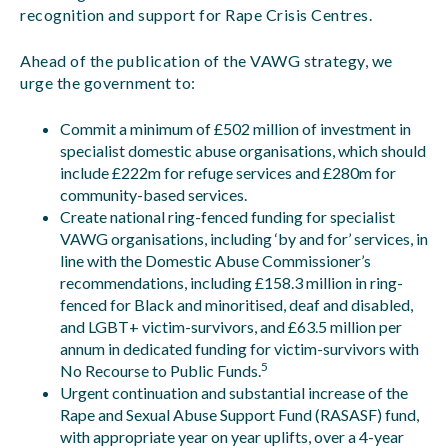
recognition and support for Rape Crisis Centres.
Ahead of the publication of the VAWG strategy, we
urge the government to:
Commit a minimum of £502 million of investment in
specialist domestic abuse organisations, which should
include £222m for refuge services and £280m for
community-based services.
Create national ring-fenced funding for specialist
VAWG organisations, including ‘by and for’ services, in
line with the Domestic Abuse Commissioner’s
recommendations, including £158.3 million in ring-
fenced for Black and minoritised, deaf and disabled,
and LGBT+ victim-survivors, and £63.5 million per
annum in dedicated funding for victim-survivors with
5
No Recourse to Public Funds.
Urgent continuation and substantial increase of the
Rape and Sexual Abuse Support Fund (RASASF) fund,
with appropriate year on year uplifts, over a 4-year