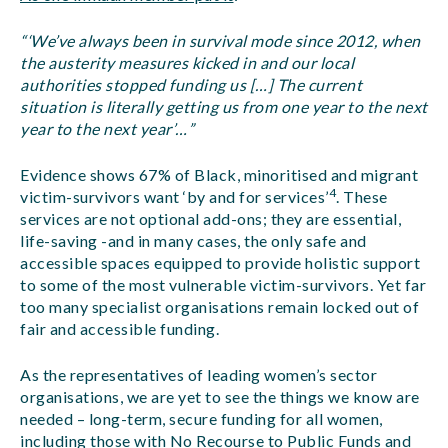
“‘We’ve always been in survival mode since 2012, when
the austerity measures kicked in and our local
authorities stopped funding us […] The current
situation is literally getting us from one year to the next
year to the next year’…”
Evidence shows 67% of Black, minoritised and migrant
4
victim-survivors want ‘by and for services’
. These
services are not optional add-ons; they are essential,
life-saving -and in many cases, the only safe and
accessible spaces equipped to provide holistic support
to some of the most vulnerable victim-survivors. Yet far
too many specialist organisations remain locked out of
fair and accessible funding.
As the representatives of leading women’s sector
organisations, we are yet to see the things we know are
needed – long-term, secure funding for all women,
including those with No Recourse to Public Funds and