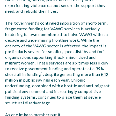
experiencing violence cannot secure the support they
need, and rebuild their lives.
The government’s continued imposition of short-term,
fragmented funding for VAWG services is actively
hindering its own commitment to halve VAWG within a
decade and undermining frontline work. While the
entirety of the VAWG sector is affected, the impact is
particularly severe for smaller, specialist ‘by and for’
organisations supporting Black, minoritised and
migrant women. These services are six times less likely
to receive government funding and operate at a 39%
1
shortfall in funding
, despite generating more than
£42
million
in public savings each year. Chronic
underfunding, combined with a hostile and anti-migrant
political environment and increasingly competitive
funding systems, continues to place them at severe
structural disadvantage.
As one Imkaan member put it
: