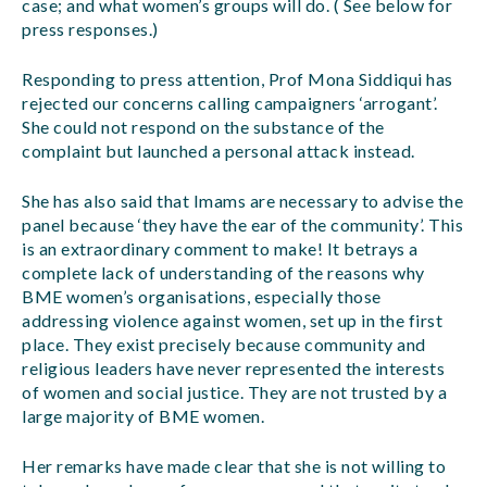
case; and what women’s groups will do. ( See below for
press responses.)
Responding to press attention, Prof Mona Siddiqui has
rejected our concerns calling campaigners ‘arrogant’.
She could not respond on the substance of the
complaint but launched a personal attack instead.
She has also said that Imams are necessary to advise the
panel because ‘they have the ear of the community’. This
is an extraordinary comment to make! It betrays a
complete lack of understanding of the reasons why
BME women’s organisations, especially those
addressing violence against women, set up in the first
place. They exist precisely because community and
religious leaders have never represented the interests
of women and social justice. They are not trusted by a
large majority of BME women.
Her remarks have made clear that she is not willing to