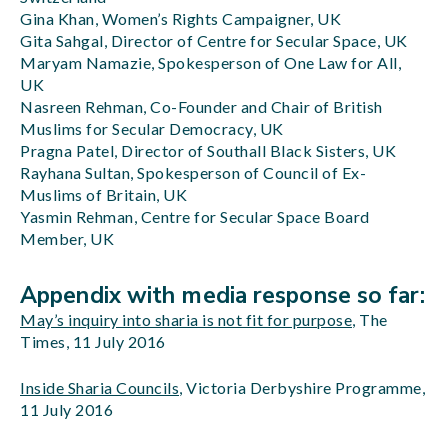
Gina Khan, Women’s Rights Campaigner, UK
Gita Sahgal, Director of Centre for Secular Space, UK
Maryam Namazie, Spokesperson of One Law for All,
UK
Nasreen Rehman, Co-Founder and Chair of British
Muslims for Secular Democracy, UK
Pragna Patel, Director of Southall Black Sisters, UK
Rayhana Sultan, Spokesperson of Council of Ex-
Muslims of Britain, UK
Yasmin Rehman, Centre for Secular Space Board
Member, UK
Appendix with media response so far:
May’s inquiry into sharia is not fit for purpose
, The
Times, 11 July 2016
Inside Sharia Councils
, Victoria Derbyshire Programme,
11 July 2016