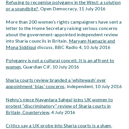
Refusing to recognise polygamy in the West: a solution
or a soundbite?
, Open Democracy, 11 July 2016
More than 200 women’s rights campaigners have sent a
letter to the Home Secretary raising serious concerns
about the government-appointed independent review
into Sharia councils in Britain.
Maryam Namazie and
Mona Siddiqui
discuss, BBC Radio 4, 10 July 2016
Polygamy is not a cultural conceit. It is an affront to
women
, Guardian CiF, 10 July 2016
Sharia courts review branded a ‘whitewash’ over
appointment ‘bias’ concerns
, Independent, 10 July 2016
Nehru’s niece Nayantara Sahgal joins UK women to
protest “discriminatory” review of Sharia courts in
Britain, Counterview
, 4 July 2016
Critics say a UK probe into Sharia courts is a sham
,