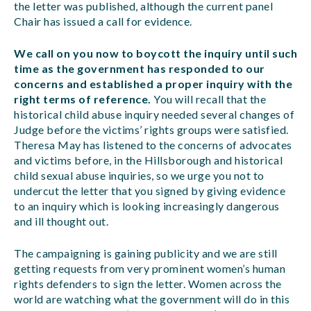
the letter was published, although the current panel
Chair has issued a call for evidence.
We call on you now to boycott the inquiry until such
time as the government has responded to our
concerns and established a proper inquiry with the
right terms of reference.
You will recall that the
historical child abuse inquiry needed several changes of
Judge before the victims’ rights groups were satisfied.
Theresa May has listened to the concerns of advocates
and victims before, in the Hillsborough and historical
child sexual abuse inquiries, so we urge you not to
undercut the letter that you signed by giving evidence
to an inquiry which is looking increasingly dangerous
and ill thought out.
The campaigning is gaining publicity and we are still
getting requests from very prominent women’s human
rights defenders to sign the letter. Women across the
world are watching what the government will do in this