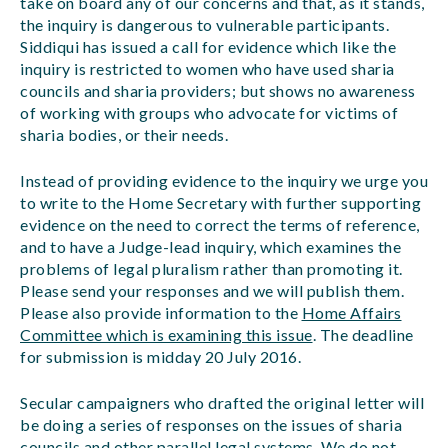
take on board any of our concerns and that, as it stands,
the inquiry is dangerous to vulnerable participants.
Siddiqui has issued a call for evidence which like the
inquiry is restricted to women who have used sharia
councils and sharia providers; but shows no awareness
of working with groups who advocate for victims of
sharia bodies, or their needs.
Instead of providing evidence to the inquiry we urge you
to write to the Home Secretary with further supporting
evidence on the need to correct the terms of reference,
and to have a Judge-lead inquiry, which examines the
problems of legal pluralism rather than promoting it.
Please send your responses and we will publish them.
Please also provide information to the
Home Affairs
Committee which is examining this issue
. The deadline
for submission is midday 20 July 2016.
Secular campaigners who drafted the original letter will
be doing a series of responses on the issues of sharia
councils and other parallel legal systems. We do not