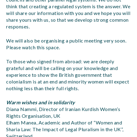
think that creating a regulated system is the answer. We
will share our information with you and we hope you will
share yours with us, so that we develop strong common
responses.
We will also be organising a public meeting very soon.
Please watch this space.
To those who signed from abroad: we are deeply
grateful and will be calling on your knowledge and
experience to show the British government that
colonialism is at an end and minority women will expect
nothing less than their full rights.
Warm wishes and in solidarity
Diana Nammi, Director of Iranian Kurdish Women’s
Rights Organisation, UK
Elham Manea, Academic and Author of “Women and
Sharia Law: The Impact of Legal Pluralism in the UK”,
Switzerland