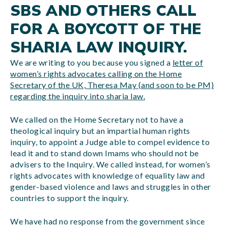
SBS AND OTHERS CALL
FOR A BOYCOTT OF THE
SHARIA LAW INQUIRY.
We are writing to you because you signed a
letter of
women’s rights advocates calling on the Home
Secretary of the UK, Theresa May (and soon to be PM)
regarding the inquiry into sharia law.
We called on the Home Secretary not to have a
theological inquiry but an impartial human rights
inquiry, to appoint a Judge able to compel evidence to
lead it and to stand down Imams who should not be
advisers to the Inquiry. We called instead, for women’s
rights advocates with knowledge of equality law and
gender-based violence and laws and struggles in other
countries to support the inquiry.
We have had no response from the government since