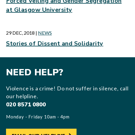
Forced Veiling and Gender Segregation
at Glasgow University
29 DEC, 2018
|
NEWS
Stories of Dissent and Solidarity
NEED HELP?
Violence is a crime! Do not suffer in silence, call
our helpline.
020 8571 0800
Monday - Friday 10am - 4pm