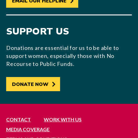
EMAIL OUR HELPLINE
SUPPORT US
Donations are essential for us to be able to
support women, especially those with No
Recourse to Public Funds.
DONATE NOW
CONTACT
WORK WITH US
MEDIA COVERAGE