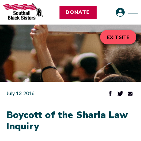
DONATE
EXIT SITE
July 13, 2016
Boycott of the Sharia Law
Inquiry