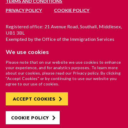
TERMS AND CONDITIONS
PRIVACY POLICY
COOKIE POLICY
Registered office: 21 Avenue Road, Southall, Middlesex,
UB1 3BL
Exempted by the Office of the Immigration Services
Commissioner, reference no. 200100577
We use cookies
A company limited by guarantee registered in England
under reference no. 3037955
Please note that on our website we use cookies to enhance
Charity registration no. 1204937
your experience, and for analytics purposes. To learn more
Funded by London Borough of Ealing
about our cookies, please read our Privacy policy. By clicking
"Accept Cookies" or by continuing to use our website you
agree to our use of cookies.
ACCEPT COOKIES
Developed by
Hertech4
Designed by
AndGood
COOKIE POLICY