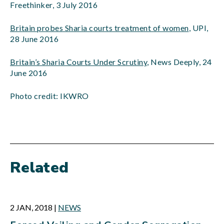
Freethinker, 3 July 2016
Britain probes Sharia courts treatment of women
, UPI,
28 June 2016
Britain’s Sharia Courts Under Scrutiny
, News Deeply, 24
June 2016
Photo credit: IKWRO
Related
2 JAN, 2018
|
NEWS