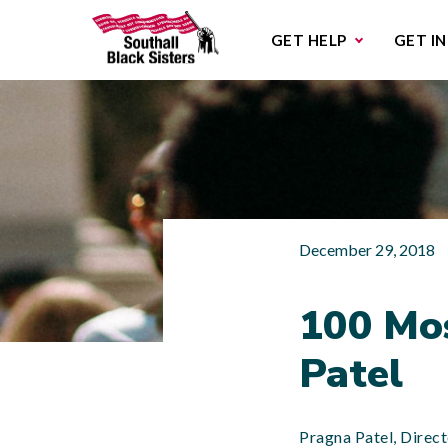
Sub
GET HELP
GET I
December 29, 2018
100 Mo
Patel
Pragna Patel, Direct