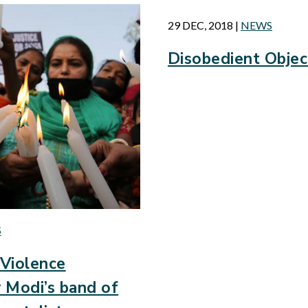
29 DEC, 2018
|
NEWS
Disobedient Objec
S
Violence
 Modi’s band of