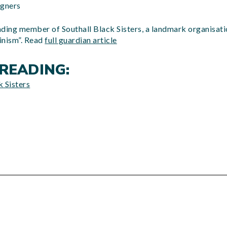
igners
ding member of Southall Black Sisters, a landmark organisatio
inism”. Read
full guardian article
READING:
 Sisters
d