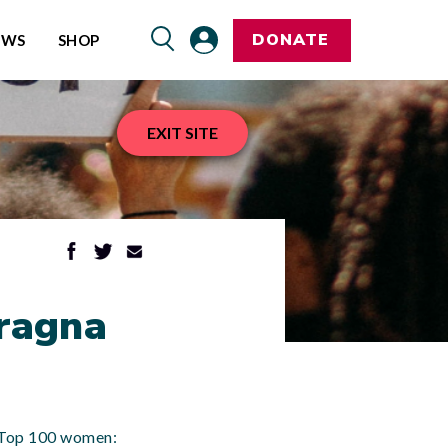
DONATE
EWS
SHOP
EXIT SITE
Pragna
’s Top 100 women: