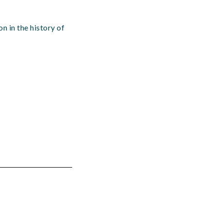
n in the history of