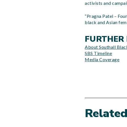
activists and campa
“Pragna Patel – Foun
black and Asian fem
FURTHER 
About Southall Black
SBS Timeline
Media Coverage
Relate