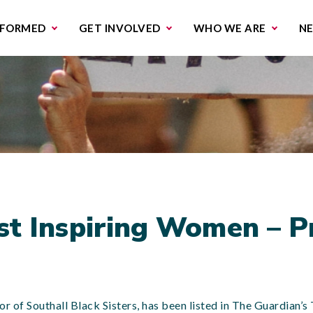
missions & Campaigns
Work with us
Contact us
NFORMED
GET INVOLVED
WHO WE ARE
N
st Inspiring Women – 
or of Southall Black Sisters, has been listed in The Guardian