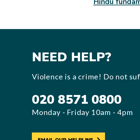
Hindu fundam
NEED HELP?
Violence is a crime! Do not suff
020 8571 0800
Monday - Friday 10am - 4pm