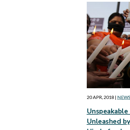
20 APR, 2018
|
NEW
Unspeakable 
Unleashed by