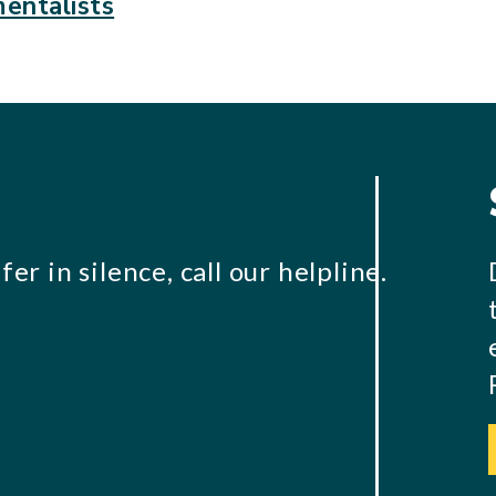
entalists
er in silence, call our helpline.