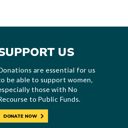
SUPPORT US
Donations are essential for us
to be able to support women,
especially those with No
Recourse to Public Funds.
DONATE NOW