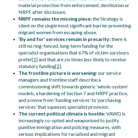
material protection from enforcement, destitution or
NRPF after disclosure.
NRPF remains the missing piece:
the Strategy is
silent on the single most significant barrier preventing
migrant women from escaping abuse.
‘By and for’ services remain in precarity:
there is
still no ring-fenced, long-term funding for the
specialist organisations that 67% of victim-survivors
prefer
[1]
and that are six times less likely to receive
statutory funding
[2]
.
The frontline picture is worsening:
our service
managers and frontline staff describe a
commissioning shift towards generic ‘whole-system’
models, a hardening of Section 7 and NRPF practice,
and a move from ‘funding services’ to ‘purchasing
services’ that squeezes specialist provision.
The current political climate is hostile:
VAWG is
increasingly co-opted and weaponised to justify
punitive immigration and policing measures, with
serious implications for racialised and migrant