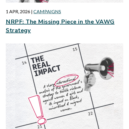
1 APR, 2026
|
CAMPAIGNS
NRPF: The Missing Piece in the VAWG
Strategy