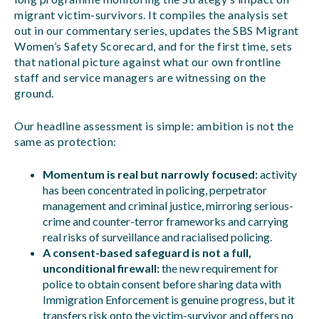
migrant victim-survivors. It compiles the analysis set
out in our commentary series, updates the SBS Migrant
Women’s Safety Scorecard, and for the first time, sets
that national picture against what our own frontline
staff and service managers are witnessing on the
ground.
Our headline assessment is simple: ambition is not the
same as protection:
Momentum is real but narrowly focused:
activity
has been concentrated in policing, perpetrator
management and criminal justice, mirroring serious-
crime and counter-terror frameworks and carrying
real risks of surveillance and racialised policing.
A consent-based safeguard is not a full,
unconditional firewall:
the new requirement for
police to obtain consent before sharing data with
Immigration Enforcement is genuine progress, but it
transfers risk onto the victim-survivor and offers no