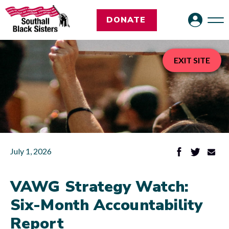
DONATE
EXIT SITE
July 1, 2026
VAWG Strategy Watch:
Six-Month Accountability
Report