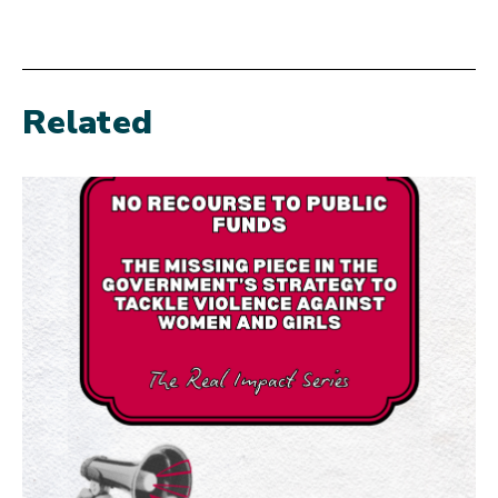
Related