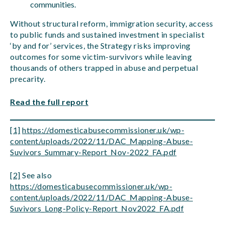
communities.
Without structural reform, immigration security, access
to public funds and sustained investment in specialist
‘by and for’ services, the Strategy risks improving
outcomes for some victim-survivors while leaving
thousands of others trapped in abuse and perpetual
precarity.
Read the full report
[1]
https://domesticabusecommissioner.uk/wp-
content/uploads/2022/11/DAC_Mapping-Abuse-
Suvivors_Summary-Report_Nov-2022_FA.pdf
[2]
See also
https://domesticabusecommissioner.uk/wp-
content/uploads/2022/11/DAC_Mapping-Abuse-
Suvivors_Long-Policy-Report_Nov2022_FA.pdf