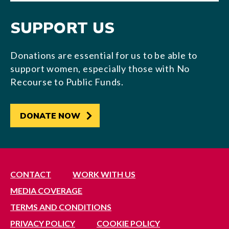
SUPPORT US
Donations are essential for us to be able to
support women, especially those with No
Recourse to Public Funds.
DONATE NOW
CONTACT
WORK WITH US
MEDIA COVERAGE
TERMS AND CONDITIONS
PRIVACY POLICY
COOKIE POLICY