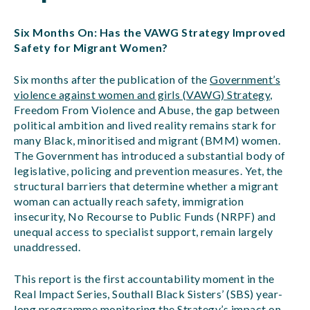
Six Months On: Has the VAWG Strategy Improved
Safety for Migrant Women?
Six months after the publication of the
Government’s
violence against women and girls (VAWG) Strategy
,
Freedom From Violence and Abuse, the gap between
political ambition and lived reality remains stark for
many Black, minoritised and migrant (BMM) women.
The Government has introduced a substantial body of
legislative, policing and prevention measures. Yet, the
structural barriers that determine whether a migrant
woman can actually reach safety, immigration
insecurity, No Recourse to Public Funds (NRPF) and
unequal access to specialist support, remain largely
unaddressed.
This report is the first accountability moment in the
Real Impact Series, Southall Black Sisters’ (SBS) year-
long programme monitoring the Strategy’s impact on