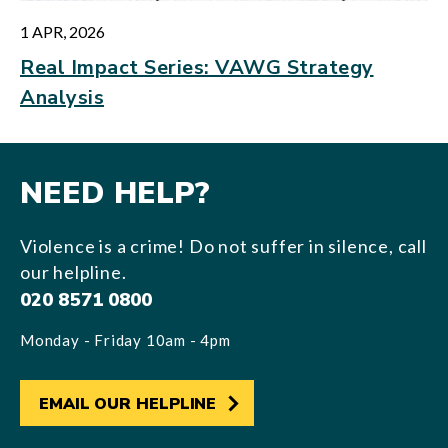
1 APR, 2026
Real Impact Series: VAWG Strategy
Analysis
NEED HELP?
Violence is a crime! Do not suffer in silence, call
our helpline.
020 8571 0800
Monday - Friday 10am - 4pm
EMAIL OUR HELPLINE