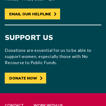
EMAIL OUR HELPLINE
SUPPORT US
Donations are essential for us to be able to
support women, especially those with No
Recourse to Public Funds.
DONATE NOW
CONTACT
WORK WITH US