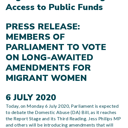
Access to Public Funds
PRESS RELEASE:
MEMBERS OF
PARLIAMENT TO VOTE
ON LONG-AWAITED
AMENDMENTS FOR
MIGRANT WOMEN
6 JULY 2020
Today, on Monday 6 July 2020, Parliament is expected
to debate the Domestic Abuse (DA) Bill, as it reaches
the Report Stage and its Third Reading. Jess Philips MP
and others will be introducing amendments that will