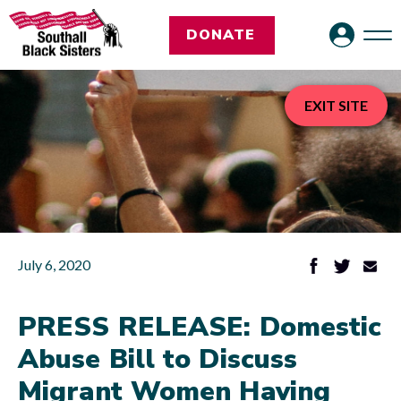
DONATE
EXIT SITE
July 6, 2020
PRESS RELEASE: Domestic
Abuse Bill to Discuss
Migrant Women Having