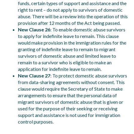
funds, certain types of support and assistance and the
right to rent – do not apply to survivors of domestic
abuse. There will be a review into the operation of this
provision after 12 months of the Act being passed.
New Clause 26
: To enable domestic abuse survivors
to apply for indefinite leave to remain. This clause
would make provision in the immigration rules for the
granting of indefinite leave to remain to migrant
survivors of domestic abuse and limited leave to
remain to a survivor who is eligible to make an
application for indefinite leave to remain.
New Clause 27
: To protect domestic abuse survivors
from data-sharing agreements without consent. This
clause would require the Secretary of State to make
arrangements to ensure that the personal data of
migrant survivors of domestic abuse that is given or
used for the purpose of their seeking or receiving
support and assistance is not used for immigration
control purposes.