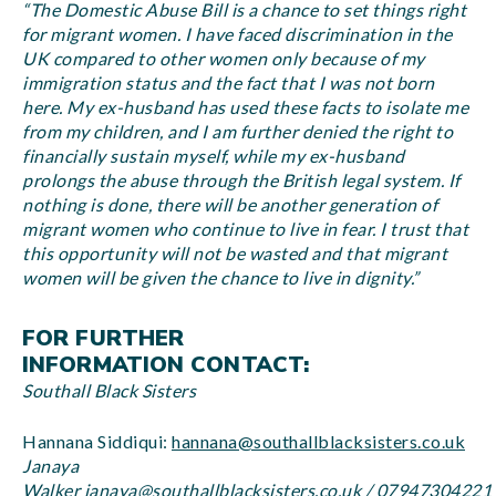
“The Domestic Abuse Bill is a chance to set things right
for migrant women. I have faced discrimination in the
UK compared to other women only because of my
immigration status and the fact that I was not born
here. My ex-husband has used these facts to isolate me
from my children, and I am further denied the right to
financially sustain myself, while my ex-husband
prolongs the abuse through the British legal system. If
nothing is done, there will be another generation of
migrant women who continue to live in fear. I trust that
this opportunity will not be wasted and that migrant
women will be given the chance to live in dignity.”
FOR FURTHER
INFORMATION CONTACT:
Southall Black Sisters
Hannana Siddiqui:
hannana@southallblacksisters.co.uk
Janaya
Walker
janaya@southallblacksisters.co.uk
/
07947304221