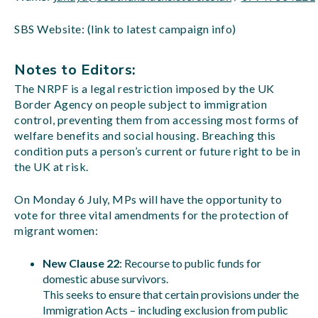
SBS Website: (link to latest campaign info)
Notes to Editors:
The NRPF is a legal restriction imposed by the UK
Border Agency on people subject to immigration
control, preventing them from accessing most forms of
welfare benefits and social housing. Breaching this
condition puts a person’s current or future right to be in
the UK at risk.
On Monday 6 July, MPs will have the opportunity to
vote for three vital amendments for the protection of
migrant women:
New Clause 22
: Recourse to public funds for
domestic abuse survivors.
This seeks to ensure that certain provisions under the
Immigration Acts – including exclusion from public