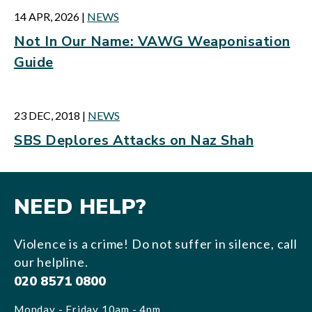
14 APR, 2026
|
NEWS
Not In Our Name: VAWG Weaponisation
Guide
23 DEC, 2018
|
NEWS
SBS Deplores Attacks on Naz Shah
NEED HELP?
Violence is a crime! Do not suffer in silence, call
our helpline.
020 8571 0800
Monday - Friday 10am - 4pm