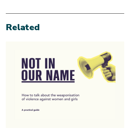
Related