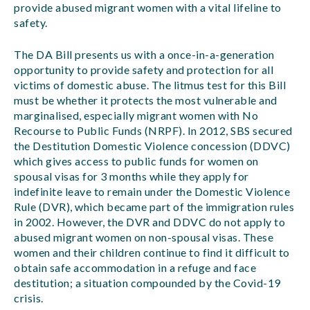
provide abused migrant women with a vital lifeline to
safety.
The DA Bill presents us with a once-in-a-generation
opportunity to provide safety and protection for all
victims of domestic abuse. The litmus test for this Bill
must be whether it protects the most vulnerable and
marginalised, especially migrant women with No
Recourse to Public Funds (NRPF). In 2012, SBS secured
the Destitution Domestic Violence concession (DDVC)
which gives access to public funds for women on
spousal visas for 3 months while they apply for
indefinite leave to remain under the Domestic Violence
Rule (DVR), which became part of the immigration rules
in 2002. However, the DVR and DDVC do not apply to
abused migrant women on non-spousal visas. These
women and their children continue to find it difficult to
obtain safe accommodation in a refuge and face
destitution; a situation compounded by the Covid-19
crisis.