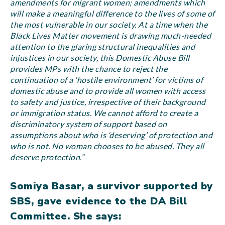
amendments for migrant women; amendments which
will make a meaningful difference to the lives of some of
the most vulnerable in our society. At a time when the
Black Lives Matter movement is drawing much-needed
attention to the glaring structural inequalities and
injustices in our society, this Domestic Abuse Bill
provides MPs with the chance to reject the
continuation of a ‘hostile environment’ for victims of
domestic abuse and to provide all women with access
to safety and justice, irrespective of their background
or immigration status. We cannot afford to create a
discriminatory system of support based on
assumptions about who is ‘deserving’ of protection and
who is not. No woman chooses to be abused. They all
deserve protection.”
Somiya Basar, a survivor supported by
SBS, gave evidence to the DA Bill
Committee. She says: