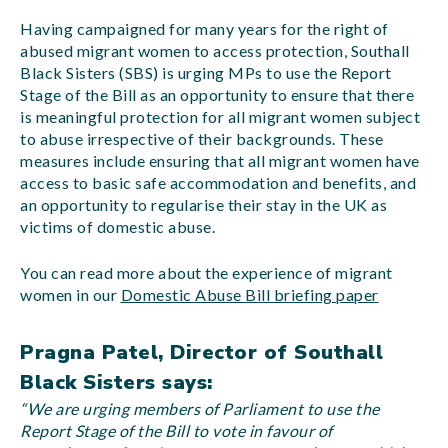
Having campaigned for many years for the right of
abused migrant women to access protection, Southall
Black Sisters (SBS) is urging MPs to use the Report
Stage of the Bill as an opportunity to ensure that there
is meaningful protection for all migrant women subject
to abuse irrespective of their backgrounds. These
measures include ensuring that all migrant women have
access to basic safe accommodation and benefits, and
an opportunity to regularise their stay in the UK as
victims of domestic abuse.
You can read more about the experience of migrant
women in our
Domestic Abuse Bill briefing paper
Pragna Patel, Director of Southall
Black Sisters says:
“We are urging members of Parliament to use the
Report Stage of the Bill to vote in favour of