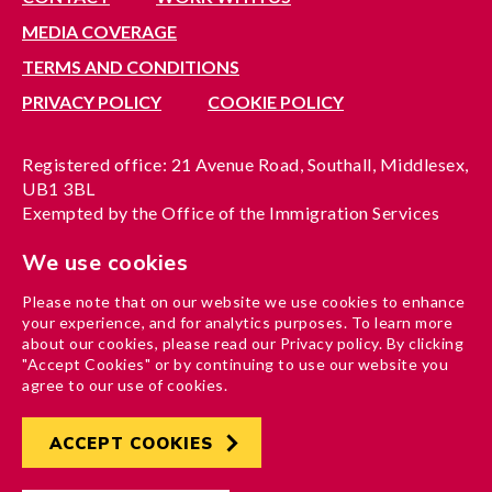
MEDIA COVERAGE
TERMS AND CONDITIONS
PRIVACY POLICY
COOKIE POLICY
Registered office: 21 Avenue Road, Southall, Middlesex,
UB1 3BL
Exempted by the Office of the Immigration Services
Commissioner, reference no. 200100577
We use cookies
A company limited by guarantee registered in England
under reference no. 3037955
Please note that on our website we use cookies to enhance
Charity registration no. 1204937
your experience, and for analytics purposes. To learn more
Funded by London Borough of Ealing
about our cookies, please read our Privacy policy. By clicking
"Accept Cookies" or by continuing to use our website you
agree to our use of cookies.
ACCEPT COOKIES
Developed by
Hertech4
Designed by
AndGood