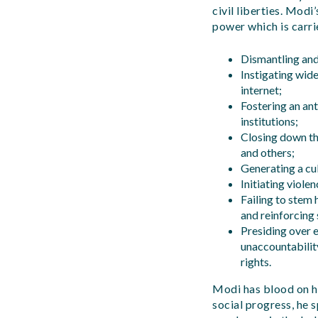
civil liberties. Mod
power which is carri
Dismantling and 
Instigating wid
internet;
Fostering an ant
institutions;
Closing down th
and others;
Generating a cul
Initiating violen
Failing to stem 
and reinforcing 
Presiding over 
unaccountability
rights.
Modi has blood on hi
social progress, he 