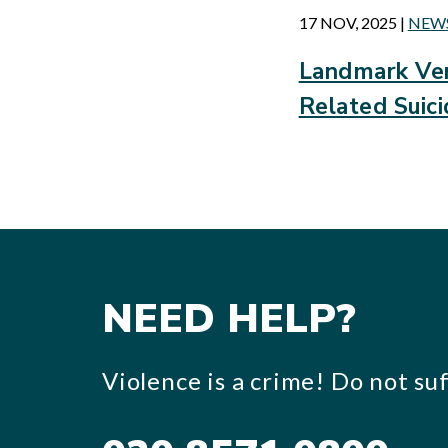
17 NOV, 2025
|
NEW
Landmark Ver
Related Suic
NEED HELP?
Violence is a crime! Do not suff