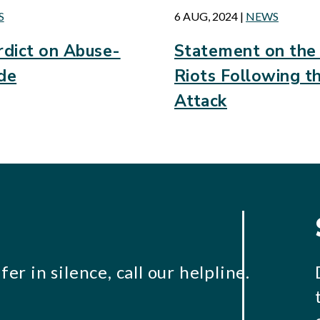
S
6 AUG, 2024
|
NEWS
dict on Abuse-
Statement on the
ide
Riots Following t
Attack
er in silence, call our helpline.