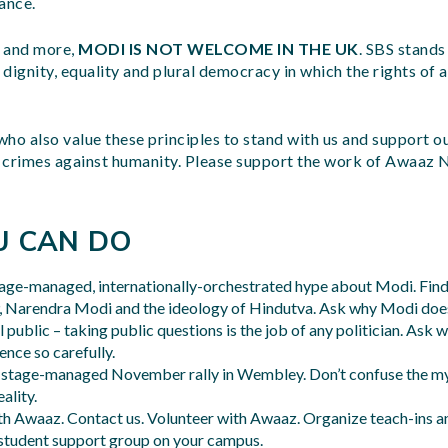
ance.
s and more,
MODI IS NOT WELCOME IN THE UK
. SBS stands
dignity, equality and plural democracy in which the rights of a
 who also value these principles to stand with us and support ou
 crimes against humanity. Please support the work of Awaaz 
U CAN DO
tage-managed, internationally-orchestrated hype about Modi. Fin
P, Narendra Modi and the ideology of Hindutva. Ask why Modi does
 public – taking public questions is the job of any politician. Ask 
nce so carefully.
s stage-managed November rally in Wembley. Don’t confuse the my
ality.
th Awaaz. Contact us. Volunteer with Awaaz. Organize teach-ins a
student support group on your campus.