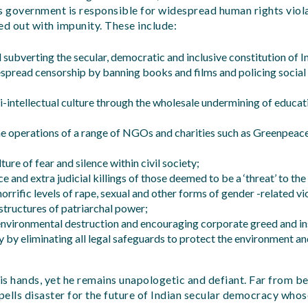
i’s government is responsible for widespread human rights viol
ed out with impunity. These include:
subverting the secular, democratic and inclusive constitution of I
espread censorship by banning books and films and policing social
i-intellectual culture through the wholesale undermining of educati
e operations of a range of NGOs and charities such as Greenpeac
ture of fear and silence within civil society;
ce and extra judicial killings of those deemed to be a ‘threat’ to the
horrific levels of rape, sexual and other forms of gender -related 
structures of patriarchal power;
environmental destruction and encouraging corporate greed and ins
 by eliminating all legal safeguards to protect the environment an
s hands, yet he remains unapologetic and defiant. Far from be
spells disaster for the future of Indian secular democracy who