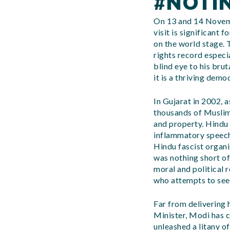
#NOTI
On 13 and 14 Novemb
visit is significant 
on the world stage.
rights record especi
blind eye to his bru
it is a thriving demo
In Gujarat in 2002, 
thousands of Muslim
and property. Hindu
inflammatory speech
Hindu fascist organ
was nothing short o
moral and political 
who attempts to seek
Far from delivering 
Minister, Modi has c
unleashed a litany o