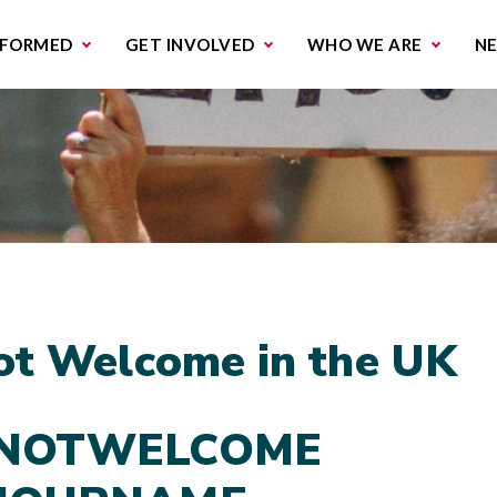
missions & Campaigns
Work with us
Contact us
NFORMED
GET INVOLVED
WHO WE ARE
N
ot Welcome in the UK
NOTWELCOME