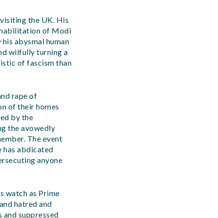
isiting the UK. His
ehabilitation of Modi
y his abysmal human
d wilfully turning a
istic of fascism than
and rape of
on of their homes
ted by the
ing the avowedly
member. The event
e has abdicated
persecuting anyone
his watch as Prime
 and hatred and
es and suppressed