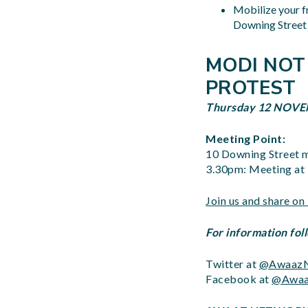
Mobilize your f
Downing Street 
MODI NOT
PROTEST
Thursday 12 NO
Meeting Point:
10 Downing Street m
3.30pm: Meeting a
Join us and share o
For information fol
Twitter at
@AwaazN
Facebook at
@Awaa