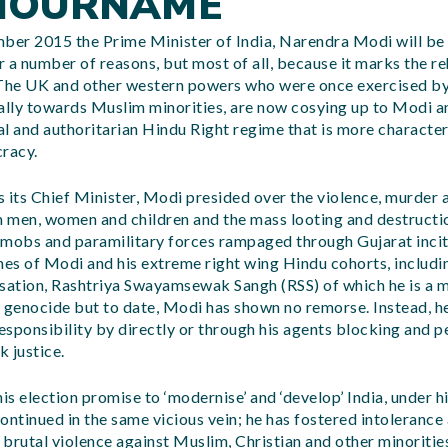
NOURNAME
er 2015 the Prime Minister of India, Narendra Modi will be v
for a number of reasons, but most of all, because it marks the r
 The UK and other western powers who were once exercised b
ally towards Muslim minorities, are now cosying up to Modi an
tal and authoritarian Hindu Right regime that is more character
cracy.
as its Chief Minister, Modi presided over the violence, murder 
 men, women and children and the mass looting and destructi
 mobs and paramilitary forces rampaged through Gujarat inci
es of Modi and his extreme right wing Hindu cohorts, includ
isation, Rashtriya Swayamsewak Sangh (RSS) of which he is a 
f genocide but to date, Modi has shown no remorse. Instead, h
responsibility by directly or through his agents blocking and 
 justice.
his election promise to ‘modernise’ and ‘develop’ India, under 
ontinued in the same vicious vein; he has fostered intolerance
f brutal violence against Muslim, Christian and other minoriti