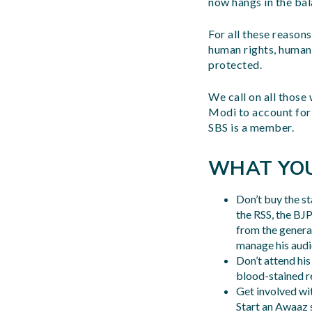
now hangs in the bal
For all these reason
human rights, human 
protected.
We call on all those
Modi to account for
SBS is a member.
WHAT YO
Don’t buy the s
the RSS, the BJ
from the general
manage his audie
Don’t attend hi
blood-stained re
Get involved wi
Start an Awaaz 