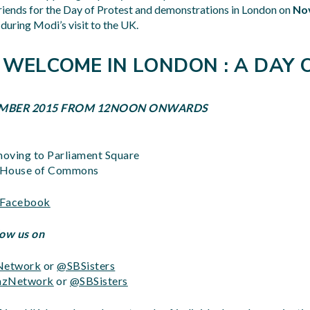
riends for the Day of Protest and demonstrations in London on
No
during Modi’s visit to the UK.
 WELCOME IN LONDON : A DAY 
VEMBER 2015 FROM 12NOON ONWARDS
oving to Parliament Square
t House of Commons
n Facebook
low us on
etwork
or
@SBSisters
zNetwork
or
@SBSisters