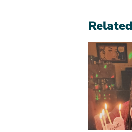
Relate