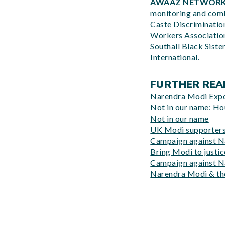
AWAAZ NETWOR
monitoring and comba
Caste Discrimination
Workers Association
Southall Black Siste
International.
FURTHER REA
Narendra Modi Exp
Not in our name: H
Not in our name
UK Modi supporters 
Campaign against N
Bring Modi to justi
Campaign against N
Narendra Modi & the