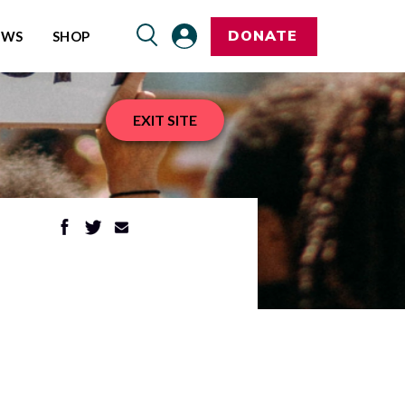
DONATE
EWS
SHOP
EXIT SITE