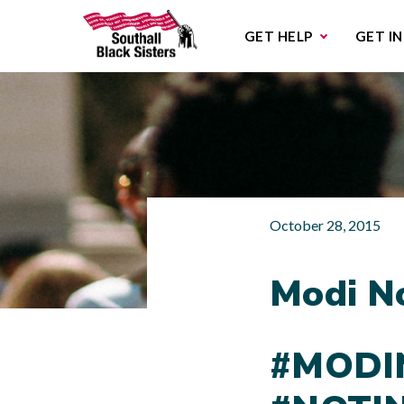
Sub
GET HELP
GET I
October 28, 2015
Modi N
#MODI