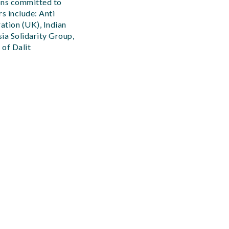
ions committed to
s include: Anti
ation (UK), Indian
ia Solidarity Group,
 of Dalit