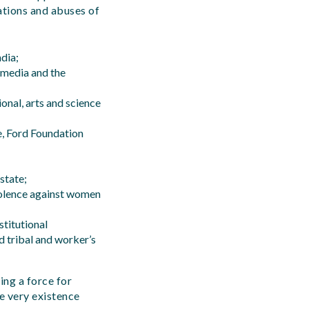
ations and abuses of
ndia;
 media and the
onal, arts and science
e, Ford Foundation
 state;
violence against women
titutional
d tribal and worker’s
ing a force for
se very existence