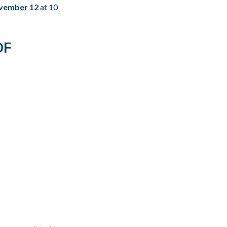
vember 12
at 10
OF