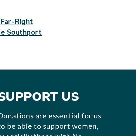
 Far-Right
he Southport
SUPPORT US
Donations are essential for us
to be able to support women,