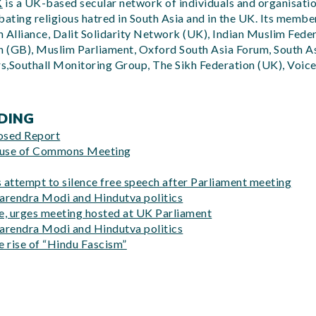
K
is a UK-based secular network of individuals and organisat
ting religious hatred in South Asia and in the UK. Its member
 Alliance, Dalit Solidarity Network (UK), Indian Muslim Feder
 (GB), Muslim Parliament, Oxford South Asia Forum, South As
rs,Southall Monitoring Group, The Sikh Federation (UK), Voice
DING
osed Report
ouse of Commons Meeting
attempt to silence free speech after Parliament meeting
arendra Modi and Hindutva politics
ce, urges meeting hosted at UK Parliament
arendra Modi and Hindutva politics
 rise of “Hindu Fascism”