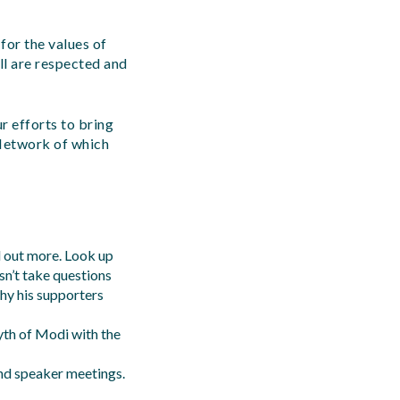
 for the values of
ll are respected and
r efforts to bring
Network of which
d out more. Look up
n’t take questions
why his supporters
th of Modi with the
nd speaker meetings.