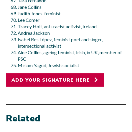
Tara Fernando
Jane Collins
Judith Jones, feminist
Lee Comer
Tracey Holt, anti-racist activist, Ireland
Andrea Jackson
Isabel Ros López, feminist poet and singer,
intersectional activist
Aine Collins, ageing feminist, Irish, in UK, member of
PSC
Miriam Yagud, Jewish socialist
ADD YOUR SIGNATURE HERE
Related