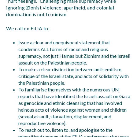
“hurt feelings.” Challenging male supremacy while
ignoring Zionist violence, apartheid, and colonial
domination is not feminism.
We call on FiLiA to:
Issue a clear and unequivocal statement that
condemns ALL forms of racial and religious
supremacy, not just Hamas but Zionism and the Israeli
assault on the Palestinian people.
To make a clear distinction between antisemitism,
critique of the Israeli state, and acts of solidarity with
the Palestinian people.
To familiarise themselves with the numerous UN
reports that have identified the Israeli assault on Gaza
as genocide and ethnic cleansing that has involved
heinous acts of violence against women and children
(sexual assault, starvation, displacement, and
reproductive violence).
To reach out to, listen to, and apologise to the
minoritised women at the FiLiA conference who were