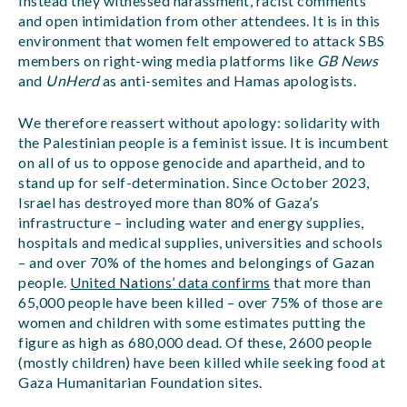
Instead they witnessed harassment, racist comments
and open intimidation from other attendees. It is in this
environment that women felt empowered to attack SBS
members on right-wing media platforms like
GB News
and
UnHerd
as anti-semites and Hamas apologists.
We therefore reassert without apology: solidarity with
the Palestinian people is a feminist issue. It is incumbent
on all of us to oppose genocide and apartheid, and to
stand up for self-determination. Since October 2023,
Israel has destroyed more than 80% of Gaza’s
infrastructure – including water and energy supplies,
hospitals and medical supplies, universities and schools
– and over 70% of the homes and belongings of Gazan
people.
United Nations’ data confirms
that more than
65,000 people have been killed – over 75% of those are
women and children with some estimates putting the
figure as high as 680,000 dead. Of these, 2600 people
(mostly children) have been killed while seeking food at
Gaza Humanitarian Foundation sites.