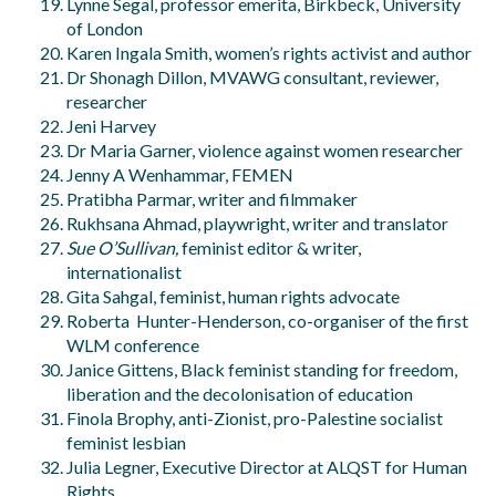
Lynne Segal, professor emerita, Birkbeck, University
of London
Karen Ingala Smith, women’s rights activist and author
Dr Shonagh Dillon, MVAWG consultant, reviewer,
researcher
Jeni Harvey
Dr Maria Garner, violence against women researcher
Jenny A Wenhammar, FEMEN
Pratibha Parmar, writer and filmmaker
Rukhsana Ahmad, playwright, writer and translator
Sue O’Sullivan,
feminist editor & writer,
internationalist
Gita Sahgal, feminist, human rights advocate
Roberta Hunter-Henderson, co-organiser of the first
WLM conference
Janice Gittens, Black feminist standing for freedom,
liberation and the decolonisation of education
Finola Brophy, anti-Zionist, pro-Palestine socialist
feminist lesbian
Julia Legner, Executive Director at ALQST for Human
Rights