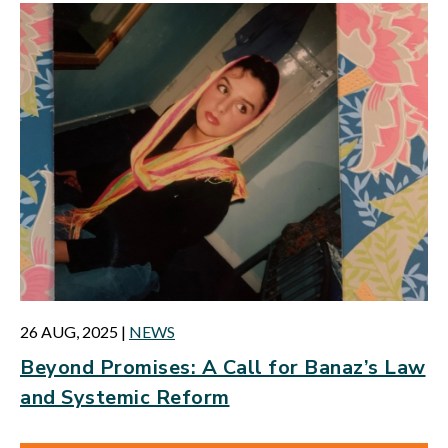
26 AUG, 2025
|
NEWS
Beyond Promises: A Call for Banaz’s Law
and Systemic Reform