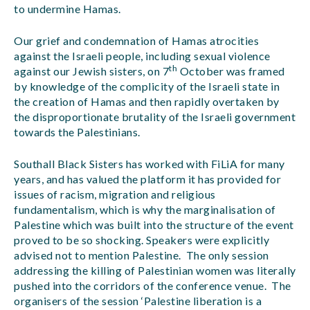
to undermine Hamas.
Our grief and condemnation of Hamas atrocities
against the Israeli people, including sexual violence
th
against our Jewish sisters, on 7
October was framed
by knowledge of the complicity of the Israeli state in
the creation of Hamas and then rapidly overtaken by
the disproportionate brutality of the Israeli government
towards the Palestinians.
Southall Black Sisters has worked with FiLiA for many
years, and has valued the platform it has provided for
issues of racism, migration and religious
fundamentalism, which is why the marginalisation of
Palestine which was built into the structure of the event
proved to be so shocking. Speakers were explicitly
advised not to mention Palestine. The only session
addressing the killing of Palestinian women was literally
pushed into the corridors of the conference venue. The
organisers of the session ‘Palestine liberation is a