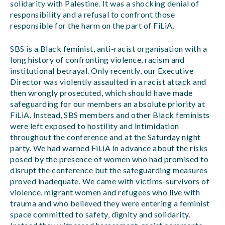
solidarity with Palestine. It was a shocking denial of
responsibility and a refusal to confront those
responsible for the harm on the part of FiLiA.
SBS is a Black feminist, anti-racist organisation with a
long history of confronting violence, racism and
institutional betrayal. Only recently, our Executive
Director was violently assaulted in a racist attack and
then wrongly prosecuted, which should have made
safeguarding for our members an absolute priority at
FiLiA. Instead, SBS members and other Black feminists
were left exposed to hostility and intimidation
throughout the conference and at the Saturday night
party. We had warned FiLiA in advance about the risks
posed by the presence of women who had promised to
disrupt the conference but the safeguarding measures
proved inadequate. We came with victims-survivors of
violence, migrant women and refugees who live with
trauma and who believed they were entering a feminist
space committed to safety, dignity and solidarity.