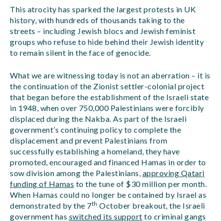
This atrocity has sparked the largest protests in UK
history, with hundreds of thousands taking to the
streets – including Jewish blocs and Jewish feminist
groups who refuse to hide behind their Jewish identity
to remain silent in the face of genocide.
What we are witnessing today is not an aberration – it is
the continuation of the Zionist settler-colonial project
that began before the establishment of the Israeli state
in 1948, when over 750,000 Palestinians were forcibly
displaced during the Nakba. As part of the Israeli
government’s continuing policy to complete the
displacement and prevent Palestinians from
successfully establishing a homeland, they have
promoted, encouraged and financed Hamas in order to
sow division among the Palestinians,
approving Qatari
funding of Hamas
to the tune of $30 million per month.
When Hamas could no longer be contained by Israel as
th
demonstrated by the 7
October breakout, the Israeli
government has
switched its support
to criminal gangs