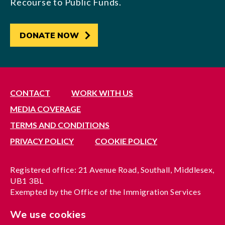
Recourse to Public Funds.
DONATE NOW
CONTACT
WORK WITH US
MEDIA COVERAGE
TERMS AND CONDITIONS
PRIVACY POLICY
COOKIE POLICY
Registered office: 21 Avenue Road, Southall, Middlesex,
UB1 3BL
Exempted by the Office of the Immigration Services
Commissioner, reference no. 200100577
We use cookies
A company limited by guarantee registered in England
under reference no. 3037955