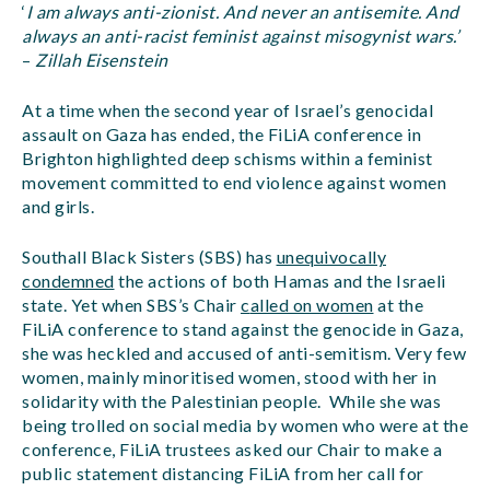
‘
I am always anti-zionist. And never an antisemite. And
always an anti-racist feminist against misogynist wars.’
–
Zillah Eisenstein
At a time when the second year of Israel’s genocidal
assault on Gaza has ended, the FiLiA conference in
Brighton highlighted deep schisms within a feminist
movement committed to end violence against women
and girls.
Southall Black Sisters (SBS) has
unequivocally
condemned
the actions of both Hamas and the Israeli
state. Yet when SBS’s Chair
c
alled on women
at the
FiLiA conference to stand against the genocide in Gaza,
she was heckled and accused of anti-semitism. Very few
women, mainly minoritised women, stood with her in
solidarity with the Palestinian people. While she was
being trolled on social media by women who were at the
conference, FiLiA trustees asked our Chair to make a
public statement distancing FiLiA from her call for