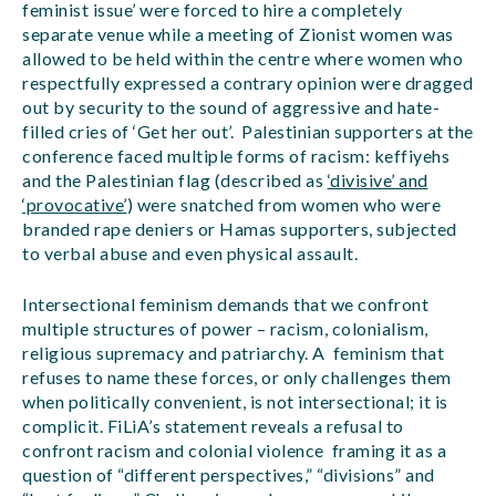
feminist issue’ were forced to hire a completely
separate venue while a meeting of Zionist women was
allowed to be held within the centre where women who
respectfully expressed a contrary opinion were dragged
out by security to the sound of aggressive and hate-
filled cries of ‘Get her out’. Palestinian supporters at the
conference faced multiple forms of racism: keffiyehs
and the Palestinian flag (described as
‘divisive’ and
‘provocative’
) were snatched from women who were
branded rape deniers or Hamas supporters, subjected
to verbal abuse and even physical assault.
Intersectional feminism demands that we confront
multiple structures of power – racism, colonialism,
religious supremacy and patriarchy. A feminism that
refuses to name these forces, or only challenges them
when politically convenient, is not intersectional; it is
complicit. FiLiA’s statement reveals a refusal to
confront racism and colonial violence framing it as a
question of “different perspectives,” “divisions” and