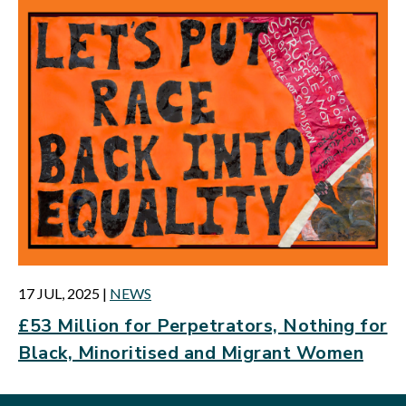
17 JUL, 2025
|
NEWS
£53 Million for Perpetrators, Nothing for
Black, Minoritised and Migrant Women