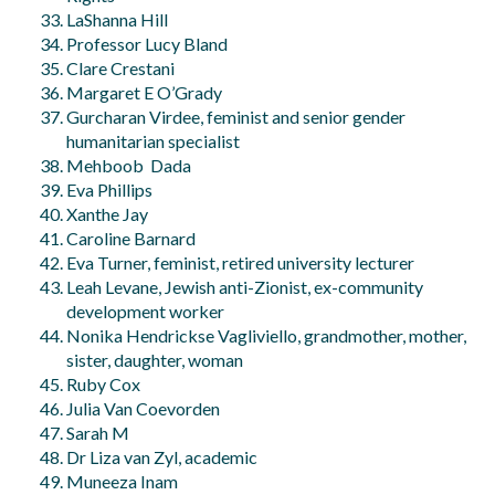
LaShanna Hill
Professor Lucy Bland
Clare Crestani
Margaret E O’Grady
Gurcharan Virdee, feminist and senior gender
humanitarian specialist
Mehboob Dada
Eva Phillips
Xanthe Jay
Caroline Barnard
Eva Turner, feminist, retired university lecturer
Leah Levane, Jewish anti-Zionist, ex-community
development worker
Nonika Hendrickse Vagliviello, grandmother, mother,
sister, daughter, woman
Ruby Cox
Julia Van Coevorden
Sarah M
Dr Liza van Zyl, academic
Muneeza Inam