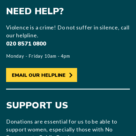
NEED HELP?
Violence is a crime! Do not suffer in silence, call
our helpline.
020 8571 0800
Monday - Friday 10am - 4pm
EMAIL OUR HELPLINE
SUPPORT US
Donations are essential for us to be able to
support women, especially those with No