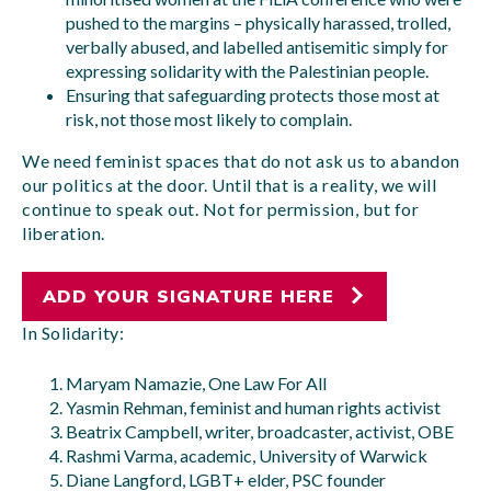
pushed to the margins – physically harassed, trolled,
verbally abused, and labelled antisemitic simply for
expressing solidarity with the Palestinian people.
Ensuring that safeguarding protects those most at
risk, not those most likely to complain.
We need feminist spaces that do not ask us to abandon
our politics at the door. Until that is a reality, we will
continue to speak out. Not for permission, but for
liberation.
ADD YOUR SIGNATURE HERE
In Solidarity:
Maryam Namazie, One Law For All
Yasmin Rehman, feminist and human rights activist
Beatrix Campbell, writer, broadcaster, activist, OBE
Rashmi Varma, academic, University of Warwick
Diane Langford, LGBT+ elder, PSC founder