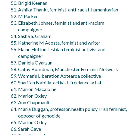
Brigid Keenan
Ashika Thanki, feminist, anti-racist, humanitarian
M Parker
Elizabeth Johnes, feminist and anti-racism
campaigner
Sasha S. Graham
Katherine M Acosta, feminist and writer
Elaine Hutton, lesbian feminist activist and
campaigner
Daniela Oyarzun
Cathy Boardman, Manchester Feminist Network
Women’s Liberation Aotearoa collective
Sharifah Nabilla, activist, freelance artist
Marion Macalpine
Marion Oxley
Ann Chapmann̈
Maria Duggan, professor, health policy, Irish feminist,
opposer of genocide
Marion Oxley
Sarah Cave