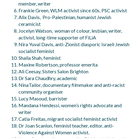
member, writer
Frankie Green, WLM activist since 60s, PSC activist
Alix Davis, Pro-Palestinian, humanist Jewish
ceramicist
Jocelyn Watson, woman of colour, lesbian, writer,
activist, long-time supporter of FiLiA
Nira Yuval Davis, anti-Zionist diasporic Israeli Jewish
socialist feminist
Shaila Shah, feminist
Maxine Robertson, professor emerita
Ali Ceesay, Sisters Salon Brighton
Dr Sara Chaudhry, academic
NinaTailor, documentary filmmaker and anti-racist
community organiser
Lucy Masoud, barrister
Mandana Hendessi, women’s rights advocate and
writer
Catia Freitas, migrant socialist feminist activist
Dr Joan Scanlon, feminist teacher, editor, anti-
Violence Against Women activist.