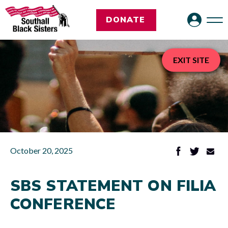
DONATE
EXIT SITE
October 20, 2025
SBS STATEMENT ON FILIA
CONFERENCE