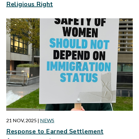
Religious Right
21 NOV, 2025
|
NEWS
Response to Earned Settlement