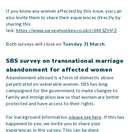
If you know any women affected by this issue, you can
also invite them to share their experiences directly by
sharing this
link:
https://www.surveymonkey.co.uk/r/6M3ZHF2
Both surveys will close on
Tuesday 31 March
.
SBS survey on transnational marriage
abandonment for affected women
Abandonment abroad is a form of domestic abuse
perpetrated on vulnerable women. SBS has long
campaigned for the government to make changes to
family and immigration law so that women are better
protected and have access to their rights.
For background information,
please see here
. If this has
happened to you, we invite you to share your
experiences in this survey. This can be done