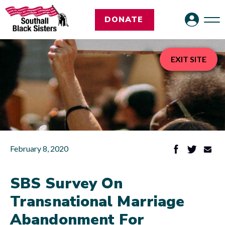
DONATE
EXIT SITE
February 8, 2020
SBS Survey On
Transnational Marriage
Abandonment For