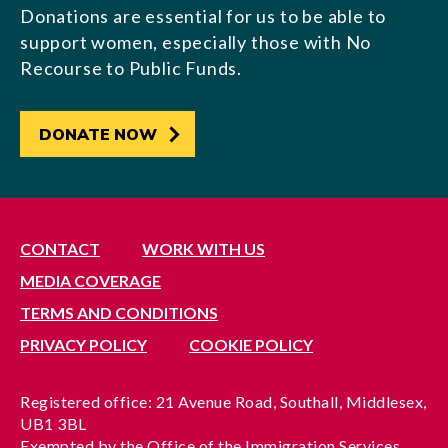
Donations are essential for us to be able to
support women, especially those with No
Recourse to Public Funds.
DONATE NOW
CONTACT
WORK WITH US
MEDIA COVERAGE
TERMS AND CONDITIONS
PRIVACY POLICY
COOKIE POLICY
Registered office: 21 Avenue Road, Southall, Middlesex,
UB1 3BL
Exempted by the Office of the Immigration Services