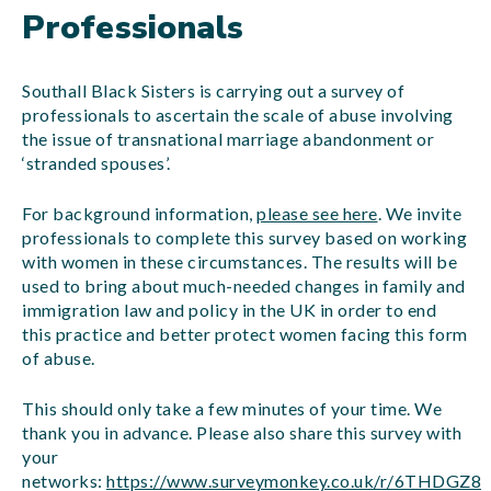
Professionals
Southall Black Sisters is carrying out a survey of
professionals to ascertain the scale of abuse involving
the issue of transnational marriage abandonment or
‘stranded spouses’.
For background information,
please see here
. We invite
professionals to complete this survey based on working
with women in these circumstances. The results will be
used to bring about much-needed changes in family and
immigration law and policy in the UK in order to end
this practice and better protect women facing this form
of abuse.
This should only take a few minutes of your time. We
thank you in advance. Please also share this survey with
your
networks:
https://www.surveymonkey.co.uk/r/6THDGZ8