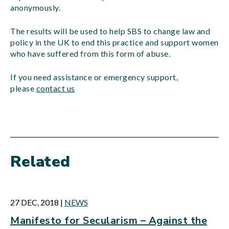
anonymously.
The results will be used to help SBS to change law and
policy in the UK to end this practice and support women
who have suffered from this form of abuse.
If you need assistance or emergency support,
please
contact us
Related
27 DEC, 2018
|
NEWS
Manifesto for Secularism – Against the