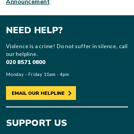
Announcement
NEED HELP?
Violence is a crime! Do not suffer in silence, call
our helpline.
020 8571 0800
Monday - Friday 10am - 4pm
EMAIL OUR HELPLINE
SUPPORT US