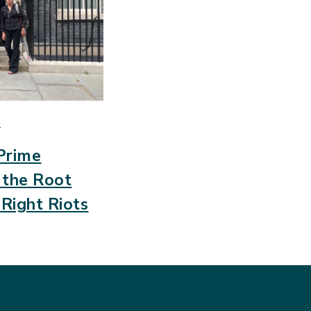
S
Prime
e the Root
-Right Riots