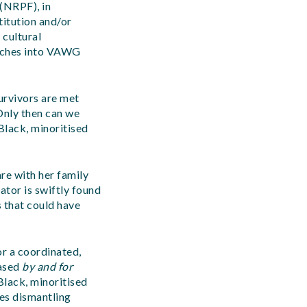
(NRPF), in
titution and/or
 cultural
oaches into VAWG
urvivors are met
 Only then can we
Black, minoritised
re with her family
ator is swiftly found
s that could have
or a coordinated,
based
by and for
Black, minoritised
res dismantling