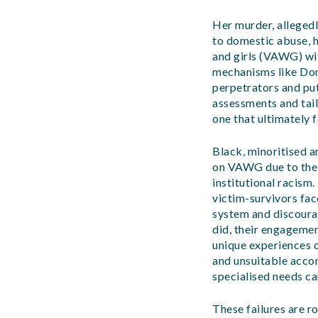
Her murder, alleged
to domestic abuse, h
and girls (VAWG) with
mechanisms like Dom
perpetrators and put
assessments and tail
one that ultimately f
Black, minoritised a
on VAWG due to the 
institutional racism
victim-survivors fac
system and discoura
did, their engagemen
unique experiences o
and unsuitable acco
specialised needs ca
These failures are ro