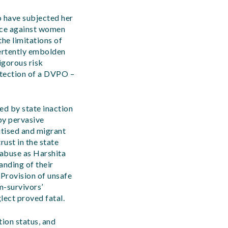
 have subjected her
ence against women
the limitations of
ertently embolden
igorous risk
rotection of a DVPO –
ed by state inaction
by pervasive
itised and migrant
rust in the state
 abuse as Harshita
anding of their
 Provision of unsafe
m-survivors’
lect proved fatal.
tion status, and