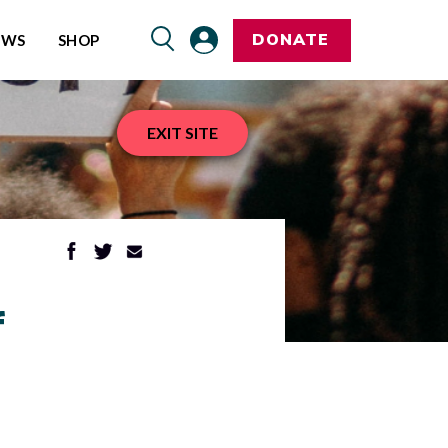
DONATE
EWS
SHOP
EXIT SITE
f