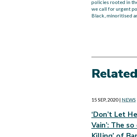
policies rooted in t
we call for urgent p
Black, minoritised 
Relate
15 SEP, 2020
|
NEWS
‘Don’t Let He
Vain’: The so
Killing’ of 