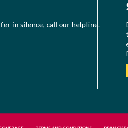
er in silence, call our helpline.
 COVERAGE
TERMS AND CONDITIONS
PRIVACY P