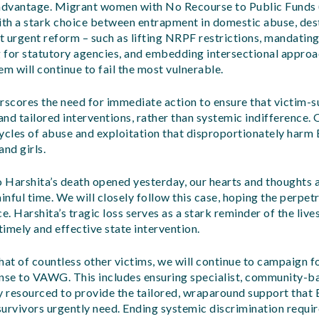
dvantage. Migrant women with No Recourse to Public Funds 
 with a stark choice between entrapment in domestic abuse, des
 urgent reform – such as lifting NRPF restrictions, mandating
 for statutory agencies, and embedding intersectional appr
em will continue to fail the most vulnerable.
rscores the need for immediate action to ensure that victim-s
 and tailored interventions, rather than systemic indifference.
ycles of abuse and exploitation that disproportionately harm 
nd girls.
o Harshita’s death opened yesterday, our hearts and thoughts a
inful time. We will closely follow this case, hoping the perpetr
e. Harshita’s tragic loss serves as a stark reminder of the live
imely and effective state intervention.
hat of countless other victims, we will continue to campaign f
se to VAWG. This includes ensuring specialist, community-
y resourced to provide the tailored, wraparound support that 
urvivors urgently need. Ending systemic discrimination requi