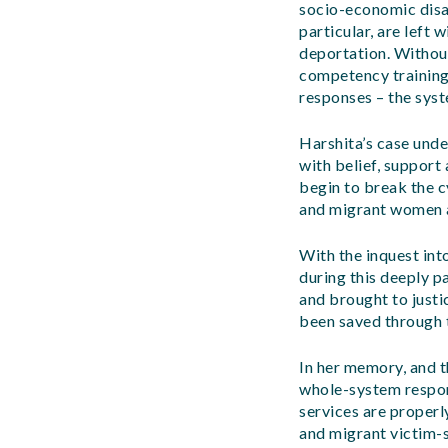
socio-economic disa
particular, are left
deportation. Without
competency training
responses – the syst
Harshita’s case unde
with belief, support
begin to break the c
and migrant women a
With the inquest int
during this deeply pa
and brought to justic
been saved through t
In her memory, and t
whole-system respon
services are properl
and migrant victim-s