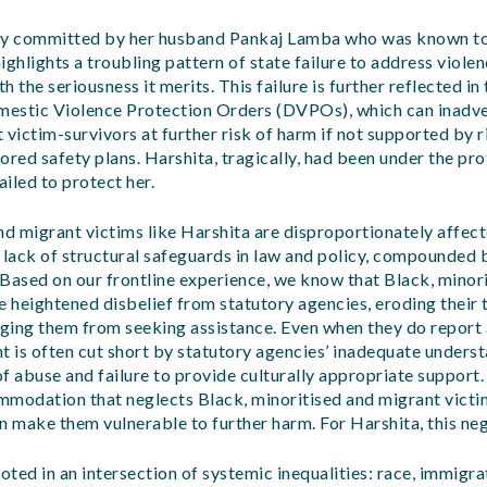
ly committed by her husband Pankaj Lamba who was known to
ighlights a troubling pattern of state failure to address viol
 the seriousness it merits. This failure is further reflected in 
estic Violence Protection Orders (DVPOs), which can inadv
 victim-survivors at further risk of harm if not supported by r
ored safety plans. Harshita, tragically, had been under the p
ailed to protect her.
nd migrant victims like Harshita are disproportionately affect
lack of structural safeguards in law and policy, compounded 
. Based on our frontline experience, we know that Black, minor
e heightened disbelief from statutory agencies, eroding their t
ging them from seeking assistance. Even when they do report
t is often cut short by statutory agencies’ inadequate underst
f abuse and failure to provide culturally appropriate support.
mmodation that neglects Black, minoritised and migrant victi
n make them vulnerable to further harm. For Harshita, this neg
oted in an intersection of systemic inequalities: race, immigra