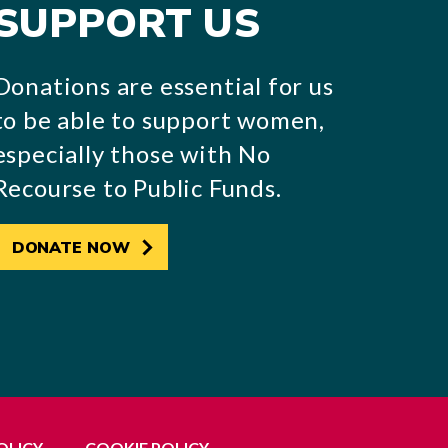
SUPPORT US
Donations are essential for us
to be able to support women,
especially those with No
Recourse to Public Funds.
DONATE NOW
OLICY
COOKIE POLICY