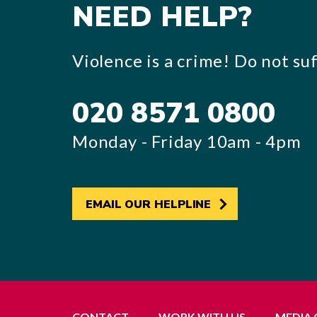
NEED HELP?
Violence is a crime! Do not suff
020 8571 0800
Monday - Friday 10am - 4pm
EMAIL OUR HELPLINE
CONTACT
WORK WITH US
MEDIA