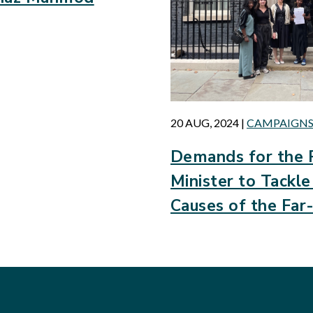
20 AUG, 2024
|
CAMPAIGN
Demands for the 
Minister to Tackl
Causes of the Far