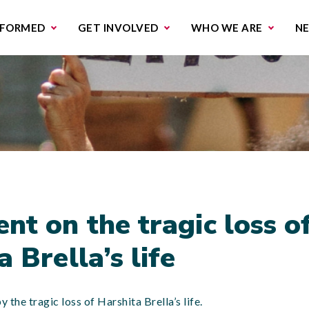
missions & Campaigns
Work with us
Contact us
NFORMED
GET INVOLVED
WHO WE ARE
N
nt on the tragic loss o
 Brella’s life
the tragic loss of Harshita Brella’s life.