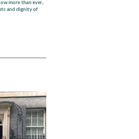
Now more than ever,
hts and dignity of