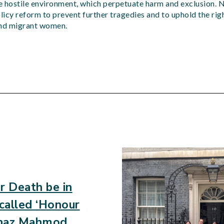
he hostile environment, which perpetuate harm and exclusion. 
olicy reform to prevent further tragedies and to uphold the rig
and migrant women.
d
r Death be in
 called ‘Honour
Banaz Mahmod