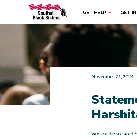
Sub
GET HELP
GET I
November 21, 2024
Stateme
Harshita
We are devastated by 