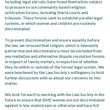
including legal aid cuts, have found themselves subject
to pressure to use community based religious
arbitration forums, including Sharia courts and
tribunals. These forums seek to establish parallel legal
systems, in which women and children are routinely
discriminated.
To prevent discrimination and ensure equality before
the law, we stressed that religion, which is inherently
patriarchal and discriminatory, must be excluded from
any mediation and alternative dispute resolution forums
in respect of family matters, irrespective of whether
they lie within or outside of the formal legal system. We
were heartened by the Law Society’s willingness to hold
further discussions with us about our concerns on this
matter.
We look forward to working with the Law Society in the
future to ensure that BME women are not discriminated
against in law, mainstream or otherwise and have full