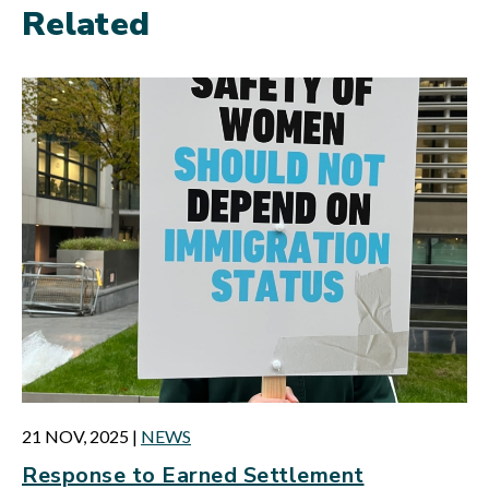
Related
21 NOV, 2025
|
NEWS
Response to Earned Settlement