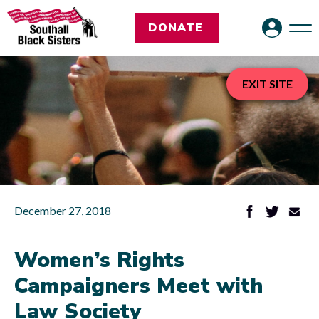
DONATE
EXIT SITE
December 27, 2018
Women’s Rights
Campaigners Meet with
Law Society