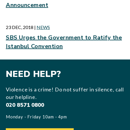
Announcement
23 DEC, 2018
|
NEWS
SBS Urges the Government to Ratify the
Istanbul Convention
NEED HELP?
Violence is a crime! Do not suffer in silence, call
our helpline.
020 8571 0800
Monday - Friday 10am - 4pm