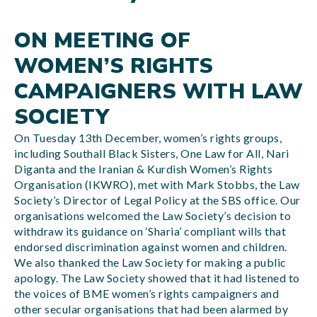
ON MEETING OF
WOMEN’S RIGHTS
CAMPAIGNERS WITH LAW
SOCIETY
On Tuesday 13th December, women’s rights groups,
including Southall Black Sisters, One Law for All, Nari
Diganta and the Iranian & Kurdish Women’s Rights
Organisation (IKWRO), met with Mark Stobbs, the Law
Society’s Director of Legal Policy at the SBS office. Our
organisations welcomed the Law Society’s decision to
withdraw its guidance on ‘Sharia’ compliant wills that
endorsed discrimination against women and children.
We also thanked the Law Society for making a public
apology. The Law Society showed that it had listened to
the voices of BME women’s rights campaigners and
other secular organisations that had been alarmed by