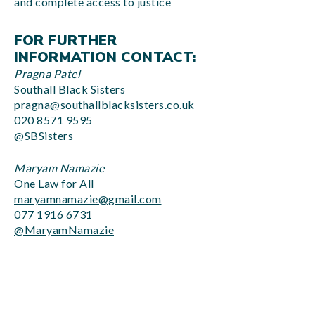
and complete access to justice
FOR FURTHER
INFORMATION CONTACT:
Pragna Patel
Southall Black Sisters
pragna@southallblacksisters.co.uk
020 8571 9595
@SBSisters
Maryam Namazie
One Law for All
maryamnamazie@gmail.com
077 1916 6731
@MaryamNamazie