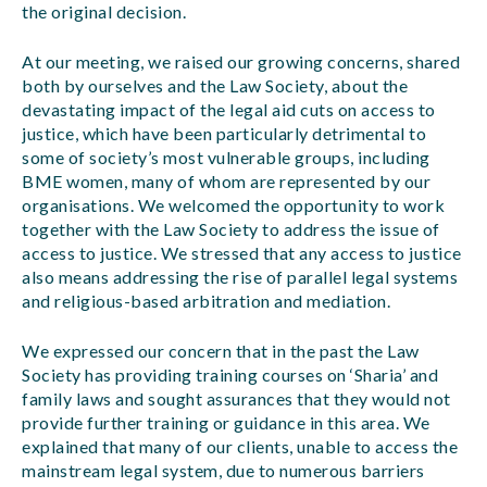
the original decision.
At our meeting, we raised our growing concerns, shared
both by ourselves and the Law Society, about the
devastating impact of the legal aid cuts on access to
justice, which have been particularly detrimental to
some of society’s most vulnerable groups, including
BME women, many of whom are represented by our
organisations. We welcomed the opportunity to work
together with the Law Society to address the issue of
access to justice. We stressed that any access to justice
also means addressing the rise of parallel legal systems
and religious-based arbitration and mediation.
We expressed our concern that in the past the Law
Society has providing training courses on ‘Sharia’ and
family laws and sought assurances that they would not
provide further training or guidance in this area. We
explained that many of our clients, unable to access the
mainstream legal system, due to numerous barriers