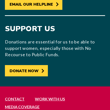
EMAIL OUR HELPLINE
SUPPORT US
Donations are essential for us to be able to
support women, especially those with No
Recourse to Public Funds.
DONATE NOW
CONTACT
WORK WITH US
MEDIA COVERAGE