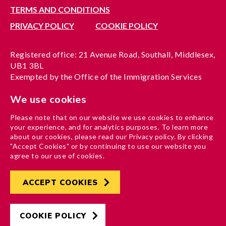
TERMS AND CONDITIONS
PRIVACY POLICY
COOKIE POLICY
Registered office: 21 Avenue Road, Southall, Middlesex,
UB1 3BL
Exempted by the Office of the Immigration Services
Commissioner, reference no. 200100577
We use cookies
A company limited by guarantee registered in England
under reference no. 3037955
Please note that on our website we use cookies to enhance
Charity registration no. 1204937
your experience, and for analytics purposes. To learn more
Funded by London Borough of Ealing
about our cookies, please read our Privacy policy. By clicking
"Accept Cookies" or by continuing to use our website you
agree to our use of cookies.
ACCEPT COOKIES
Developed by
Hertech4
Designed by
AndGood
COOKIE POLICY