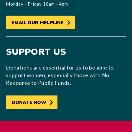
Monday - Friday 10am - 4pm
EMAIL OUR HELPLINE
SUPPORT US
Donations are essential for us to be able to
support women, especially those with No
Recourse to Public Funds.
DONATE NOW