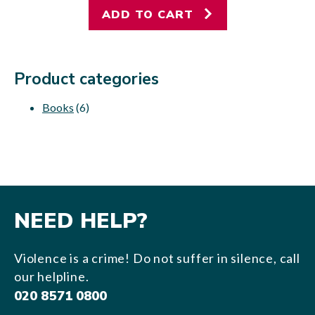
ADD TO CART
Product categories
Books
(6)
NEED HELP?
Violence is a crime! Do not suffer in silence, call
our helpline.
020 8571 0800