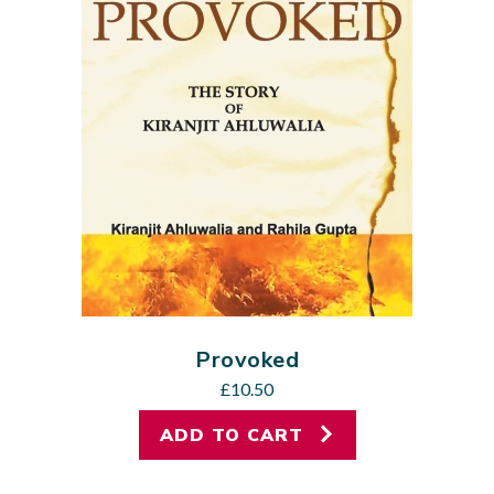
Provoked
£
10.50
ADD TO CART