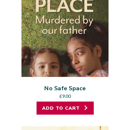
No Safe Space
£
9.00
ADD TO CART