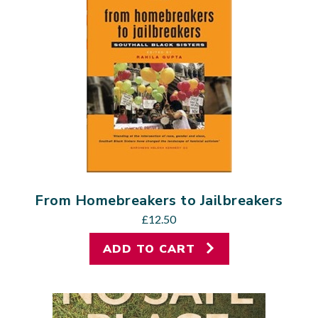
From Homebreakers to Jailbreakers
£
12.50
ADD TO CART