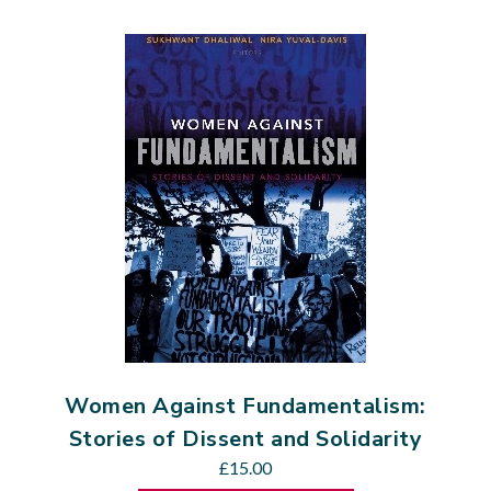
Women Against Fundamentalism:
Stories of Dissent and Solidarity
£
15.00