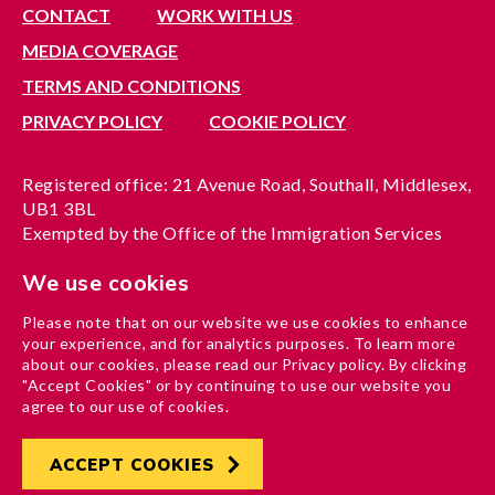
CONTACT
WORK WITH US
MEDIA COVERAGE
TERMS AND CONDITIONS
PRIVACY POLICY
COOKIE POLICY
Registered office: 21 Avenue Road, Southall, Middlesex,
UB1 3BL
Exempted by the Office of the Immigration Services
Commissioner, reference no. 200100577
We use cookies
A company limited by guarantee registered in England
under reference no. 3037955
Please note that on our website we use cookies to enhance
Charity registration no. 1204937
your experience, and for analytics purposes. To learn more
Funded by London Borough of Ealing
about our cookies, please read our Privacy policy. By clicking
"Accept Cookies" or by continuing to use our website you
agree to our use of cookies.
ACCEPT COOKIES
Developed by
Hertech4