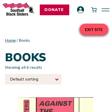
DONATE
EXIT SITE
Home
/ Books
BOOKS
Showing all 6 results