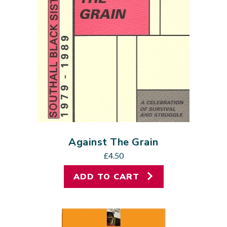
Against The Grain
£
4.50
ADD TO CART