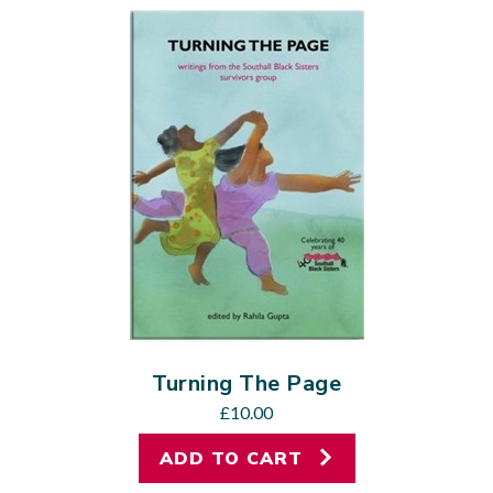
Turning The Page
£
10.00
ADD TO CART